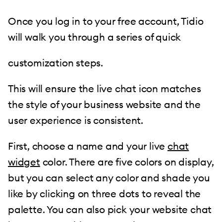
Once you log in to your free account, Tidio
will walk you through a series of quick
customization steps.
This will ensure the live chat icon matches
the style of your business website and the
user experience is consistent.
First, choose a name and your live
chat
widget
color. There are five colors on display,
but you can select any color and shade you
like by clicking on three dots to reveal the
palette. You can also pick your website chat