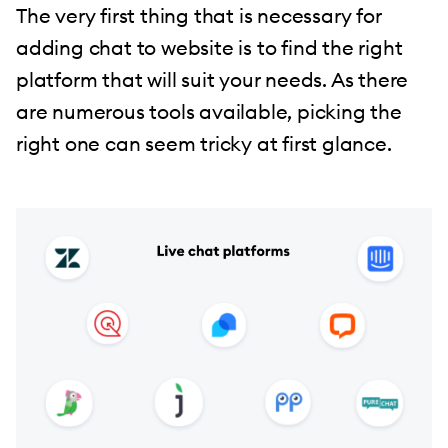
The very first thing that is necessary for
adding chat to website is to find the right
platform that will suit your needs. As there
are numerous tools available, picking the
right one can seem tricky at first glance.