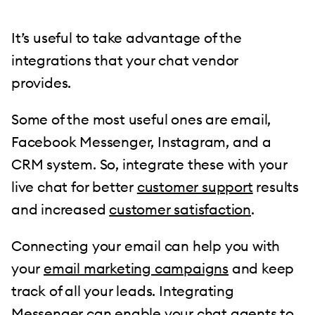
It’s useful to take advantage of the
integrations that your chat vendor
provides.
Some of the most useful ones are email,
Facebook Messenger, Instagram, and a
CRM system. So, integrate these with your
live chat for better
customer support
results
and increased
customer satisfaction
.
Connecting your email can help you with
your
email marketing campaigns
and keep
track of all your leads. Integrating
Messenger can enable your chat agents to