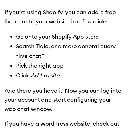
If you’re using Shopify, you can add a free
live chat to your website in a few clicks.
Go onto your Shopify App store
Search Tidio, or a more general query
“live chat”
Pick the right app
Click
Add to site
And there you have it! Now you can log into
your account and start configuring your
web chat window.
If you have a WordPress website, check out