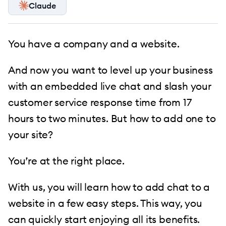
Claude
You have a company and a website.
And now you want to level up your business
with an embedded live chat and slash your
customer service response time from 17
hours to two minutes. But how to add one to
your site?
You’re at the right place.
With us, you will learn how to add chat to a
website in a few easy steps. This way, you
can quickly start enjoying all its benefits.