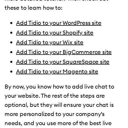
these to learn how to:
Add Tidio to your WordPress site
Add Tidio to your Shopify site
Add Tidio to your Wix site
Add Tidio to your BigCommerce site
Add Tidio to your SquareSpace site
Add Tidio to your Magento site
By now, you know how to add live chat to
your website. The rest of the steps are
optional, but they will ensure your chat is
more personalized to your company’s
needs, and you use more of the best live