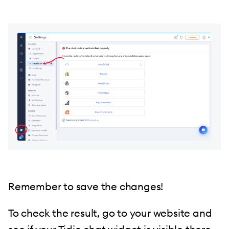
Remember to save the changes!
To check the result, go to your website and