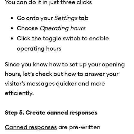
You can do it in just three clicks
Go onto your
Settings
tab
Choose
Operating hours
Click the toggle switch to enable
operating hours
Since you know how to set up your opening
hours, let’s check out how to answer your
visitor’s messages quicker and more
efficiently.
Step 5. Create canned responses
Canned responses
are pre-written