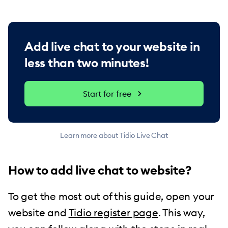
Add live chat to your website in
less than two minutes!
Start for free
Learn more about Tidio Live Chat
How to add live chat to website?
To get the most out of this guide, open your
website and
Tidio register page
. This way,