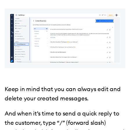
Keep in mind that you can always edit and
delete your created messages.
And when it’s time to send a quick reply to
the customer, type “/” (forward slash)