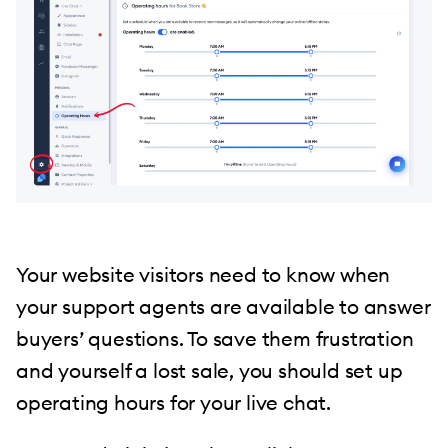
Your website visitors need to know when
your support agents are available to answer
buyers’ questions. To save them frustration
and yourself a lost sale, you should set up
operating hours for your live chat.