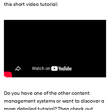
this short video tutorial:
Do you have one of the other content
management systems or want to discover a
more detailed tutorial? Then check out