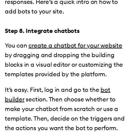
responses. Here’s a quick intro on how to
add bots to your site.
Step 8. Integrate chatbots
You can
create a chatbot for your website
by dragging and dropping the building
blocks in a visual editor or customizing the
templates provided by the platform.
It’s easy. First, log in and go to the
bot
builder
section. Then choose whether to
make your chatbot from scratch or use a
template. Then, decide on the triggers and
the actions you want the bot to perform.