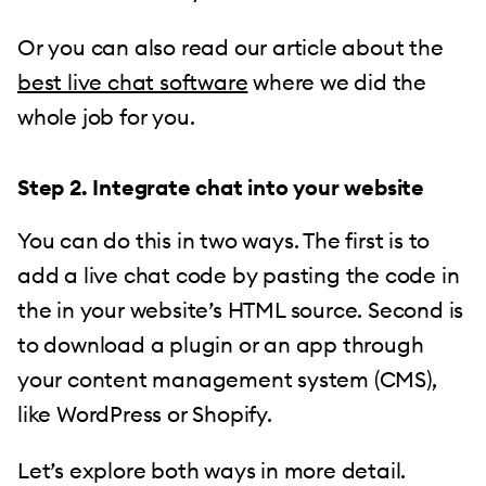
Or you can also read our article about the
best live chat software
where we did the
whole job for you.
Step 2. Integrate chat into
your
website
You can do this in two ways. The first is to
add a live chat code by pasting the code in
the in your website’s HTML source. Second is
to download a plugin or an app through
your content management system (CMS),
like WordPress or Shopify.
Let’s explore both ways in more detail.