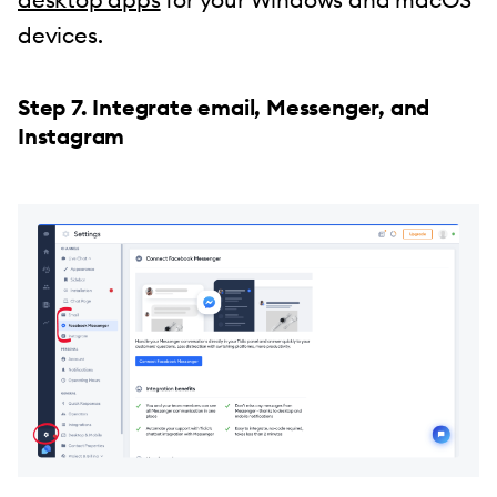
devices.
Step 7. Integrate email, Messenger, and
Instagram