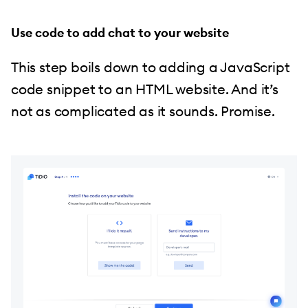
Use code to add chat to your website
This step boils down to adding a JavaScript
code snippet to an HTML website. And it’s
not as complicated as it sounds. Promise.