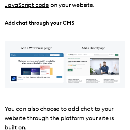
JavaScript code
on your website.
Add chat through your CMS
You can also choose to add chat to your
website through the platform your site is
built on.