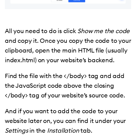
All you need to do is click
Show me the code
and copy it. Once you copy the code to your
clipboard, open the main HTML file (usually
index.html) on your website’s backend.
Find the file with the </body> tag and add
the JavaScript code above the closing
</body> tag of your website’s source code.
And if you want to add the code to your
website later on, you can find it under your
Settings
in the
Installation
tab.