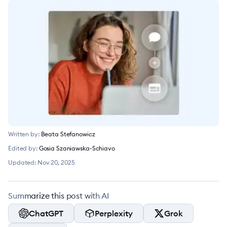
Written by:
Beata Stefanowicz
Edited by:
Gosia Szaniawska-Schiavo
Updated:
Nov 20, 2025
Summarize this post with AI
ChatGPT
Perplexity
Grok