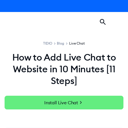
TIDIO
>
Blog
>
Live Chat
How to Add Live Chat to
Website in 10 Minutes [11
Steps]
chevron_right
Install Live Chat