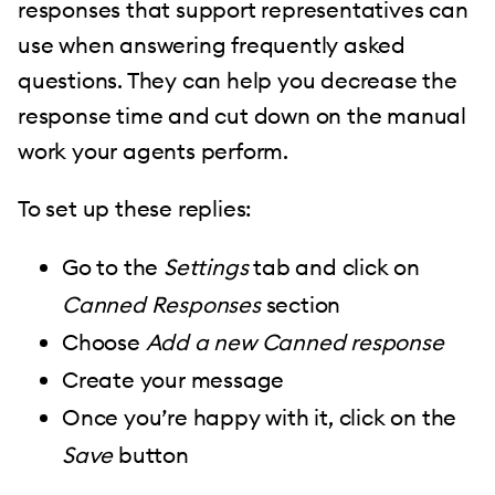
responses that support representatives can
use when answering frequently asked
questions. They can help you decrease the
response time and cut down on the manual
work your agents perform.
To set up these replies:
Go to the
Settings
tab and click on
Canned Responses
section
Choose
Add a new Canned response
Create your message
Once you’re happy with it, click on the
Save
button