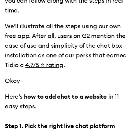
you can follow along with the steps in real
time.
We’ll illustrate all the steps using our own
free app. After all, users on G2 mention the
ease of use and simplicity of the chat box
installation as one of our perks that earned
Tidio a
4.7/5 ⭐️ rating
.
Okay—
Here’s
how to add chat to a website
in 11
easy steps.
Step 1. Pick the right live chat platform