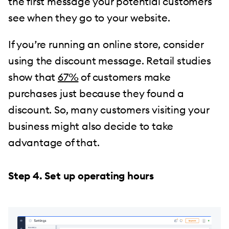
the first message your potential customers
see when they go to your website.
If you’re running an online store, consider
using the discount message. Retail studies
show that
67%
of customers make
purchases just because they found a
discount. So, many customers visiting your
business might also decide to take
advantage of that.
Step 4. Set up operating hours