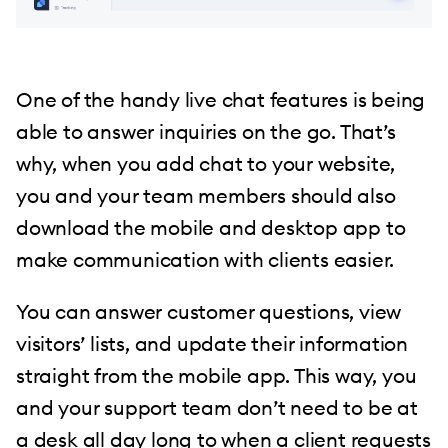
One of the handy live chat features is being
able to answer inquiries on the go. That’s
why, when you add chat to your website,
you and your team members should also
download the mobile and desktop app to
make communication with clients easier.
You can answer customer questions, view
visitors’ lists, and update their information
straight from the mobile app. This way, you
and your support team don’t need to be at
a desk all day long to when a client requests