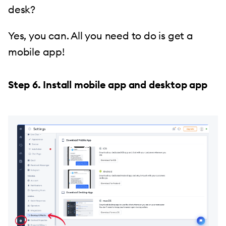
desk?
Yes, you can. All you need to do is get a
mobile app!
Step 6. Install mobile app and desktop app