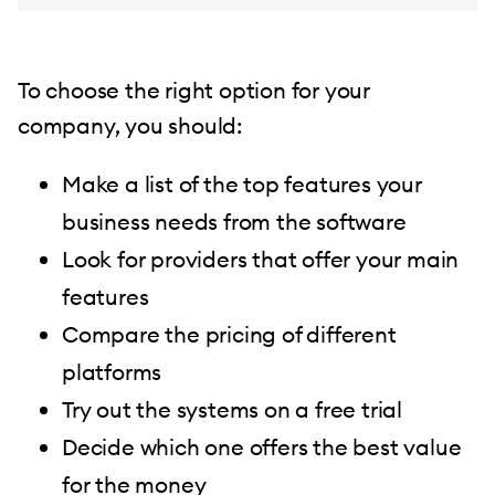
To choose the right option for your
company, you should:
Make a list of the top features your
business needs from the software
Look for providers that offer your main
features
Compare the pricing of different
platforms
Try out the systems on a free trial
Decide which one offers the best value
for the money