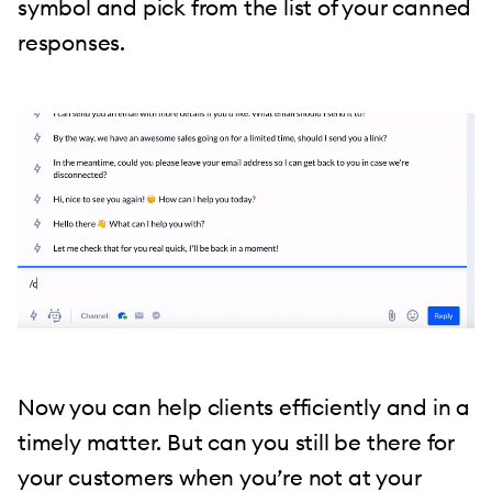
symbol and pick from the list of your canned
responses.
Now you can help clients efficiently and in a
timely matter. But can you still be there for
your customers when you’re not at your