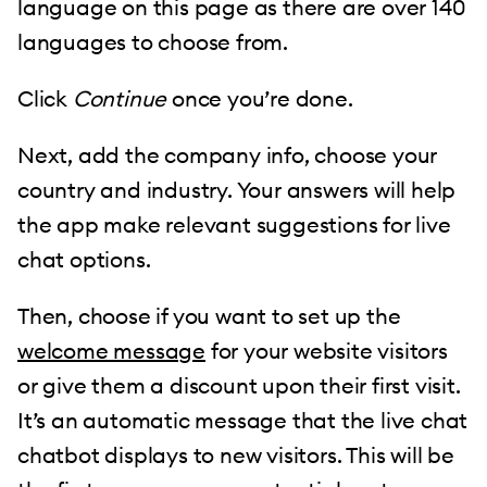
language on this page as there are over 140
languages to choose from.
Click
Continue
once you’re done.
Next, add the company info, choose your
country and industry. Your answers will help
the app make relevant suggestions for live
chat options.
Then, choose if you want to set up the
welcome message
for your website visitors
or give them a discount upon their first visit.
It’s an automatic message that the live chat
chatbot displays to new visitors. This will be