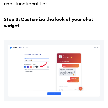
chat functionalities.
Step 3: Customize the look of your chat
widget