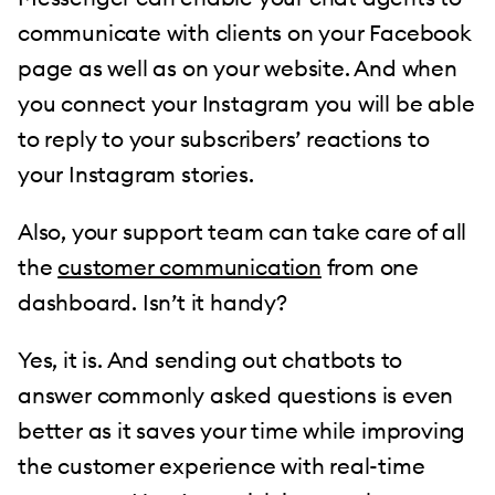
communicate with clients on your Facebook
page as well as on your website. And when
you connect your Instagram you will be able
to reply to your subscribers’ reactions to
your Instagram stories.
Also, your support team can take care of all
the
customer communication
from one
dashboard. Isn’t it handy?
Yes, it is. And sending out chatbots to
answer commonly asked questions is even
better as it saves your time while improving
the customer experience with real-time