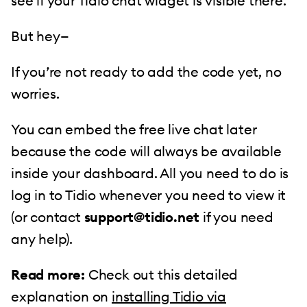
see if your Tidio chat widget is visible there.
But hey—
If you’re not ready to add the code yet, no
worries.
You can embed the free live chat later
because the code will always be available
inside your dashboard. All you need to do is
log in to Tidio whenever you need to view it
(or contact
support@tidio.net
if you need
any help).
Read more:
Check out this detailed
explanation on
installing Tidio via