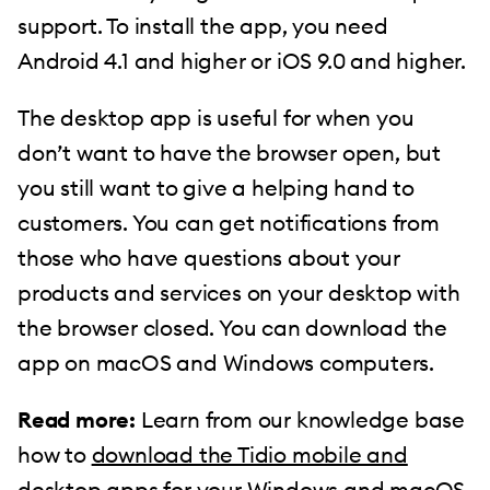
support. To install the app, you need
Android 4.1 and higher or iOS 9.0 and higher.
The desktop app is useful for when you
don’t want to have the browser open, but
you still want to give a helping hand to
customers. You can get notifications from
those who have questions about your
products and services on your desktop with
the browser closed. You can download the
app on macOS and Windows computers.
Read more:
Learn from our knowledge base
how to
download the Tidio mobile and
desktop apps
for your Windows and macOS