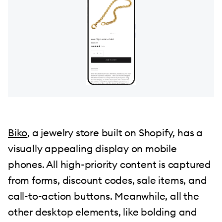
Biko
, a jewelry store built on Shopify, has a
visually appealing display on mobile
phones. All high-priority content is captured
from forms, discount codes, sale items, and
call-to-action buttons. Meanwhile, all the
other desktop elements, like bolding and