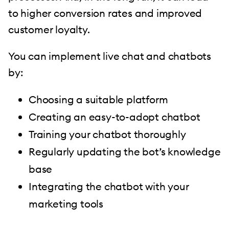
to higher conversion rates and improved
customer loyalty.
You can implement live chat and chatbots
by:
Choosing a suitable platform
Creating an easy-to-adopt chatbot
Training your chatbot thoroughly
Regularly updating the bot’s knowledge
base
Integrating the chatbot with your
marketing tools