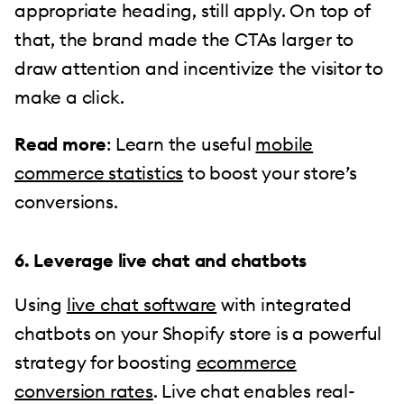
appropriate heading, still apply. On top of
that, the brand made the CTAs larger to
draw attention and incentivize the visitor to
make a click.
Read more
: Learn the useful
mobile
commerce statistics
to boost your store’s
conversions.
6. Leverage live chat and chatbots
Using
live chat software
with integrated
chatbots on your Shopify store is a powerful
strategy for boosting
ecommerce
conversion rates
. Live chat enables real-