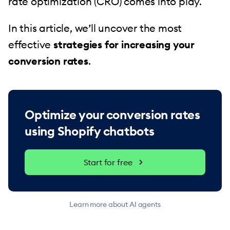
rate optimization (CRO) comes into play.
In this article, we’ll uncover the most
effective
strategies for increasing your
conversion rates
.
Optimize your conversion rates
using Shopify chatbots
Start for free
Learn more about AI agents