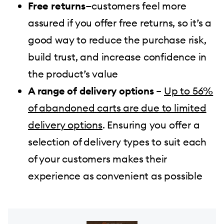
Free returns
—customers feel more
assured if you offer free returns, so it’s a
good way to reduce the purchase risk,
build trust, and increase confidence in
the product’s value
A range of delivery options
–
Up to 56%
of abandoned carts are due to limited
delivery options
. Ensuring you offer a
selection of delivery types to suit each
of your customers makes their
experience as convenient as possible