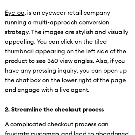
Eye-oo
, is an eyewear retail company
running a multi-approach conversion
strategy. The images are stylish and visually
appealing. You can click on the tiled
thumbnail appearing on the left side of the
product to see 360°view angles. Also, if you
have any pressing inquiry, you can open up
the chat box on the lower right of the page
and engage with a live agent.
2. Streamline the checkout process
A complicated checkout process can
frustrate customers and lead to abandoned