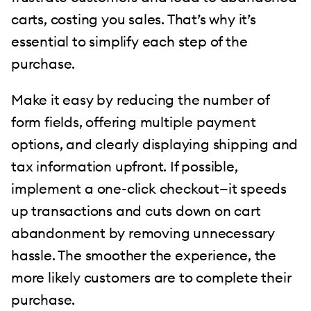
carts, costing you sales. That’s why it’s
essential to simplify each step of the
purchase.
Make it easy by reducing the number of
form fields, offering multiple payment
options, and clearly displaying shipping and
tax information upfront. If possible,
implement a one-click checkout—it speeds
up transactions and cuts down on cart
abandonment by removing unnecessary
hassle. The smoother the experience, the
more likely customers are to complete their
purchase.