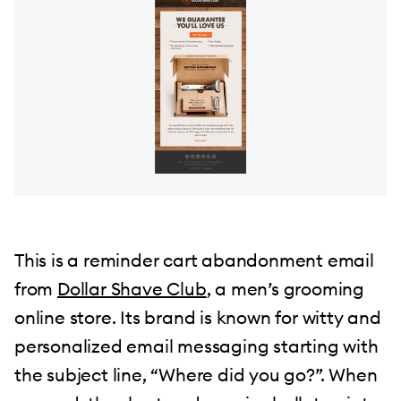
This is a reminder cart abandonment email
from
Dollar Shave Club
, a men’s grooming
online store. Its brand is known for witty and
personalized email messaging starting with
the subject line, “Where did you go?”. When