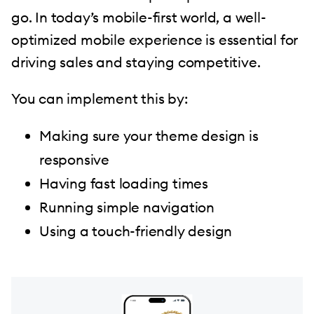
go. In today’s mobile-first world, a well-
optimized mobile experience is essential for
driving sales and staying competitive.
You can implement this by:
Making sure your theme design is
responsive
Having fast loading times
Running simple navigation
Using a touch-friendly design