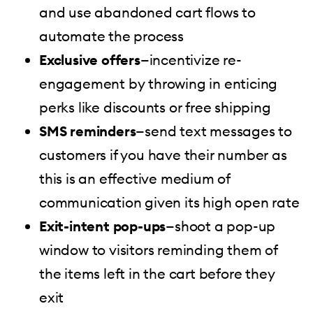
and use abandoned cart flows to
automate the process
Exclusive offers
—incentivize re-
engagement by throwing in enticing
perks like discounts or free shipping
SMS reminders
—send text messages to
customers if you have their number as
this is an effective medium of
communication given its high open rate
Exit-intent pop-ups
—shoot a pop-up
window to visitors reminding them of
the items left in the cart before they
exit