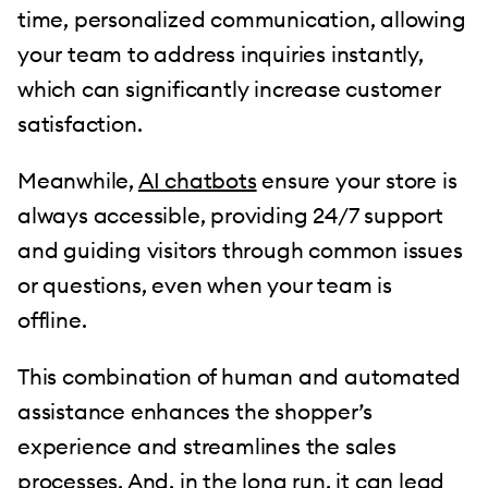
time, personalized communication, allowing
your team to address inquiries instantly,
which can significantly increase customer
satisfaction.
Meanwhile,
AI chatbots
ensure your store is
always accessible, providing 24/7 support
and guiding visitors through common issues
or questions, even when your team is
offline.
This combination of human and automated
assistance enhances the shopper’s
experience and streamlines the sales
processes. And, in the long run, it can lead