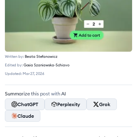
Written by:
Beata Stefanowicz
Edited by:
Gosia Szaniawska-Schiavo
Updated:
Mar 27, 2026
Summarize this post with AI
ChatGPT
Perplexity
Grok
Claude