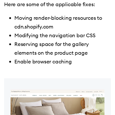
Here are some of the applicable fixes:
Moving render-blocking resources to
cdn.shopify.com
Modifying the navigation bar CSS
Reserving space for the gallery
elements on the product page
Enable browser caching