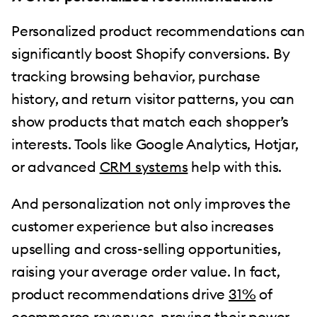
Personalized product recommendations can
significantly boost Shopify conversions. By
tracking browsing behavior, purchase
history, and return visitor patterns, you can
show products that match each shopper’s
interests. Tools like Google Analytics, Hotjar,
or advanced
CRM systems
help with this.
And personalization not only improves the
customer experience but also increases
upselling and cross-selling opportunities,
raising your average order value. In fact,
product recommendations drive
31%
of
ecommerce revenues, proving their power