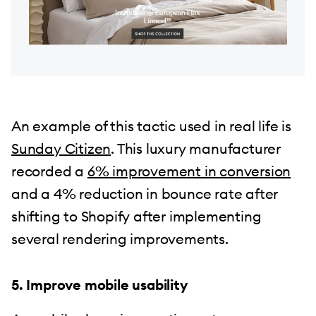
An example of this tactic used in real life is
Sunday Citizen
. This luxury manufacturer
recorded a
6% improvement in conversion
and a 4% reduction in bounce rate after
shifting to Shopify after implementing
several rendering improvements.
5. Improve mobile usability