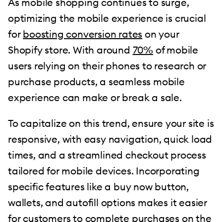
As mobile shopping continues to surge,
optimizing the mobile experience is crucial
for
boosting conversion rates
on your
Shopify store. With around
70%
of mobile
users relying on their phones to research or
purchase products, a seamless mobile
experience can make or break a sale.
To capitalize on this trend, ensure your site is
responsive, with easy navigation, quick load
times, and a streamlined checkout process
tailored for mobile devices. Incorporating
specific features like a buy now button,
wallets, and autofill options makes it easier
for customers to complete purchases on the