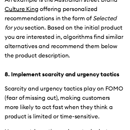
Culture King
offering personalized
recommendations in the form of
Selected
for you
section. Based on the initial product
you are interested in, algorithms find similar
alternatives and recommend them below
the product description.
8. Implement scarcity and urgency tactics
Scarcity and urgency tactics play on FOMO
(fear of missing out), making customers
more likely to act fast when they think a
product is limited or time-sensitive.