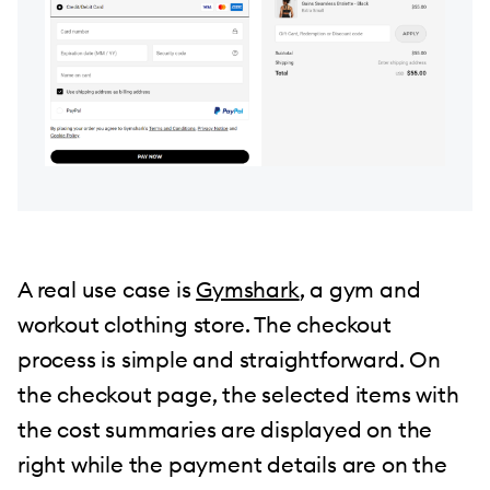
A real use case is
Gymshark
, a gym and
workout clothing store. The checkout
process is simple and straightforward. On
the checkout page, the selected items with
the cost summaries are displayed on the
right while the payment details are on the