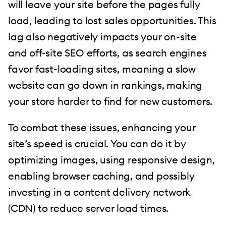
will leave your site before the pages fully
load, leading to lost sales opportunities. This
lag also negatively impacts your on-site
and off-site SEO efforts, as search engines
favor fast-loading sites, meaning a slow
website can go down in rankings, making
your store harder to find for new customers.
To combat these issues, enhancing your
site’s speed is crucial. You can do it by
optimizing images, using responsive design,
enabling browser caching, and possibly
investing in a content delivery network
(CDN) to reduce server load times.