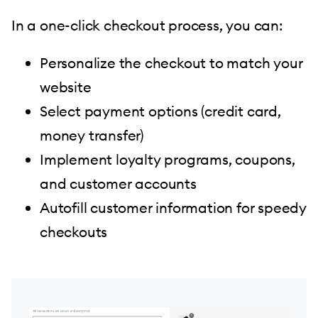
In a one-click checkout process, you can:
Personalize the checkout to match your
website
Select payment options (credit card,
money transfer)
Implement loyalty programs, coupons,
and customer accounts
Autofill customer information for speedy
checkouts