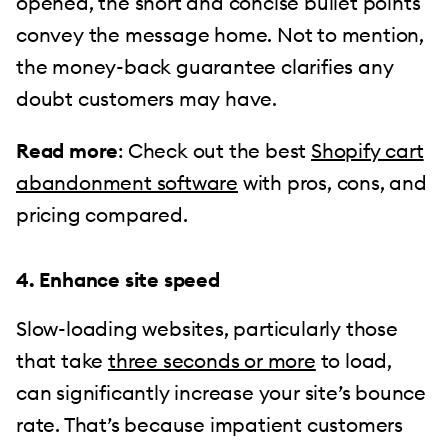
opened, the short and concise bullet points
convey the message home. Not to mention,
the money-back guarantee clarifies any
doubt customers may have.
Read more
: Check out the best
Shopify cart
abandonment software
with pros, cons, and
pricing compared.
4. Enhance site speed
Slow-loading websites, particularly those
that take
three seconds or more
to load,
can significantly increase your site’s bounce
rate. That’s because impatient customers