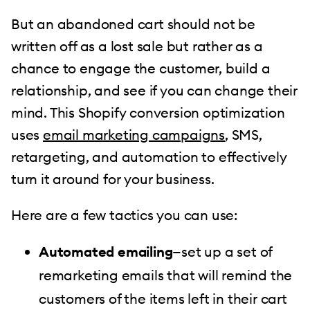
But an abandoned cart should not be
written off as a lost sale but rather as a
chance to engage the customer, build a
relationship, and see if you can change their
mind. This Shopify conversion optimization
uses
email marketing campaigns
, SMS,
retargeting, and automation to effectively
turn it around for your business.
Here are a few tactics you can use:
Automated emailing
—set up a set of
remarketing emails that will remind the
customers of the items left in their cart