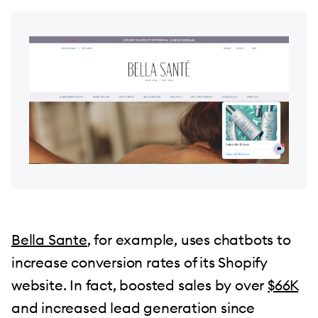
Bella Sante
, for example, uses chatbots to
increase conversion rates of its Shopify
website. In fact, boosted sales by over
$66K
and increased lead generation since