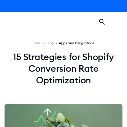
TIDIO
>
Blog
>
Apps and Integrations
15 Strategies for Shopify
Conversion Rate
Optimization