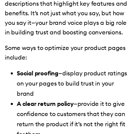
descriptions that highlight key features and
benefits. It’s not just what you say, but how
you say it—your brand voice plays a big role
in building trust and boosting conversions.
Some ways to optimize your product pages
include:
Social proofing
—display product ratings
on your pages to build trust in your
brand
A clear return policy
—provide it to give
confidence to customers that they can
return the product if it’s not the right fit