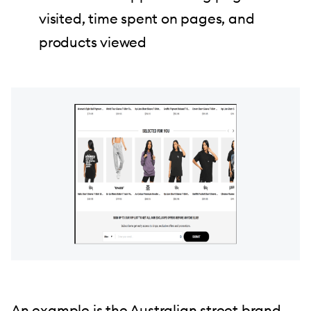
visited, time spent on pages, and
products viewed
An example is the Australian street brand