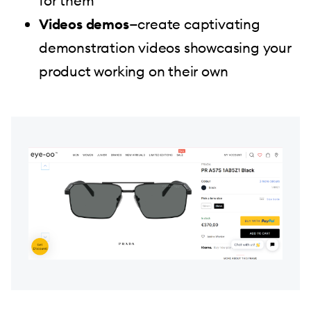
for them
Videos demos
—create captivating
demonstration videos showcasing your
product working on their own