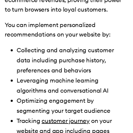
to turn browsers into loyal customers.
You can implement personalized
recommendations on your website by:
Collecting and analyzing customer
data including purchase history,
preferences and behaviors
Leveraging machine learning
algorithms and conversational AI
Optimizing engagement by
segmenting your target audience
Tracking
customer journey
on your
website and app including pages