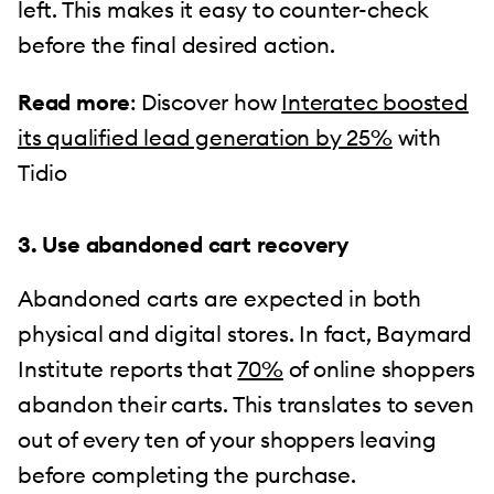
left. This makes it easy to counter-check
before the final desired action.
Read more
: Discover how
Interatec boosted
its qualified lead generation by 25%
with
Tidio
3. Use abandoned cart recovery
Abandoned carts are expected in both
physical and digital stores. In fact, Baymard
Institute reports that
70%
of online shoppers
abandon their carts. This translates to seven
out of every ten of your shoppers leaving
before completing the purchase.