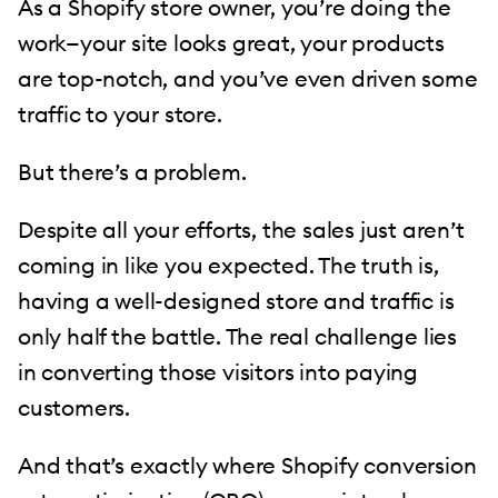
As a Shopify store owner, you’re doing the
work—your site looks great, your products
are top-notch, and you’ve even driven some
traffic to your store.
But there’s a problem.
Despite all your efforts, the sales just aren’t
coming in like you expected. The truth is,
having a well-designed store and traffic is
only half the battle. The real challenge lies
in converting those visitors into paying
customers.
And that’s exactly where Shopify conversion