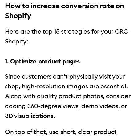
How to increase conversion rate on
Shopify
Here are the top 15 strategies for your CRO
Shopify:
1. Optimize product pages
Since customers can’t physically visit your
shop, high-resolution images are essential.
Along with quality product photos, consider
adding 360-degree views, demo videos, or
3D visualizations.
On top of that, use short, clear product