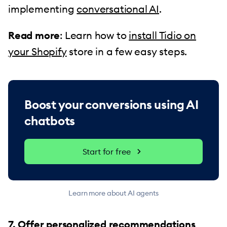
implementing
conversational AI
.
Read more
: Learn how to
install Tidio on
your Shopify
store in a few easy steps.
Boost your conversions using AI
chatbots
Start for free
Learn more about AI agents
7. Offer personalized recommendations