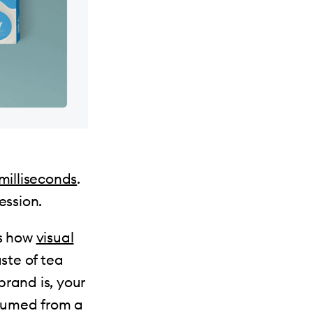
milliseconds
.
ession.
us how
visual
aste of tea
rand is, your
nsumed from a