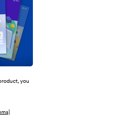
 product, you
tems]