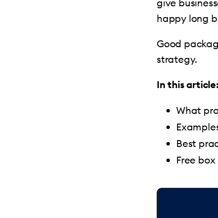
give busines
happy long be
Good package
strategy.
In this article
What pro
Examples
Best prac
Free box