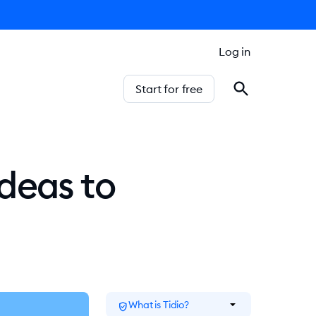
Log in
Start for free
deas to
arrow_drop_down
What is Tidio?
verified_user