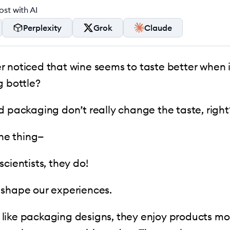
st with AI
Perplexity
Grok
Claude
 noticed that wine seems to taste better when 
g bottle?
d packaging don’t really change the taste, right
the thing—
scientists, they do!
 shape our experiences.
ike packaging designs, they enjoy products mor