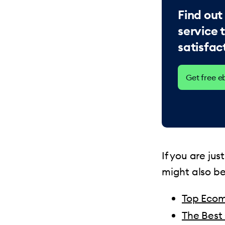
Find out
service 
satisfac
Get free 
If you are ju
might also be
Top Ecom
The Best 