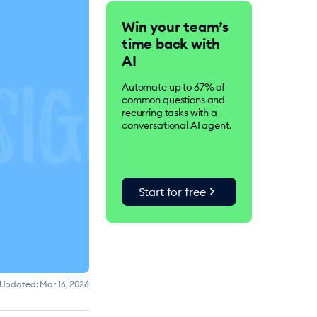
Tidio is an AI-driven
Win your team’s
customer service suite.
time back with
Over 300K businesses
worldwide use Tidio to
AI
improve customer
satisfaction, drive
Automate up to 67% of
conversions, and increase
common questions and
sales.
recurring tasks with a
conversational AI agent.
chevron_right
Start for free
Updated:
Mar 16, 2026