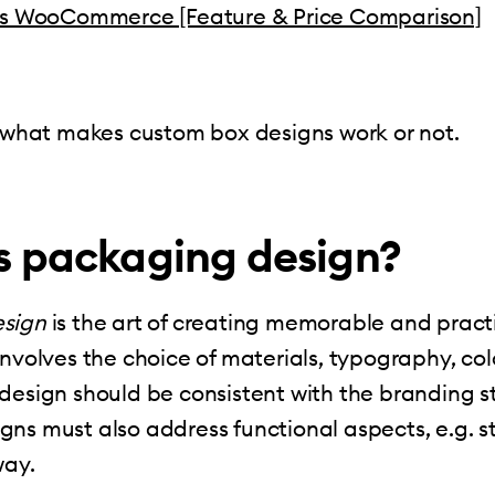
vs WooCommerce [Feature & Price Comparison]
t what makes custom box designs work or not.
s packaging design?
sign
is the art of creating memorable and pract
involves the choice of materials, typography, col
design should be consistent with the branding s
ns must also address functional aspects, e.g. s
way.