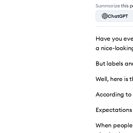
Summarize this po
ChatGPT
Have you ever
a nice-lookin
But labels an
Well, here is 
According to 
Expectations
When people l