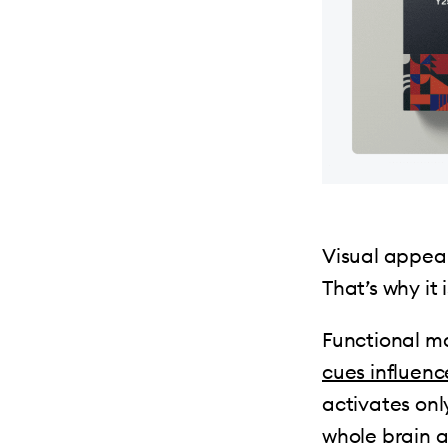
Visual appeal
That’s why it
Functional m
cues influenc
activates onl
whole brain 