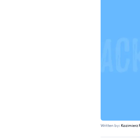
Written by:
Kazimierz 