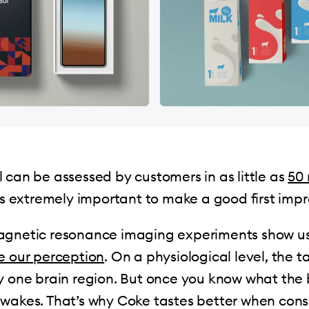
 can be assessed by customers in as little as
50 
 is extremely important to make a good first impr
agnetic resonance imaging experiments show 
e our perception
. On a physiological level, the t
y one brain region. But once you know what the b
awakes. That’s why Coke tastes better when co