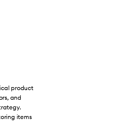
ical product
ors, and
trategy.
toring items