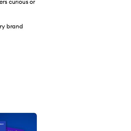
rs curious or
.
ry brand