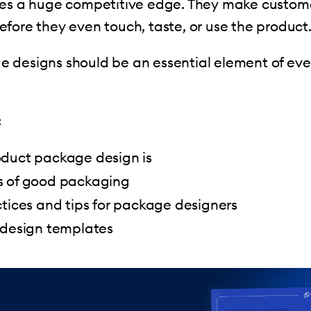
ses a huge competitive edge. They make custome
fore they even touch, taste, or use the product
 designs should be an essential element of eve
:
duct package design is
 of good packaging
tices and tips for package designers
 design templates