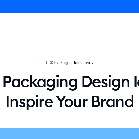
ro AI Agent
Product
Pricing
Solutions
Resources
TIDIO
>
Blog
>
Tech library
t Packaging Design I
Inspire Your Brand