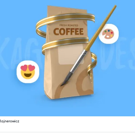
Rajnerowicz