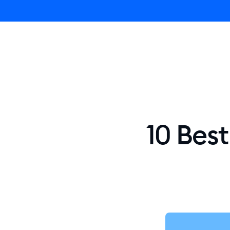
Ly
10 Bes