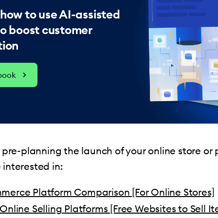
 how to use AI-assisted
to boost customer
tion
ebook
st pre-planning the launch of your online store or
 interested in:
merce Platform Comparison [For Online Stores]
Online Selling Platforms [Free Websites to Sell I