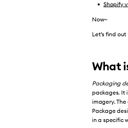
Shopify 
Now—
Let’s find ou
What i
Packaging de
packages. It 
imagery. The 
Package desig
in a specific 