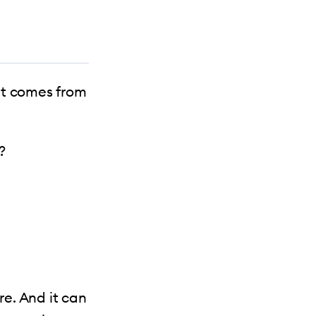
it comes from
?
e. And it can