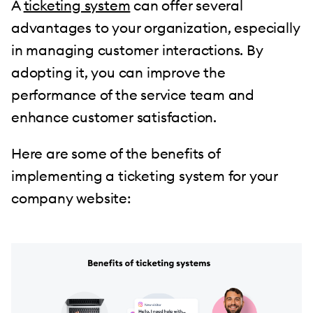
A
ticketing system
can offer several
advantages to your organization, especially
in managing customer interactions. By
adopting it, you can improve the
performance of the service team and
enhance customer satisfaction.
Here are some of the benefits of
implementing a ticketing system for your
company website: