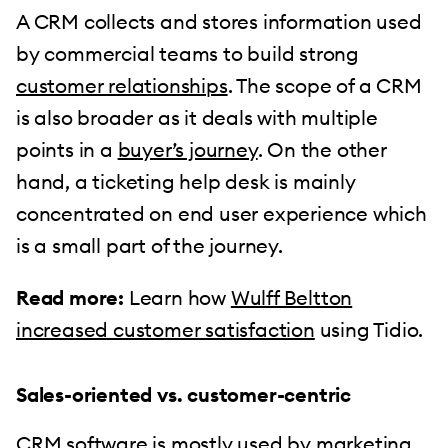
A CRM collects and stores information used
by commercial teams to build strong
customer relationships
. The scope of a CRM
is also broader as it deals with multiple
points in a
buyer’s journey
. On the other
hand, a ticketing help desk is mainly
concentrated on end user experience which
is a small part of the journey.
Read more:
Learn how
Wulff Beltton
increased customer satisfaction
using Tidio.
Sales-oriented vs. customer-centric
CRM software is mostly used by marketing