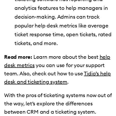
analytics features to help managers in
decision-making. Admins can track
popular help desk metrics like average
ticket response time, open tickets, rated
tickets, and more.
Read more:
Learn more about the best
help
desk metrics
you can use for your support
team. Also, check out how to use
Tidio’s help
desk and ticketing system
.
With the pros of ticketing systems now out of
the way, let’s explore the differences
between CRM and a ticketing system.