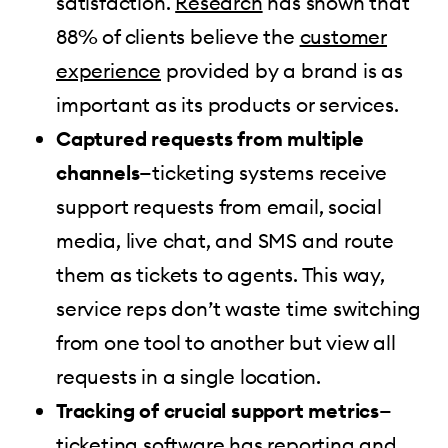
satisfaction.
Research
has shown that
88% of clients believe the
customer
experience
provided by a brand is as
important as its products or services.
Captured requests from multiple
channels
—ticketing systems receive
support requests from email, social
media, live chat, and SMS and route
them as tickets to agents. This way,
service reps don’t waste time switching
from one tool to another but view all
requests in a single location.
Tracking of crucial support metrics
—
ticketing software has reporting and