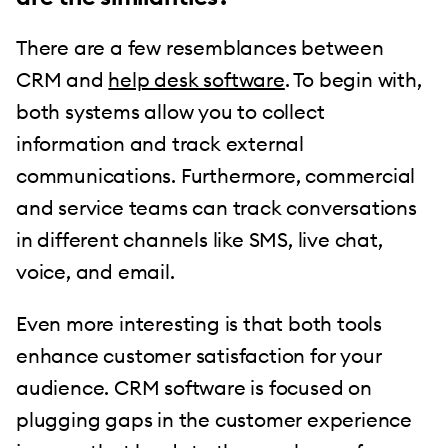
There are a few resemblances between
CRM and
help desk software
. To begin with,
both systems allow you to collect
information and track external
communications. Furthermore, commercial
and service teams can track conversations
in different channels like SMS, live chat,
voice, and email.
Even more interesting is that both tools
enhance customer satisfaction for your
audience. CRM software is focused on
plugging gaps in the customer experience