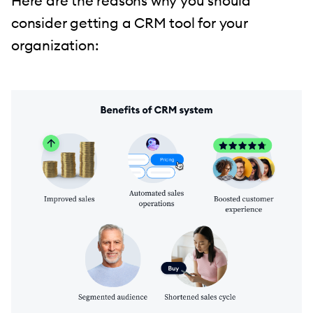
Here are the reasons why you should
consider getting a CRM tool for your
organization: