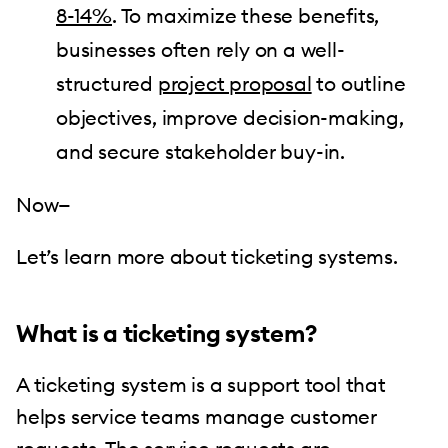
8-14%
. To maximize these benefits,
businesses often rely on a well-
structured
project proposal
to outline
objectives, improve decision-making,
and secure stakeholder buy-in.
Now—
Let’s learn more about ticketing systems.
What is a ticketing system?
A ticketing system is a support tool that
helps service teams manage customer