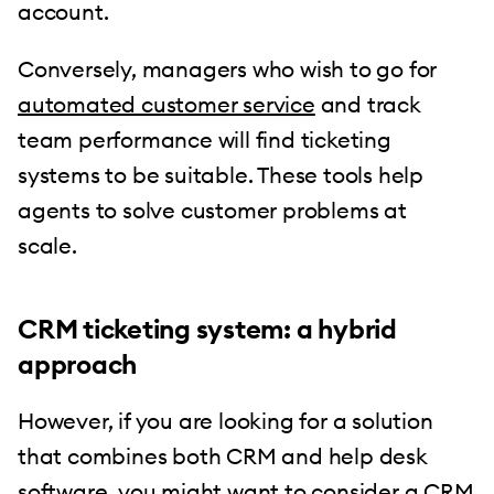
account.
Conversely, managers who wish to go for
automated customer service
and track
team performance will find ticketing
systems to be suitable. These tools help
agents to solve customer problems at
scale.
CRM ticketing system: a hybrid
approach
However, if you are looking for a solution
that combines both CRM and help desk
software, you might want to consider a CRM