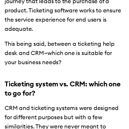
journey that leads to the purchase of a
product. Ticketing software works to ensure
the service experience for end users is
adequate.
This being said, between a ticketing help
desk and CRM—which one is suitable for
your business needs?
Ticketing system vs. CRM: which one
to go for?
CRM and ticketing systems were designed
for different purposes but with a few
similarities. They were never meant to