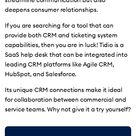
deepens consumer relationships.
If you are searching for a tool that can
provide both CRM and ticketing system
capabilities, then you are in luck! Tidio is a
SaaS help desk that can be integrated into
leading CRM platforms like Agile CRM,
HubSpot, and Salesforce.
Its unique CRM connections make it ideal
for collaboration between commercial and
service teams. Why not give it a try yourself?