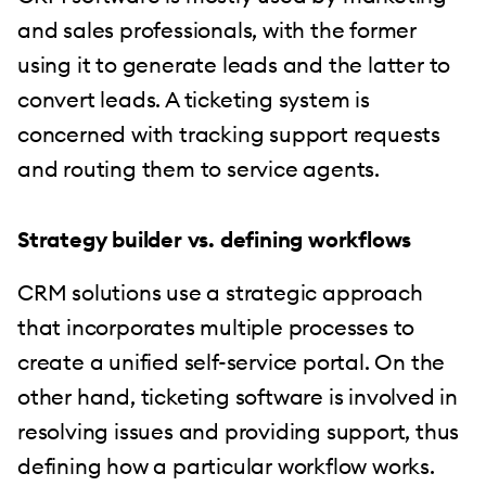
and sales professionals, with the former
using it to generate leads and the latter to
convert leads. A ticketing system is
concerned with tracking support requests
and routing them to service agents.
Strategy builder vs. defining workflows
CRM solutions use a strategic approach
that incorporates multiple processes to
create a unified self-service portal. On the
other hand, ticketing software is involved in
resolving issues and providing support, thus
defining how a particular workflow works.