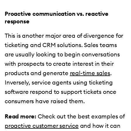
Proactive communication vs. reactive
response
This is another major area of divergence for
ticketing and CRM solutions. Sales teams
are usually looking to begin conversations
with prospects to create interest in their
products and generate
real-time sales
.
Inversely, service agents using ticketing
software respond to support tickets once
consumers have raised them.
Read more:
Check out the best examples of
proactive customer service
and how it can