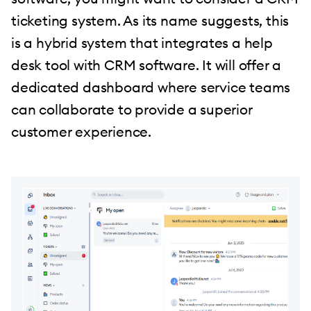
ticketing system. As its name suggests, this
is a hybrid system that integrates a help
desk tool with CRM software. It will offer a
dedicated dashboard where service teams
can collaborate to provide a superior
customer experience.