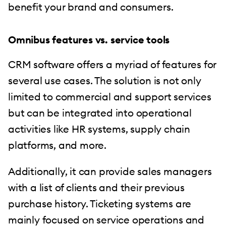
benefit your brand and consumers.
Omnibus features vs. service tools
CRM software offers a myriad of features for
several use cases. The solution is not only
limited to commercial and support services
but can be integrated into operational
activities like HR systems, supply chain
platforms, and more.
Additionally, it can provide sales managers
with a list of clients and their previous
purchase history. Ticketing systems are
mainly focused on service operations and