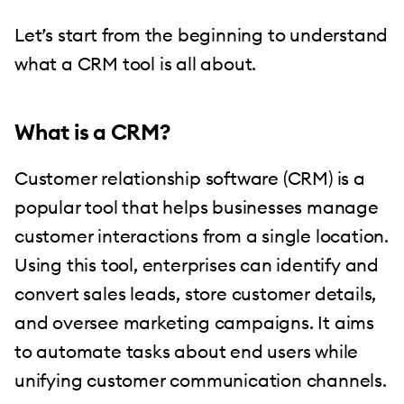
Let’s start from the beginning to understand
what a CRM tool is all about.
What is a CRM?
Customer relationship software (CRM) is a
popular tool that helps businesses manage
customer interactions from a single location.
Using this tool, enterprises can identify and
convert sales leads, store customer details,
and oversee marketing campaigns. It aims
to automate tasks about end users while
unifying customer communication channels.