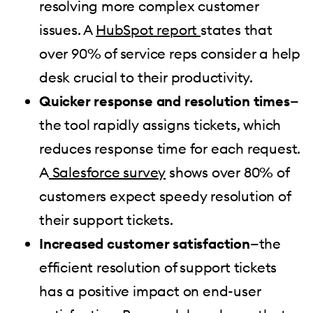
resolving more complex customer
issues. A
HubSpot report
states that
over 90% of service reps consider a help
desk crucial to their productivity.
Quicker response and resolution times
—
the tool rapidly assigns tickets, which
reduces response time for each request.
A
Salesforce survey
shows over 80% of
customers expect speedy resolution of
their support tickets.
Increased customer satisfaction
—the
efficient resolution of support tickets
has a positive impact on end-user