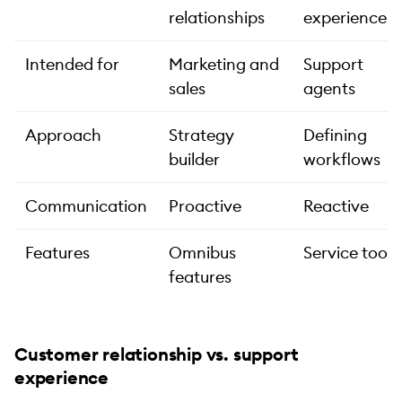
relationships
experience
Intended for
Marketing and
Support
sales
agents
Approach
Strategy
Defining
builder
workflows
Communication
Proactive
Reactive
Features
Omnibus
Service tools
features
Customer relationship vs. support
experience