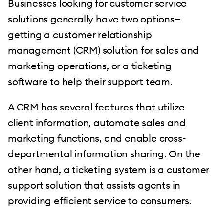
Businesses looking for customer service
solutions generally have two options—
getting a customer relationship
management (CRM) solution for sales and
marketing operations, or a ticketing
software to help their support team.
A CRM has several features that utilize
client information, automate sales and
marketing functions, and enable cross-
departmental information sharing. On the
other hand, a ticketing system is a customer
support solution that assists agents in
providing efficient service to consumers.