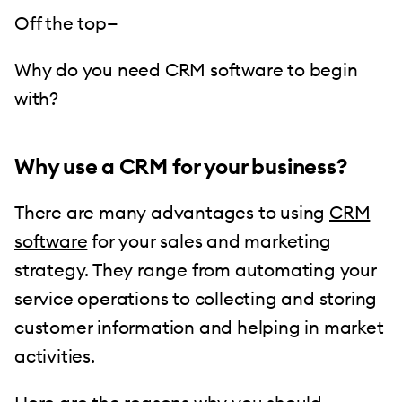
Off the top—
Why do you need CRM software to begin
with?
Why use a CRM for your business?
There are many advantages to using
CRM
software
for your sales and marketing
strategy. They range from automating your
service operations to collecting and storing
customer information and helping in market
activities.