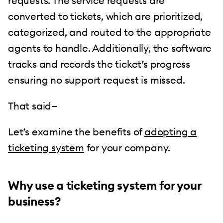
requests. The service requests are
converted to tickets, which are prioritized,
categorized, and routed to the appropriate
agents to handle. Additionally, the software
tracks and records the ticket’s progress
ensuring no support request is missed.
That said—
Let’s examine the benefits of
adopting a
ticketing system
for your company.
Why use a ticketing system for your
business?