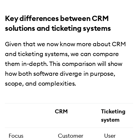
Key differences between CRM
solutions and ticketing systems
Given that we now know more about CRM
and ticketing systems, we can compare
them in-depth. This comparison will show
how both software diverge in purpose,
scope, and complexities.
CRM
Ticketing
system
Focus
Customer
User