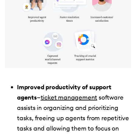
Improved productivity of support
agents
—
ticket management
software
assists in organizing and prioritizing
tasks, freeing up agents from repetitive
tasks and allowing them to focus on