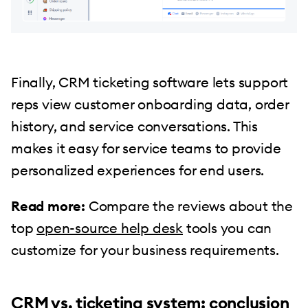
Finally, CRM ticketing software lets support
reps view customer onboarding data, order
history, and service conversations. This
makes it easy for service teams to provide
personalized experiences for end users.
Read more:
Compare the reviews about the
top
open-source help desk
tools you can
customize for your business requirements.
CRM vs. ticketing system: conclusion