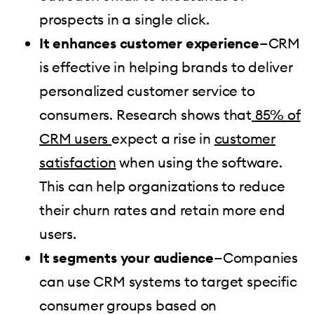
prospects in a single click.
It enhances customer experience
—CRM
is effective in helping brands to deliver
personalized customer service to
consumers. Research shows that
85% of
CRM users
expect a rise in
customer
satisfaction
when using the software.
This can help organizations to reduce
their churn rates and retain more end
users.
It segments your audience
—Companies
can use CRM systems to target specific
consumer groups based on