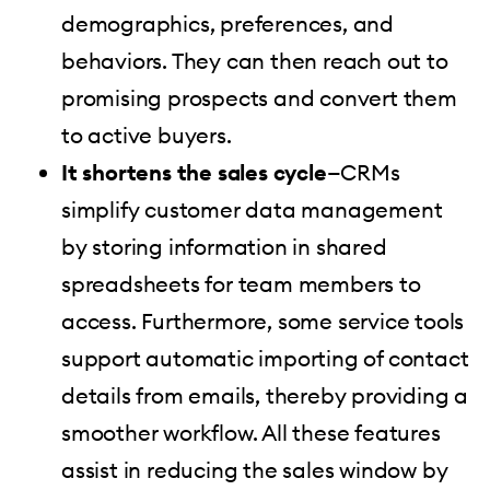
demographics, preferences, and
behaviors. They can then reach out to
promising prospects and convert them
to active buyers.
It shortens the sales cycle
—CRMs
simplify customer data management
by storing information in shared
spreadsheets for team members to
access. Furthermore, some service tools
support automatic importing of contact
details from emails, thereby providing a
smoother workflow. All these features
assist in reducing the sales window by