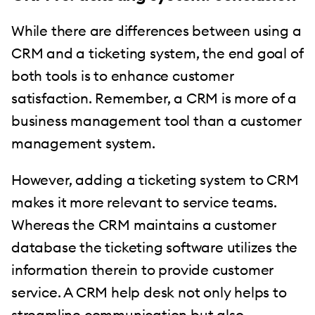
While there are differences between using a
CRM and a ticketing system, the end goal of
both tools is to enhance customer
satisfaction. Remember, a CRM is more of a
business management tool than a customer
management system.
However, adding a ticketing system to CRM
makes it more relevant to service teams.
Whereas the CRM maintains a customer
database the ticketing software utilizes the
information therein to provide customer
service. A CRM help desk not only helps to
streamline communication but also