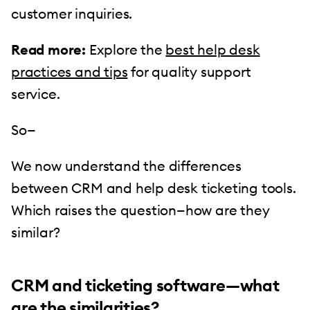
customer inquiries.
Read more:
Explore the
best help desk
practices and tips
for quality support
service.
So—
We now understand the differences
between CRM and help desk ticketing tools.
Which raises the question—how are they
similar?
CRM and ticketing software—what
are the similarities?