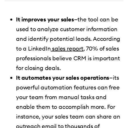
It improves your sales
—the tool can be
used to analyze customer information
and identify potential leads. According
to a LinkedIn
sales report
, 70% of sales
professionals believe CRM is important
for closing deals.
It automates your sales operations
—its
powerful automation features can free
your team from manual tasks and
enable them to accomplish more. For
instance, your sales team can share an
outreach email to thousands of