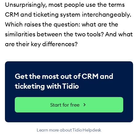
Unsurprisingly, most people use the terms
CRM and ticketing system interchangeably.
Which raises the question: what are the
similarities between the two tools? And what
are their key differences?
Get the most out of CRM and
ticketing with Tidio
Start for free
Learn more about Tidio Helpdesk