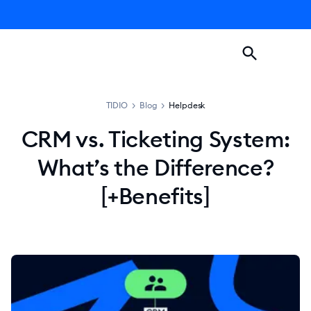
TIDIO
>
Blog
>
Helpdesk
CRM vs. Ticketing System:
What’s the Difference?
[+Benefits]