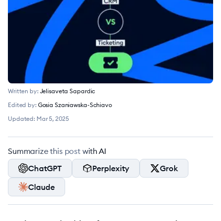
Written by:
Jelisaveta Sapardic
Edited by:
Gosia Szaniawska-Schiavo
Updated:
Mar 5, 2025
Summarize this post with AI
ChatGPT
Perplexity
Grok
Claude