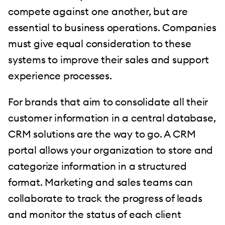
compete against one another, but are
essential to business operations. Companies
must give equal consideration to these
systems to improve their sales and support
experience processes.
For brands that aim to consolidate all their
customer information in a central database,
CRM solutions are the way to go. A CRM
portal allows your organization to store and
categorize information in a structured
format. Marketing and sales teams can
collaborate to track the progress of leads
and monitor the status of each client