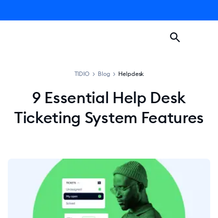
TIDIO
>
Blog
>
Helpdesk
9 Essential Help Desk
Ticketing System Features