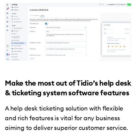
Make the most out of Tidio’s help desk
& ticketing system software features
A help desk ticketing solution with flexible
and rich features is vital for any business
aiming to deliver superior customer service.