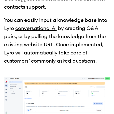
contacts support.
You can easily input a knowledge base into
Lyro
conversational AI
by creating Q&A
pairs, or by pulling the knowledge from the
existing website URL. Once implemented,
Lyro will automatically take care of
customers’ commonly asked questions.