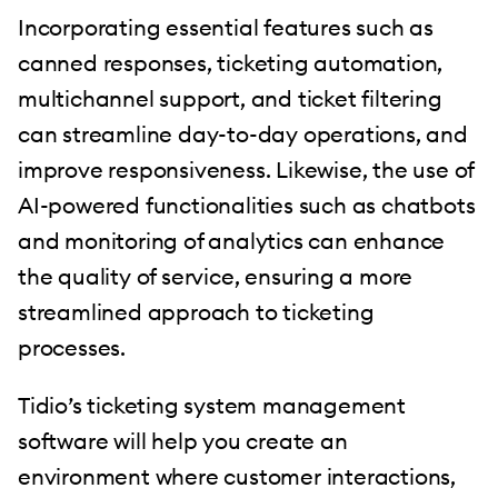
Incorporating essential features such as
canned responses, ticketing automation,
multichannel support, and ticket filtering
can streamline day-to-day operations, and
improve responsiveness. Likewise, the use of
AI-powered functionalities such as chatbots
and monitoring of analytics can enhance
the quality of service, ensuring a more
streamlined approach to ticketing
processes.
Tidio’s ticketing system management
software will help you create an
environment where customer interactions,