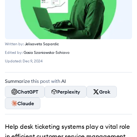
Written by:
Jelisaveta Sapardic
Edited by:
Gosia Szaniawska-Schiavo
Updated:
Dec 9, 2024
Summarize this post with AI
ChatGPT
Perplexity
Grok
Claude
Help desk ticketing systems play a vital role
in efficient customer service management.