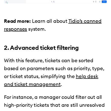
Read more:
Learn all about
Tidio’s canned
responses
system.
2. Advanced ticket filtering
With this feature, tickets can be sorted
based on parameters such as priority, type,
or ticket status, simplifying the
help desk
and ticket management
.
For instance, a manager could filter out all
high-priority tickets that are still unresolved