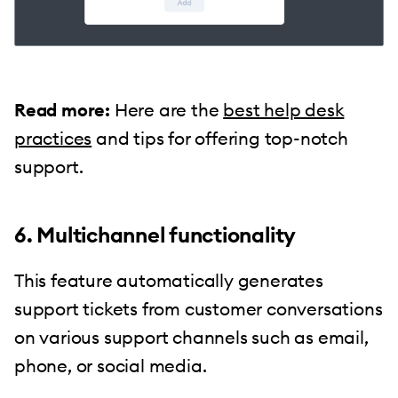
Read more:
Here are the
best help desk
practices
and tips for offering top-notch
support.
6. Multichannel functionality
This feature automatically generates
support tickets from customer conversations
on various support channels such as email,
phone, or social media.