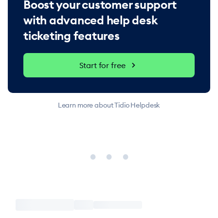
Boost your customer support
with advanced help desk
ticketing features
Start for free
Learn more about Tidio Helpdesk