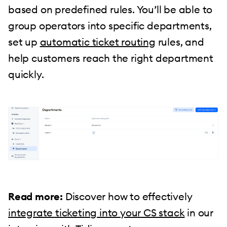
based on predefined rules. You’ll be able to
group operators into specific departments,
set up
automatic ticket routing
rules, and
help customers reach the right department
quickly.
Read more:
Discover how to effectively
integrate ticketing into your CS stack
in our