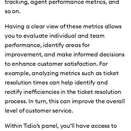
tracking, agent performance metrics, and
so on.
Having a clear view of these metrics allows
you to evaluate individual and team
performance, identify areas for
improvement, and make informed decisions
to enhance customer satisfaction. For
example, analyzing metrics such as ticket
resolution times can help identify and
rectify inefficiencies in the ticket resolution
process. In turn, this can improve the overall
level of customer service.
Within Tidio’s panel, you’ll have access to