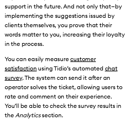
support in the future. And not only that—by
implementing the suggestions issued by
clients themselves, you prove that their
words matter to you, increasing their loyalty
in the process.
You can easily measure
customer
satisfaction
using Tidio’s automated
chat
survey
. The system can send it after an
operator solves the ticket, allowing users to
rate and comment on their experience.
You’ll be able to check the survey results in
the
Analytics
section.