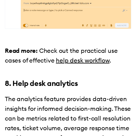
Read more:
Check out the practical use
cases of effective
help desk workflow
.
8. Help desk analytics
The analytics feature provides data-driven
insights for informed decision-making. These
can be metrics related to first-call resolution
rates, ticket volume, average response time