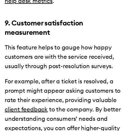
help desk metrics
.
9. Customer satisfaction
measurement
This feature helps to gauge how happy
customers are with the service received,
usually through post-resolution surveys.
For example, after a ticket is resolved, a
prompt might appear asking customers to
rate their experience, providing valuable
client feedback
to the company. By better
understanding consumers’ needs and
expectations, you can offer higher-quality