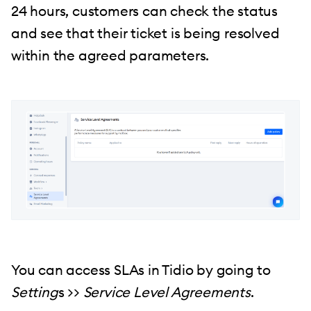
24 hours, customers can check the status
and see that their ticket is being resolved
within the agreed parameters.
You can access SLAs in Tidio by going to
Setting
s >>
Service Level Agreements
.