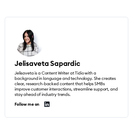
Jelisaveta Sapardic
Jelisaveta is a Content Writer at Tidio with a
background in language and technology. She creates
clear, research-backed content that helps SMBs
improve customer interactions, streamline support, and
stay ahead of industry trends.
Follow me on