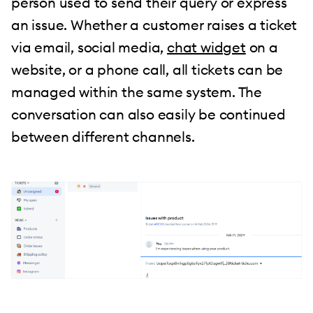
person used to send their query or express
an issue. Whether a customer raises a ticket
via email, social media,
chat widget
on a
website, or a phone call, all tickets can be
managed within the same system. The
conversation can also easily be continued
between different channels.