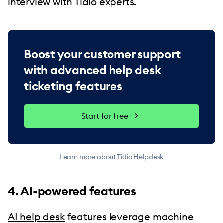
interview with Tidio experts.
Boost your customer support
with advanced help desk
ticketing features
Start for free
Learn more about Tidio Helpdesk
4. AI-powered features
AI help desk
features leverage machine