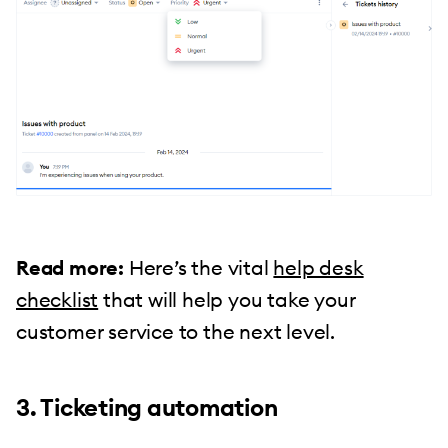
Read more:
Here’s the vital
help desk
checklist
that will help you take your
customer service to the next level.
3. Ticketing automation