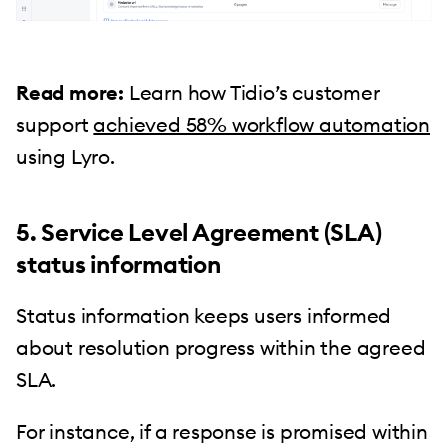
Read more:
Learn how Tidio’s customer
support
achieved 58% workflow automation
using Lyro.
5. Service Level Agreement (SLA)
status information
Status information keeps users informed
about resolution progress within the agreed
SLA.
For instance, if a response is promised within