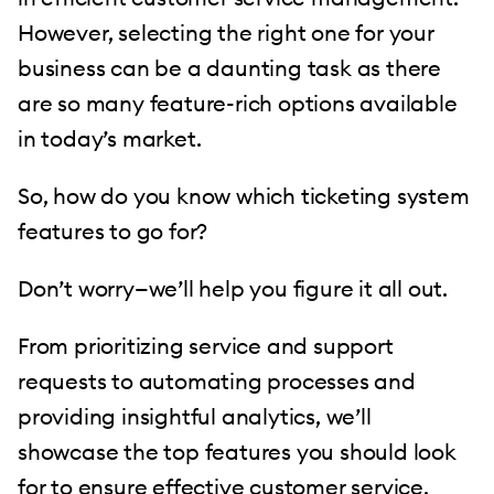
However, selecting the right one for your
business can be a daunting task as there
are so many feature-rich options available
in today’s market.
So, how do you know which ticketing system
features to go for?
Don’t worry—we’ll help you figure it all out.
From prioritizing service and support
requests to automating processes and
providing insightful analytics, we’ll
showcase the top features you should look
for to ensure effective customer service.