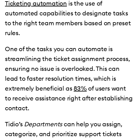
Ticketing automation
is the use of
automated capabilities to designate tasks
to the right team members based on preset
rules.
One of the tasks you can automate is
streamlining the ticket assignment process,
ensuring no issue is overlooked. This can
lead to faster resolution times, which is
extremely beneficial as
83%
of users want
to receive assistance right after establishing
contact.
Tidio’s
Departments
can help you assign,
categorize, and prioritize support tickets