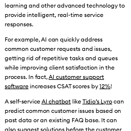
learning and other advanced technology to
provide intelligent, real-time service
responses.
For example, AI can quickly address
common customer requests and issues,
getting rid of repetitive tasks and queues
while improving client satisfaction in the
process. In fact,
AI customer support
software
increases CSAT scores by
12%
!
A self-service
AI chatbot
like
Tidio’s Lyro
can
predict common customer issues based on
past data or an existing FAQ base. It can
also suggest solutions before the customer