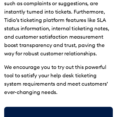
such as complaints or suggestions, are
instantly turned into tickets. Furthermore,
Tidio’s ticketing platform features like SLA
status information, internal ticketing notes,
and customer satisfaction measurement
boost transparency and trust, paving the
way for robust customer relationships.
We encourage you to try out this powerful
tool to satisfy your help desk ticketing
system requirements and meet customers’
ever-changing needs.