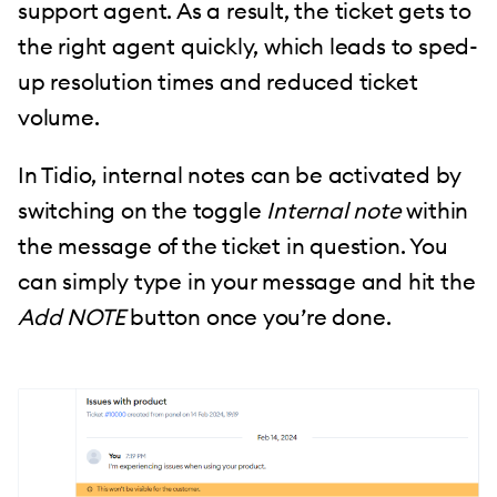
support agent. As a result, the ticket gets to
the right agent quickly, which leads to sped-
up resolution times and reduced ticket
volume.
In Tidio, internal notes can be activated by
switching on the toggle
Internal note
within
the message of the ticket in question. You
can simply type in your message and hit the
Add NOTE
button once you’re done.