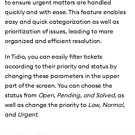
to ensure urgent matters are handled
quickly and with ease. This feature enables
easy and quick categorization as well as
prioritization of issues, leading to more
organized and efficient resolution.
In Tidio, you can easily filter tickets
according to their priority and status by
changing these parameters in the upper
part of the screen. You can choose the
status from
Open
,
Pending
,
and Solved
, as
well as change the priority to
Low
,
Normal
,
and
Urgent
.