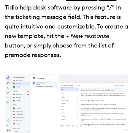
Tidio help desk software by pressing “/” in
the ticketing message field. This feature is
quite intuitive and customizable. To create a
new template, hit the
+ New response
button, or simply choose from the list of
premade responses.