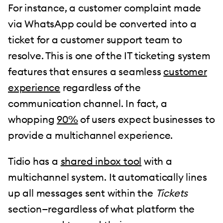
For instance, a customer complaint made
via WhatsApp could be converted into a
ticket for a customer support team to
resolve. This is one of the IT ticketing system
features that ensures a seamless
customer
experience
regardless of the
communication channel. In fact, a
whopping
90%
of users expect businesses to
provide a multichannel experience.
Tidio has a
shared inbox tool
with a
multichannel system. It automatically lines
up all messages sent within the
Tickets
section—regardless of what platform the