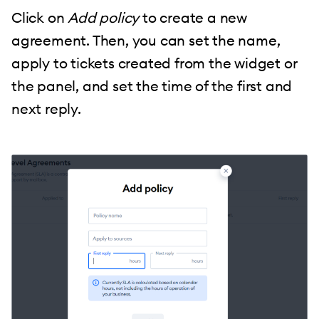
Click on
Add policy
to create a new
agreement. Then, you can set the name,
apply to tickets created from the widget or
the panel, and set the time of the first and
next reply.