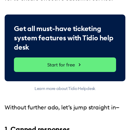
Get all must-have ticketing
system features with Tidio help
desk
Start for free
Learn more about Tidio Helpdesk
Without further ado, let’s jump straight in—
1. Canned responses