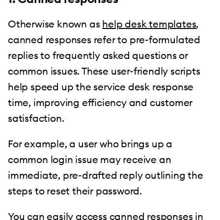
Otherwise known as
help desk templates
,
canned responses refer to pre-formulated
replies to frequently asked questions or
common issues. These user-friendly scripts
help speed up the service desk response
time, improving efficiency and customer
satisfaction.
For example, a user who brings up a
common login issue may receive an
immediate, pre-drafted reply outlining the
steps to reset their password.
You can easily access
canned responses
in