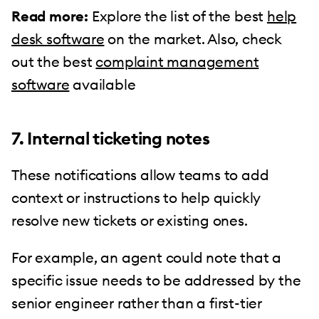
Read more:
Explore the list of the best
help
desk software
on the market. Also, check
out the best
complaint management
software
available
7. Internal ticketing notes
These notifications allow teams to add
context or instructions to help quickly
resolve new tickets or existing ones.
For example, an agent could note that a
specific issue needs to be addressed by the
senior engineer rather than a first-tier