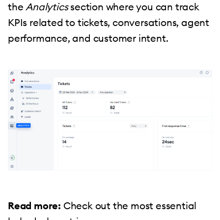
the
Analytics
section where you can track
KPIs related to tickets, conversations, agent
performance, and customer intent.
Read more:
Check out the most essential