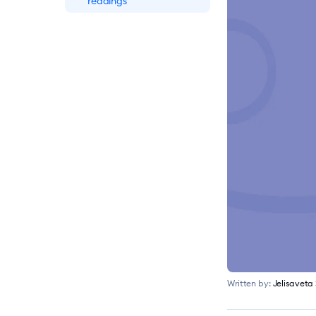
readings
Written by:
Jelisaveta