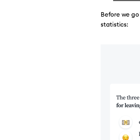
Before we go
statistics: