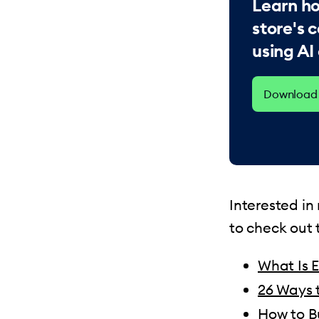
Learn ho
store's
using AI
Download 
Interested i
to check out t
What Is 
26 Ways 
How to B