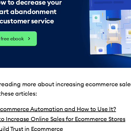
w to decrease your
 cart abandonment
 customer service
free ebook
n reading more about increasing ecommerce sale
hese articles:
Ecommerce Automation and How to Use It?
to Increase Online Sales for Ecommerce Stores
uild Trust in Ecommerce