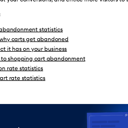
:
 abandonment statistics
why carts get abandoned
t it has on your business
s to shopping cart abandonment
n rate statistics
rt rate statistics