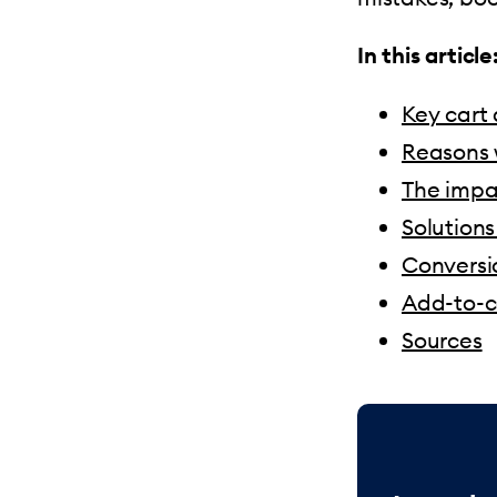
In this article
Key cart
Reasons 
The impac
Solution
Conversio
Add-to-ca
Sources