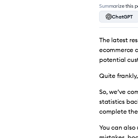
Summarize this po
ChatGPT
The latest re
ecommerce ca
potential cu
Quite frankly,
So, we’ve com
statistics ba
complete the
You can also
mistakes, boo