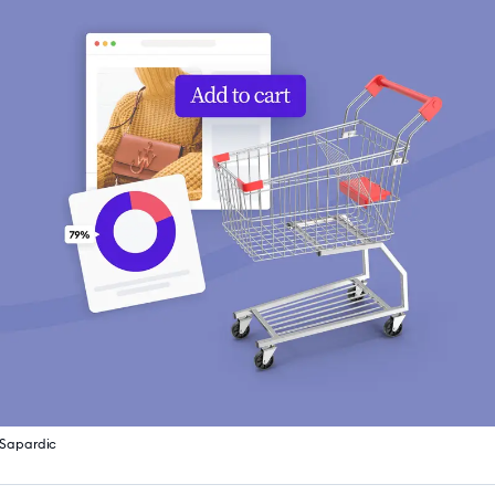
 Sapardic