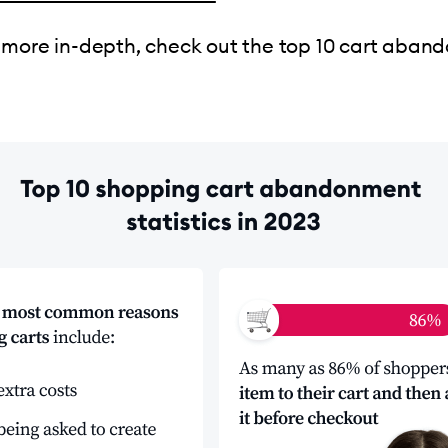
 more in-depth, check out the top 10 cart aba