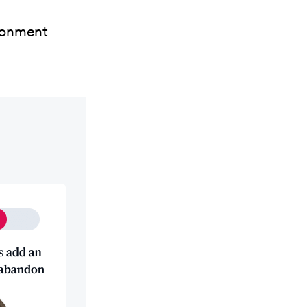
ndonment