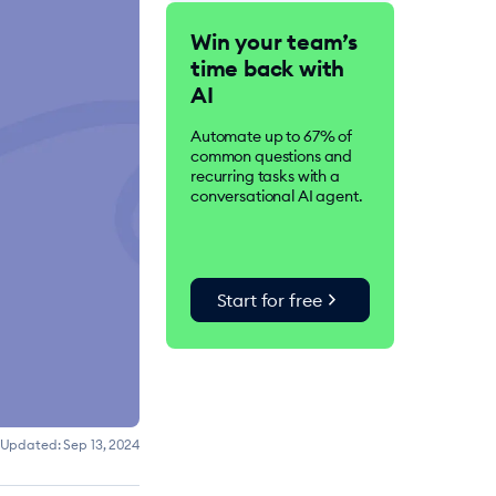
Tidio is an AI-driven
Win your team’s
customer service suite.
time back with
Over 300K businesses
worldwide use Tidio to
AI
improve customer
satisfaction, drive
Automate up to 67% of
conversions, and increase
common questions and
sales.
recurring tasks with a
conversational AI agent.
chevron_right
Start for free
Updated:
Sep 13, 2024