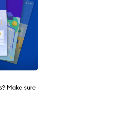
s? Make sure