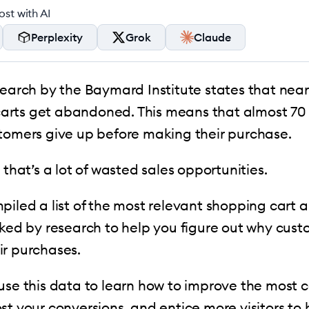
st with AI
Perplexity
Grok
Claude
search by the Baymard Institute states that near
rts get abandoned. This means that almost 70 o
stomers give up before making their purchase.
 that’s a lot of wasted sales opportunities.
piled a list of the most relevant shopping car
cked by research to help you figure out why cust
ir purchases.
 use this data to learn how to improve the mos
st your conversions, and entice more visitors to