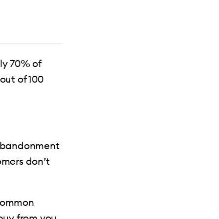
ly 70% of
ut of 100
t abandonment
omers don’t
t common
 buy from you.