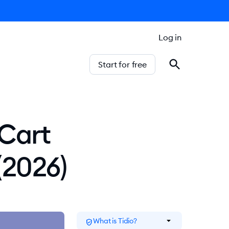
Log in
Start for free
 Cart
(2026)
arrow_drop_down
What is Tidio?
verified_user