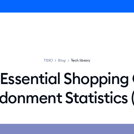
ro AI Agent
Product
Pricing
Solutions
Resources
TIDIO
>
Blog
>
Tech library
Essential Shopping
onment Statistics 