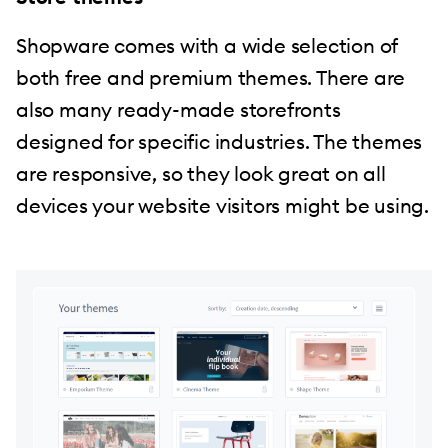
Shopware comes with a wide selection of
both free and premium themes. There are
also many ready-made storefronts
designed for specific industries. The themes
are responsive, so they look great on all
devices your website visitors might be using.