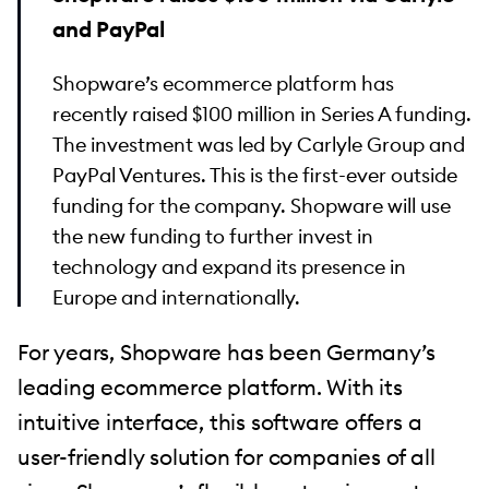
and PayPal
Shopware’s ecommerce platform has
recently raised $100 million in Series A funding.
The investment was led by Carlyle Group and
PayPal Ventures. This is the first-ever outside
funding for the company. Shopware will use
the new funding to further invest in
technology and expand its presence in
Europe and internationally.
For years, Shopware has been Germany’s
leading ecommerce platform. With its
intuitive interface, this software offers a
user-friendly solution for companies of all