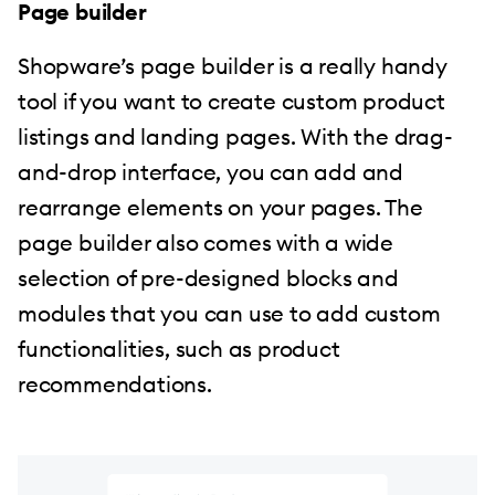
Page builder
Shopware’s page builder is a really handy
tool if you want to create custom product
listings and landing pages. With the drag-
and-drop interface, you can add and
rearrange elements on your pages. The
page builder also comes with a wide
selection of pre-designed blocks and
modules that you can use to add custom
functionalities, such as product
recommendations.