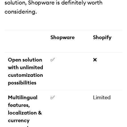
solution, Shopware is definitely worth
considering.
Shopware
Shopify
Open solution
✅
❌
with unlimited
customization
possibilities
Multilingual
✅
Limited
features,
localization &
currency