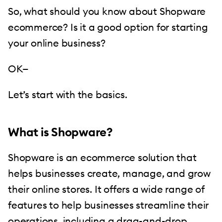
So, what should you know about Shopware
ecommerce? Is it a good option for starting
your online business?
OK—
Let’s start with the basics.
What is Shopware?
Shopware is an ecommerce solution that
helps businesses create, manage, and grow
their online stores. It offers a wide range of
features to help businesses streamline their
operations, including a drag-and-drop