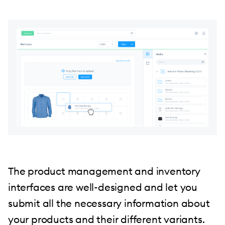
The product management and inventory
interfaces are well-designed and let you
submit all the necessary information about
your products and their different variants.