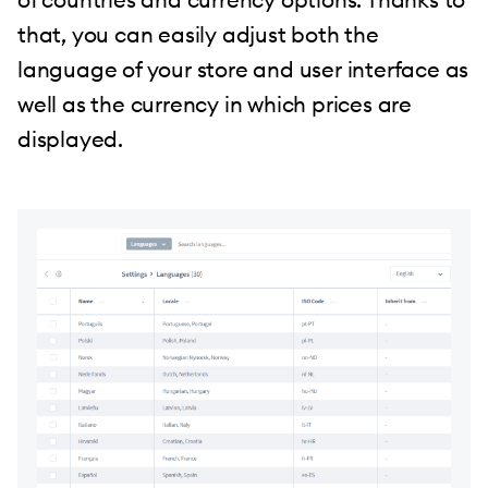
that, you can easily adjust both the
language of your store and user interface as
well as the currency in which prices are
displayed.