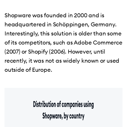
Shopware was founded in 2000 and is
headquartered in Schöppingen, Germany.
Interestingly, this solution is older than some
of its competitors, such as Adobe Commerce
(2007) or Shopify (2006). However, until
recently, it was not as widely known or used
outside of Europe.