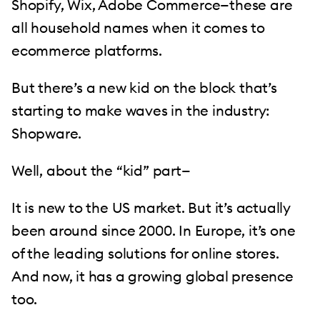
Shopify, Wix, Adobe Commerce—these are
all household names when it comes to
ecommerce platforms.
But there’s a new kid on the block that’s
starting to make waves in the industry:
Shopware.
Well, about the “kid” part—
It is new to the US market. But it’s actually
been around since 2000. In Europe, it’s one
of the leading solutions for online stores.
And now, it has a growing global presence
too.