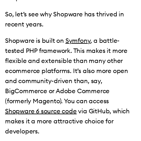
So, let’s see why Shopware has thrived in
recent years.
Shopware is built on
Symfony
, a battle-
tested PHP framework. This makes it more
flexible and extensible than many other
ecommerce platforms. It’s also more open
and community-driven than, say,
BigCommerce or Adobe Commerce
(formerly Magento). You can access
Shopware 6 source code
via GitHub, which
makes it a more attractive choice for
developers.