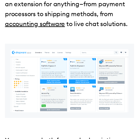
an extension for anything—from payment
processors to shipping methods, from
accounting software
to live chat solutions.