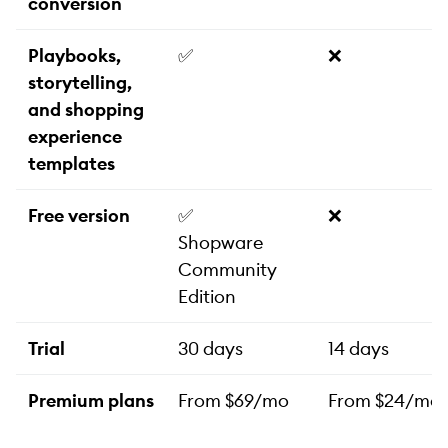
conversion
Playbooks,
✅
❌
storytelling,
and shopping
experience
templates
Free version
✅
❌
Shopware
Community
Edition
Trial
30 days
14 days
Premium plans
From $69/mo
From $24/mo