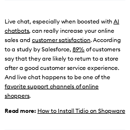
Live chat, especially when boosted with
AI
chatbots
, can really increase your online
sales and
customer satisfaction
. According
to a study by Salesforce,
89%
of customers
say that they are likely to return to a store
after a good customer service experience.
And live chat happens to be one of the
favorite support channels of online
shoppers
.
Read more:
How to Install Tidio on Shopware