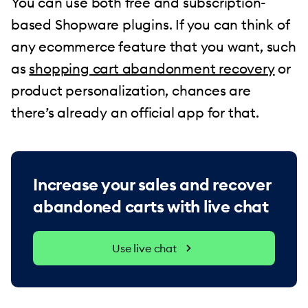
You can use both free and subscription-
based Shopware plugins. If you can think of
any ecommerce feature that you want, such
as
shopping cart abandonment recovery
or
product personalization, chances are
there’s already an official app for that.
Increase your sales and recover
abandoned carts with live chat
Use live chat