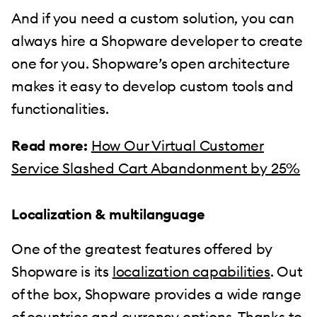
And if you need a custom solution, you can
always hire a Shopware developer to create
one for you. Shopware’s open architecture
makes it easy to develop custom tools and
functionalities.
Read more:
How Our Virtual Customer
Service Slashed Cart Abandonment by 25%
Localization & multilanguage
One of the greatest features offered by
Shopware is its
localization capabilities
. Out
of the box, Shopware provides a wide range
of countries and currency options. Thanks to