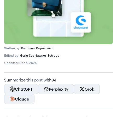
Written by:
Kazimierz Rajnerowicz
Edited by:
Gosia Szaniawska-Schiavo
Updated:
Dec 5, 2024
Summarize this post with AI
ChatGPT
Perplexity
Grok
Claude