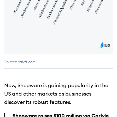
Source: enlyft.com
Now, Shopware is gaining popularity in the
US and other markets as businesses
discover its robust features.
Shopware raises $100 million via Carlyle