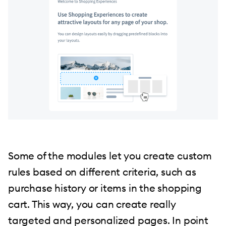
Some of the modules let you create custom
rules based on different criteria, such as
purchase history or items in the shopping
cart. This way, you can create really
targeted and personalized pages. In point