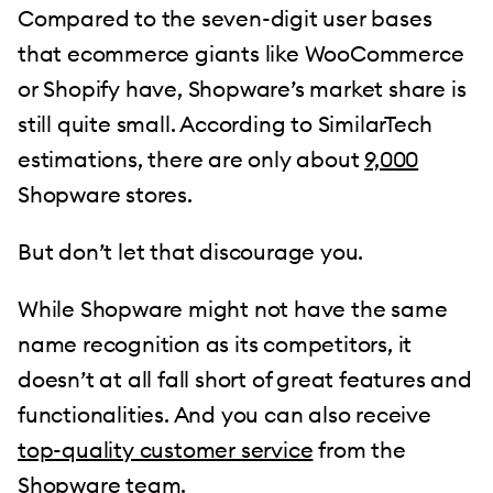
Compared to the seven-digit user bases
that ecommerce giants like WooCommerce
or Shopify have, Shopware’s market share is
still quite small. According to SimilarTech
estimations, there are only about
9,000
Shopware stores.
But don’t let that discourage you.
While Shopware might not have the same
name recognition as its competitors, it
doesn’t at all fall short of great features and
functionalities. And you can also receive
top-quality customer service
from the
Shopware team.