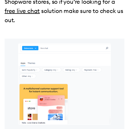
Shopware stores, so if you’re looking for a
free live chat
solution make sure to check us
out.