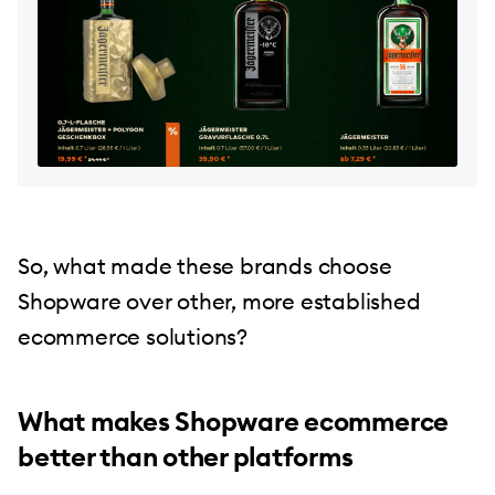
So, what made these brands choose
Shopware over other, more established
ecommerce solutions?
What makes Shopware ecommerce
better than other platforms