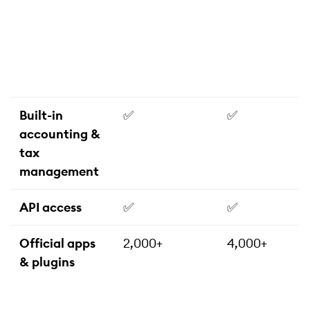
Built-in
✅
✅
accounting &
tax
management
API access
✅
✅
Official apps
2,000+
4,000+
& plugins