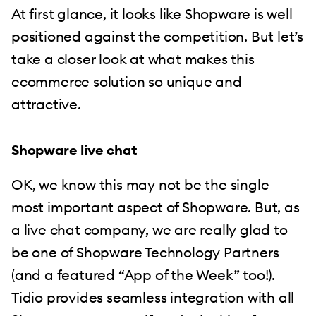
At first glance, it looks like Shopware is well
positioned against the competition. But let’s
take a closer look at what makes this
ecommerce solution so unique and
attractive.
Shopware live chat
OK, we know this may not be the single
most important aspect of Shopware. But, as
a live chat company, we are really glad to
be one of Shopware Technology Partners
(and a featured “App of the Week” too!).
Tidio provides seamless integration with all