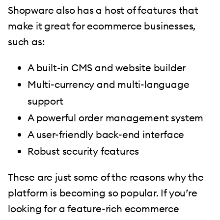
Shopware also has a host of features that
make it great for ecommerce businesses,
such as:
A built-in CMS and website builder
Multi-currency and multi-language
support
A powerful order management system
A user-friendly back-end interface
Robust security features
These are just some of the reasons why the
platform is becoming so popular. If you’re
looking for a feature-rich ecommerce