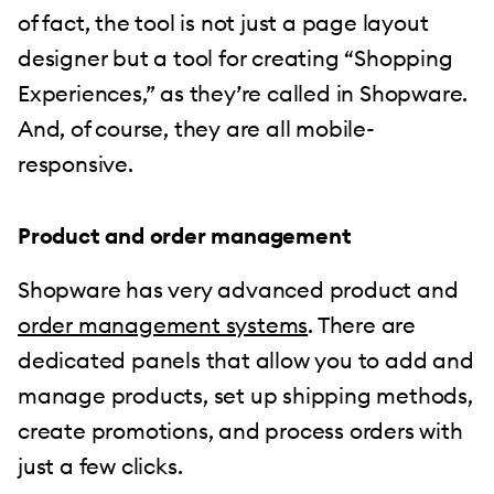
of fact, the tool is not just a page layout
designer but a tool for creating “Shopping
Experiences,” as they’re called in Shopware.
And, of course, they are all mobile-
responsive.
Product and order management
Shopware has very advanced product and
order management systems
. There are
dedicated panels that allow you to add and
manage products, set up shipping methods,
create promotions, and process orders with
just a few clicks.