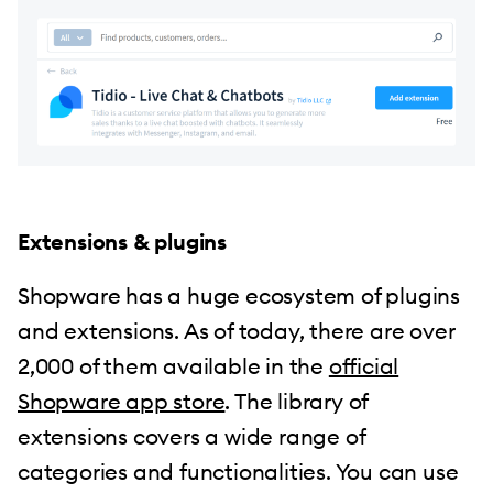
Extensions & plugins
Shopware has a huge ecosystem of plugins
and extensions. As of today, there are over
2,000 of them available in the
official
Shopware app store
. The library of
extensions covers a wide range of
categories and functionalities. You can use