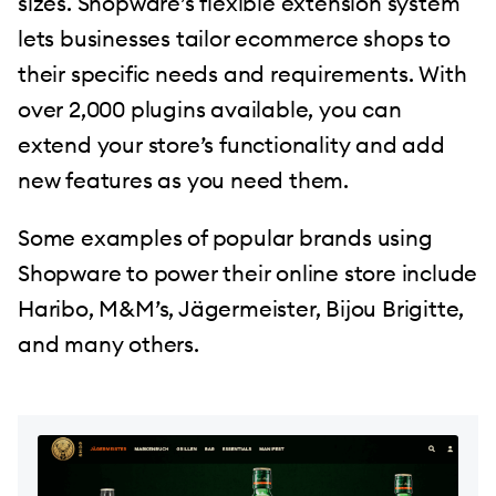
sizes. Shopware’s flexible extension system
lets businesses tailor ecommerce shops to
their specific needs and requirements. With
over 2,000 plugins available, you can
extend your store’s functionality and add
new features as you need them.
Some examples of popular brands using
Shopware to power their online store include
Haribo, M&M’s, Jägermeister, Bijou Brigitte,
and many others.