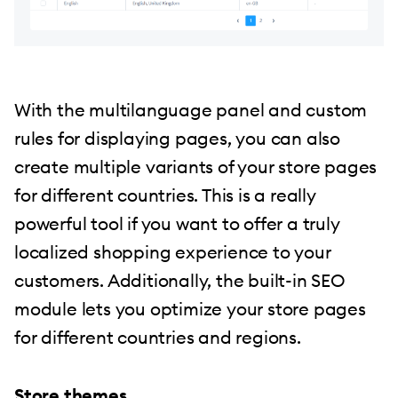
With the multilanguage panel and custom
rules for displaying pages, you can also
create multiple variants of your store pages
for different countries. This is a really
powerful tool if you want to offer a truly
localized shopping experience to your
customers. Additionally, the built-in SEO
module lets you optimize your store pages
for different countries and regions.
Store themes