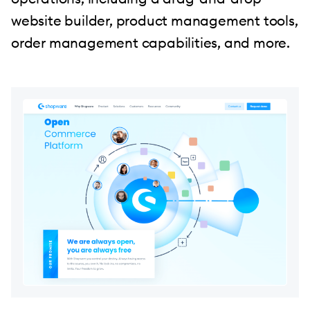
website builder, product management tools,
order management capabilities, and more.