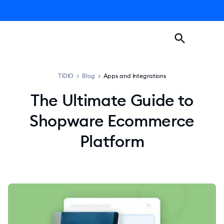
TIDIO
>
Blog
>
Apps and Integrations
The Ultimate Guide to
Shopware Ecommerce
Platform