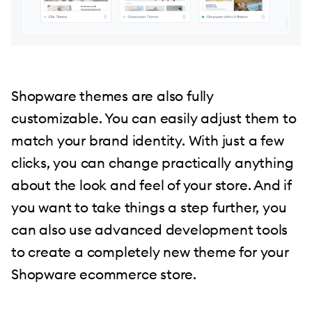
Shopware themes are also fully
customizable. You can easily adjust them to
match your brand identity. With just a few
clicks, you can change practically anything
about the look and feel of your store. And if
you want to take things a step further, you
can also use advanced development tools
to create a completely new theme for your
Shopware ecommerce store.