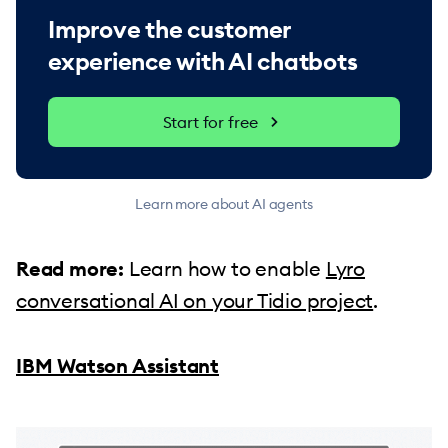
Improve the customer
experience with AI chatbots
Start for free
Learn more about AI agents
Read more:
Learn how to enable
Lyro
conversational AI on your Tidio project
.
IBM Watson Assistant