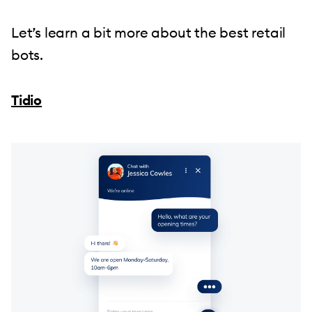
Let’s learn a bit more about the best retail
bots.
Tidio