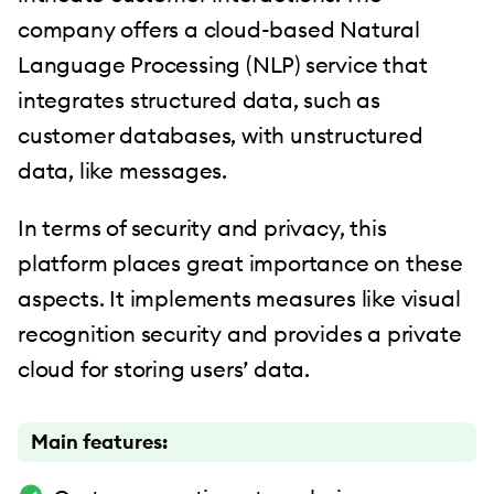
company offers a cloud-based Natural
Language Processing (NLP) service that
integrates structured data, such as
customer databases, with unstructured
data, like messages.
In terms of security and privacy, this
platform places great importance on these
aspects. It implements measures like visual
recognition security and provides a private
cloud for storing users’ data.
Main features: