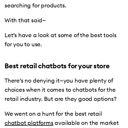
searching for products.
With that said—
Let’s have a look at some of the best tools
for you to use.
Best retail chatbots for your store
There’s no denying it—you have plenty of
choices when it comes to chatbots for the
retail industry. But are they good options?
We went on a hunt for the best retail
chatbot platforms
available on the market