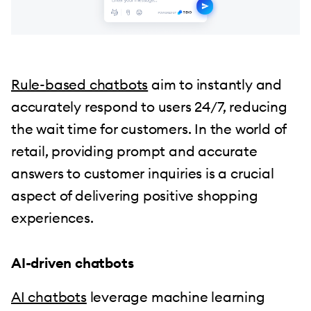
Rule-based chatbots
aim to instantly and
accurately respond to users 24/7, reducing
the wait time for customers. In the world of
retail, providing prompt and accurate
answers to customer inquiries is a crucial
aspect of delivering positive shopping
experiences.
AI-driven chatbots
AI chatbots
leverage machine learning