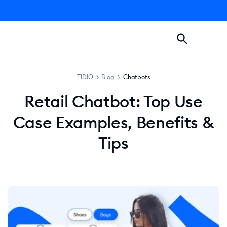
TIDIO
>
Blog
>
Chatbots
Retail Chatbot: Top Use
Case Examples, Benefits &
Tips