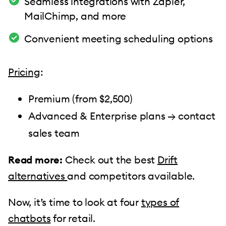
Seamless integrations with Zapier,
MailChimp, and more
Convenient meeting scheduling options
Pricing
:
Premium (from $2,500)
Advanced & Enterprise plans → contact
sales team
Read more:
Check out the best
Drift
alternatives
and competitors available.
Now, it’s time to look at four
types of
chatbots
for retail.