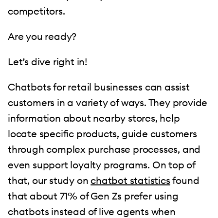
competitors.
Are you ready?
Let’s dive right in!
Chatbots for retail businesses can assist
customers in a variety of ways. They provide
information about nearby stores, help
locate specific products, guide customers
through complex purchase processes, and
even support loyalty programs. On top of
that, our study on
chatbot statistics
found
that about 71% of Gen Zs prefer using
chatbots instead of live agents when