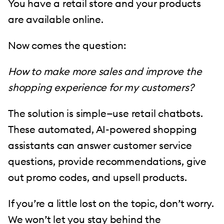
You have a retail store and your products
are available online.
Now comes the question:
How to make more sales and improve the
shopping experience for my customers?
The solution is simple—use retail chatbots.
These automated, AI-powered shopping
assistants can answer customer service
questions, provide recommendations, give
out promo codes, and upsell products.
If you’re a little lost on the topic, don’t worry.
We won’t let you stay behind the