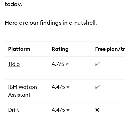
today.
Here are our findings in a nutshell.
Platform
Rating
Free plan/tria
Tidio
4.7/5 ⭐️
✅
IBM Watson
4.4/5 ⭐️
✅
Assistant
Drift
4.4/5 ⭐️
❌