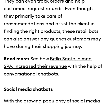
They can even track orders and help
customers request refunds. Even though
they primarily take care of
recommendations and assist the client in
finding the right products, these retail bots
can also answer any queries customers may
have during their shopping journey.
Read more:
See how
Bella Sante, a med
SPA, increased their revenue
with the help of
conversational chatbots.
Social media chatbots
With the growing popularity of social media