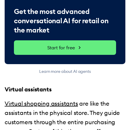
Get the most advanced
conversational AI for retail on
the market
Start for free
Learn more about AI agents
Virtual assistants
Virtual shopping assistants
are like the
assistants in the physical store. They guide
customers through the entire purchasing