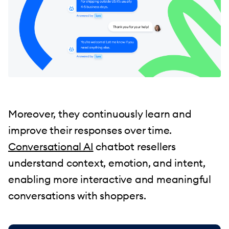
Moreover, they continuously learn and
improve their responses over time.
Conversational AI
chatbot resellers
understand context, emotion, and intent,
enabling more interactive and meaningful
conversations with shoppers.