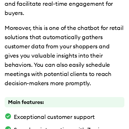
and facilitate real-time engagement for
buyers.
Moreover, this is one of the chatbot for retail
solutions that automatically gathers
customer data from your shoppers and
gives you valuable insights into their
behaviors. You can also easily schedule
meetings with potential clients to reach
decision-makers more promptly.
Main features:
Exceptional customer support