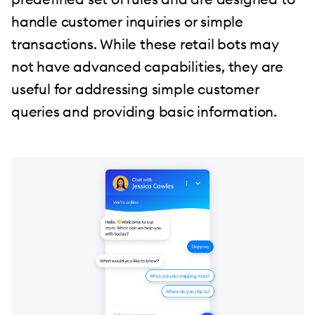
handle customer inquiries or simple
transactions. While these retail bots may
not have advanced capabilities, they are
useful for addressing simple customer
queries and providing basic information.