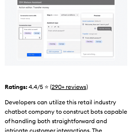
Ratings:
4.4/5 ⭐️ (
290+ reviews)
Developers can utilize this retail industry
chatbot company to construct bots capable
of handling both straightforward and
intricate customer interactions. The