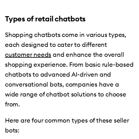
Types of retail chatbots
Shopping chatbots come in various types,
each designed to cater to different
customer needs
and enhance the overall
shopping experience. From basic rule-based
chatbots to advanced AI-driven and
conversational bots, companies have a
wide range of chatbot solutions to choose
from.
Here are four common types of these seller
bots: