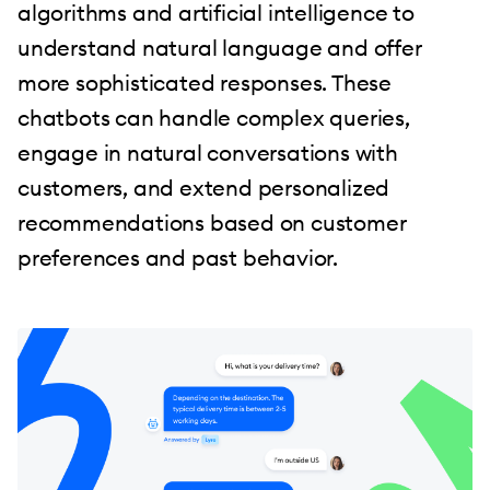
algorithms and artificial intelligence to
understand natural language and offer
more sophisticated responses. These
chatbots can handle complex queries,
engage in natural conversations with
customers, and extend personalized
recommendations based on customer
preferences and past behavior.