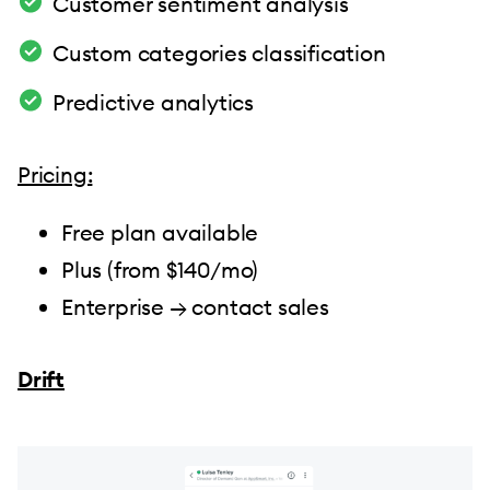
Customer sentiment analysis
Custom categories classification
Predictive analytics
Pricing:
Free plan available
Plus (from $140/mo)
Enterprise → contact sales
Drift