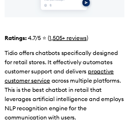
Ratings:
4.7/5 ⭐️ (
1,505+ reviews
)
Tidio offers chatbots specifically designed
for retail stores. It effectively automates
customer support and delivers
proactive
customer service
across multiple platforms.
This is the best chatbot in retail that
leverages artificial intelligence and employs
NLP recognition engine for the
communication with users.