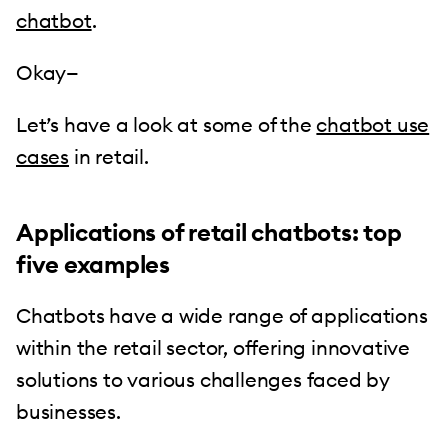
chatbot
.
Okay—
Let’s have a look at some of the
chatbot use
cases
in retail.
Applications of retail chatbots: top
five examples
Chatbots have a wide range of applications
within the retail sector, offering innovative
solutions to various challenges faced by
businesses.