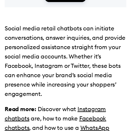
Social media retail chatbots can initiate
conversations, answer inquiries, and provide
personalized assistance straight from your
social media accounts. Whether it’s
Facebook, Instagram or Twitter, these bots
can enhance your brand’s social media
presence while increasing your shoppers’
engagement.
Read more:
Discover what
Instagram
chatbots
are, how to make
Facebook
chatbots
, and how to use a
WhatsApp