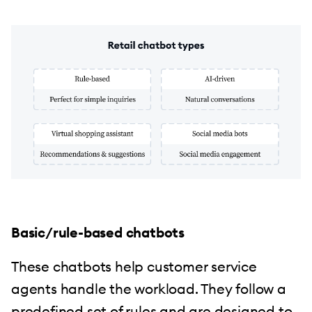
Basic/rule-based chatbots
These chatbots help customer service
agents handle the workload. They follow a
predefined set of rules and are designed to