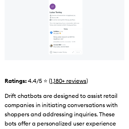
Ratings:
4.4/5 ⭐️ (
1,180+ reviews
)
Drift chatbots are designed to assist retail
companies in initiating conversations with
shoppers and addressing inquiries. These
bots offer a personalized user experience