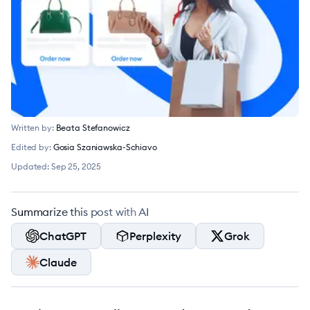
Written by:
Beata Stefanowicz
Edited by:
Gosia Szaniawska-Schiavo
Updated:
Sep 25, 2025
Summarize this post with AI
ChatGPT
Perplexity
Grok
Claude