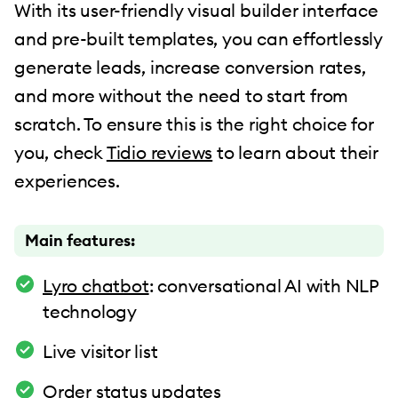
With its user-friendly visual builder interface
and pre-built templates, you can effortlessly
generate leads, increase conversion rates,
and more without the need to start from
scratch. To ensure this is the right choice for
you, check
Tidio reviews
to learn about their
experiences.
Main features:
Lyro chatbot
: conversational AI with NLP
technology
Live visitor list
Order status updates