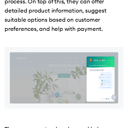
process. On top of this, they can offer
detailed product information, suggest
suitable options based on customer
preferences, and help with payment.