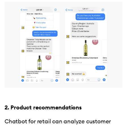
2. Product recommendations
Chatbot for retail can analyze customer