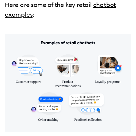
Here are some of the key retail
chatbot
examples
: