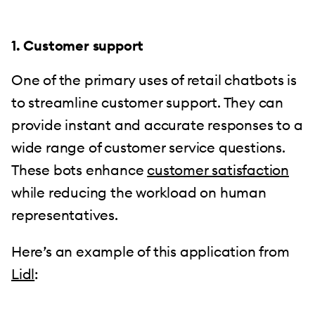
1. Customer support
One of the primary uses of retail chatbots is
to streamline customer support. They can
provide instant and accurate responses to a
wide range of customer service questions.
These bots enhance
customer satisfaction
while reducing the workload on human
representatives.
Here’s an example of this application from
Lidl
: