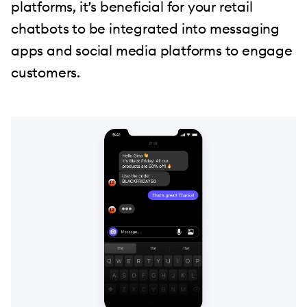
platforms, it’s beneficial for your retail
chatbots to be integrated into messaging
apps and social media platforms to engage
customers.