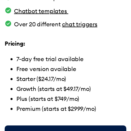
Chatbot templates
Over 20 different
chat triggers
Pricing:
7-day free trial available
Free version available
Starter ($24.17/mo)
Growth (starts at $49.17/mo)
Plus (starts at $749/mo)
Premium (starts at $2999/mo)