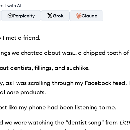
st with AI
Perplexity
Grok
Claude
 I met a friend.
ings we chatted about was… a chipped tooth of 
t dentists, fillings, and suchlike.
y, as I was scrolling through my Facebook feed, I
al care products.
ost like my phone had been listening to me.
ed we were watching the “dentist song” from
Litt