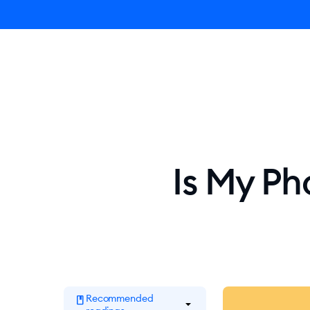
Ly
Is My Ph
Recommended
book
arrow_drop_down