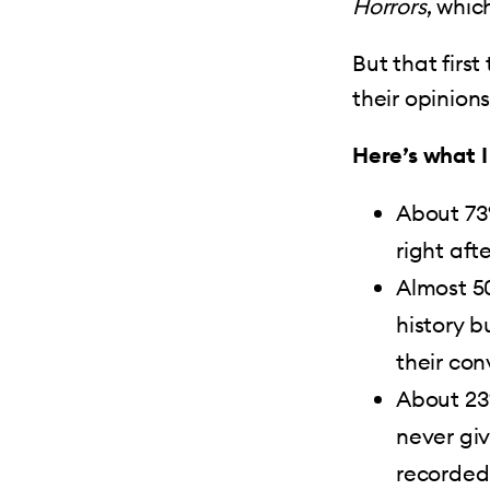
Horrors
, whic
But that firs
their opinion
Here’s what I
About 73
right aft
Almost 5
history 
their con
About 23
never giv
recorded