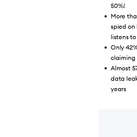
50%!
More tha
spied on
listens t
Only 42%
claiming
Almost 57
data leak
years