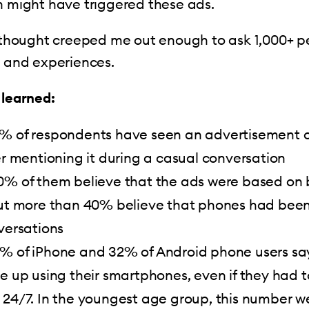
h might have triggered these ads.
t thought creeped me out enough to ask 1,000+ 
s and experiences.
 learned:
% of respondents have seen an advertisement o
er mentioning it during a casual conversation
0% of them believe that the ads were based on
but more than 40% believe that phones had been
versations
% of iPhone and 32% of Android phone users sa
e up using their smartphones, even if they had 
 24/7. In the youngest age group, this number w