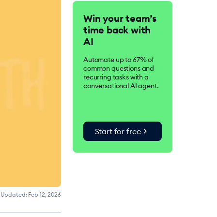
Tidio is an AI-driven
Win your team’s
customer service suite.
time back with
Over 300K businesses
worldwide use Tidio to
AI
improve customer
satisfaction, drive
Automate up to 67% of
conversions, and increase
common questions and
sales.
recurring tasks with a
conversational AI agent.
chevron_right
Start for free
Updated:
Feb 12, 2026