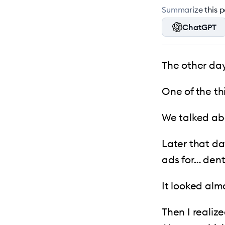
Summarize this po
ChatGPT
The other day
One of the th
We talked abou
Later that da
ads for… dent
It looked alm
Then I realiz