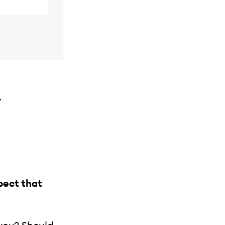
.
pect that