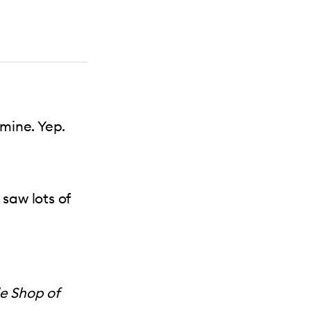
mine. Yep.
 saw lots of
le Shop of