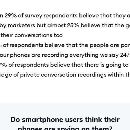
n 29% of survey respondents believe that they 
 by marketers but almost 25% believe that the
o their conversations too
 of respondents believe that the people are par
 our phones are recording everything we say 24/
% of respondents believe that there is going to
age of private conversation recordings within t