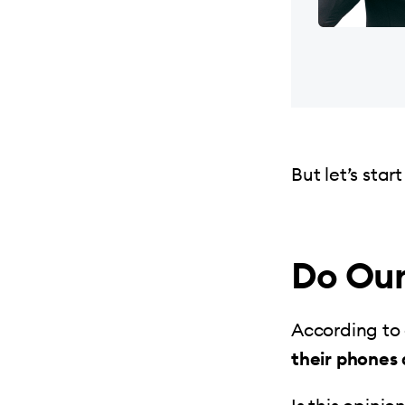
But let’s sta
Do Our
According to
their phones 