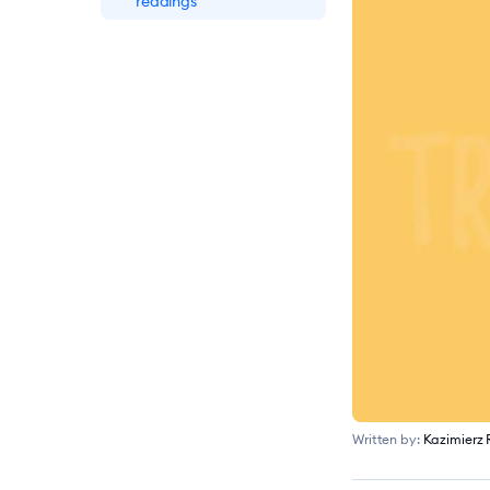
readings
Written by:
Kazimierz 