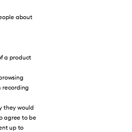
people about
f a product
 browsing
 recording
y they would
to agree to be
ent up to