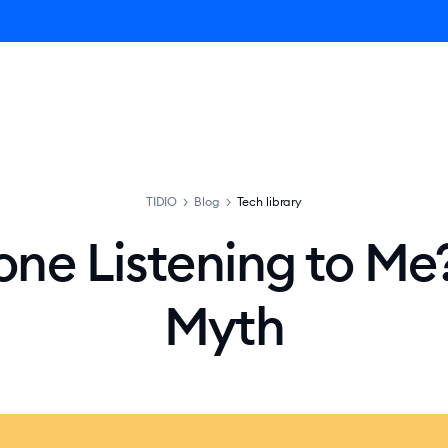
ro AI Agent
Product
Pricing
Solutions
Resources
TIDIO
>
Blog
>
Tech library
one Listening to Me?
Myth