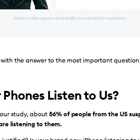
rt with the answer to the most important question
 Phones Listen to Us?
 our study, about
56% of people from the US sus
are listening to them.