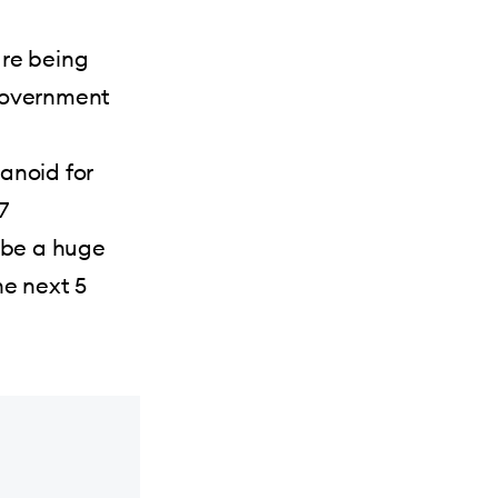
are being
 government
anoid for
7
 be a huge
he next 5