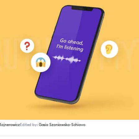
Rajnerowicz
Edited by:
Gosia Szaniawska-Schiavo