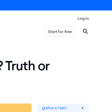
Log in
Start for free
 Truth or
arrow_drop_down
What is Tidio?
verified_user