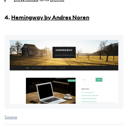
4.
Hemingway by Andres Noren
Source