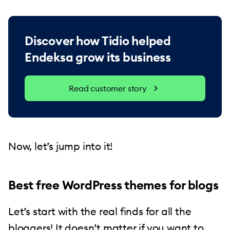
Discover how Tidio helped
Endeksa grow its business
Read customer story
Now, let’s jump into it!
Best free WordPress themes for blogs
Let’s start with the real finds for all the
bloggers! It doesn’t matter if you want to