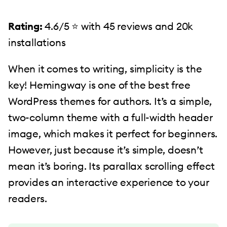
Rating:
4.6/5 ⭐️ with 45 reviews and 20k
installations
When it comes to writing, simplicity is the
key! Hemingway is one of the best free
WordPress themes for authors. It’s a simple,
two-column theme with a full-width header
image, which makes it perfect for beginners.
However, just because it’s simple, doesn’t
mean it’s boring. Its parallax scrolling effect
provides an interactive experience to your
readers.