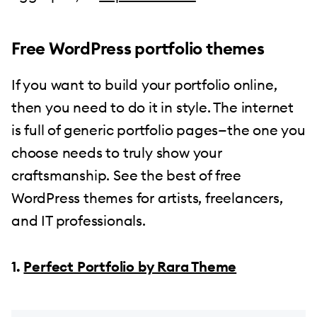
Free WordPress portfolio themes
If you want to build your portfolio online,
then you need to do it in style. The internet
is full of generic portfolio pages—the one you
choose needs to truly show your
craftsmanship. See the best of free
WordPress themes for artists, freelancers,
and IT professionals.
1.
Perfect Portfolio by Rara Theme