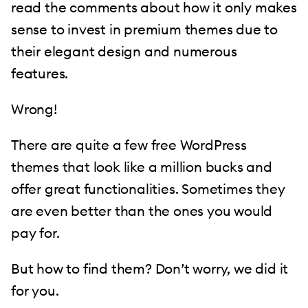
read the comments about how it only makes
sense to invest in premium themes due to
their elegant design and numerous
features.
Wrong!
There are quite a few free WordPress
themes that look like a million bucks and
offer great functionalities. Sometimes they
are even better than the ones you would
pay for.
But how to find them? Don’t worry, we did it
for you.