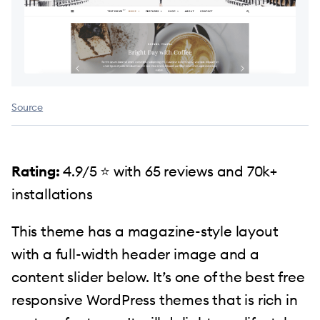
Source
Rating:
4.9/5 ⭐️ with 65 reviews and 70k+
installations
This theme has a magazine-style layout
with a full-width header image and a
content slider below. It’s one of the best free
responsive WordPress themes that is rich in