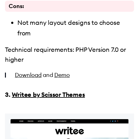
Cons:
Not many layout designs to choose
from
Technical requirements: PHP Version 7.0 or
higher
Download
and
Demo
3.
Writee by Scissor Themes