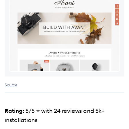
Source
Rating:
5/5 ⭐️ with 24 reviews and 5k+
installations