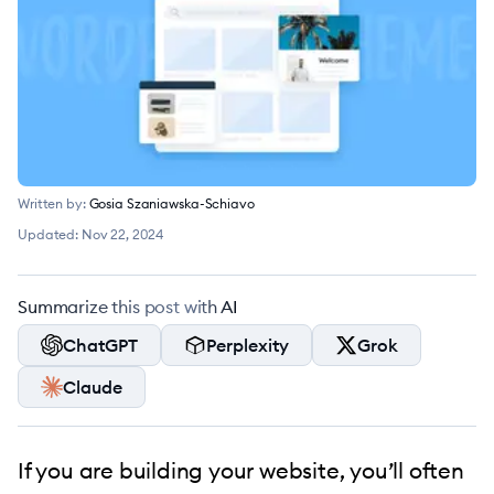
Written by:
Gosia Szaniawska-Schiavo
Updated:
Nov 22, 2024
Summarize this post with AI
ChatGPT
Perplexity
Grok
Claude
If you are building your website, you’ll often