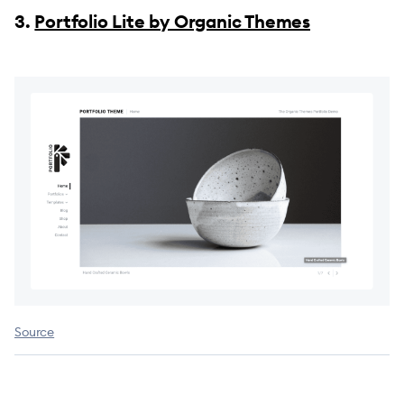
3.
Portfolio Lite by Organic Themes
Source