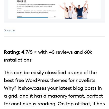
Source
Rating:
4.7/5 ⭐️ with 43 reviews and 60k
installations
This can be easily classified as one of the
best free WordPress themes for novelists.
Why? It showcases your latest blog posts in
a grid, and it has a masonry format, perfect
for continuous reading. On top of that, it has