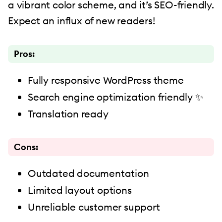
a vibrant color scheme, and it’s SEO-friendly.
Expect an influx of new readers!
Pros:
Fully responsive WordPress theme
Search engine optimization friendly ✨
Translation ready
Cons:
Outdated documentation
Limited layout options
Unreliable customer support