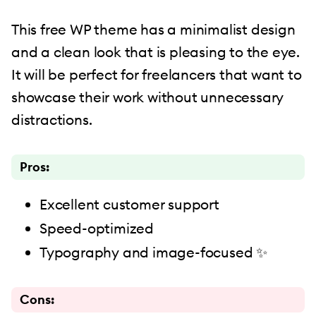
This free WP theme has a minimalist design
and a clean look that is pleasing to the eye.
It will be perfect for freelancers that want to
showcase their work without unnecessary
distractions.
Pros:
Excellent customer support
Speed-optimized
Typography and image-focused ✨
Cons: