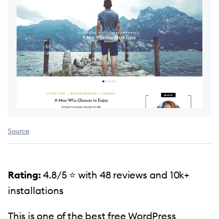
Source
Rating:
4.8/5 ⭐️ with 48 reviews and 10k+
installations
This is one of the best free WordPress