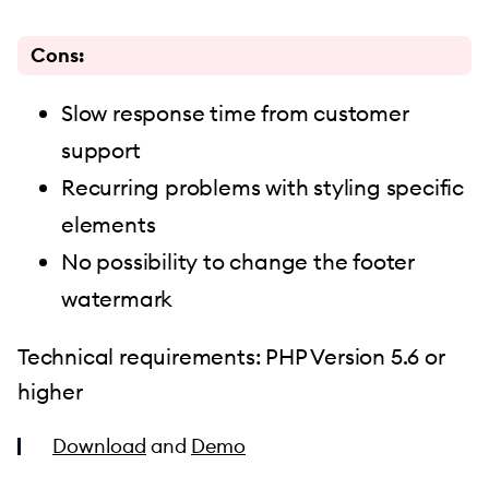
Cons:
Slow response time from customer
support
Recurring problems with styling specific
elements
No possibility to change the footer
watermark
Technical requirements: PHP Version 5.6 or
higher
Download
and
Demo