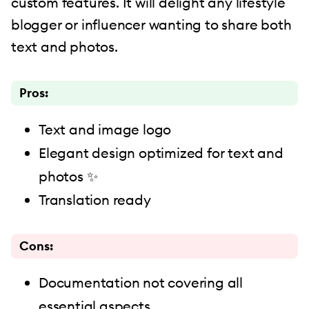
custom features. It will delight any lifestyle
blogger or influencer wanting to share both
text and photos.
Pros:
Text and image logo
Elegant design optimized for text and
photos ✨
Translation ready
Cons:
Documentation not covering all
essential aspects