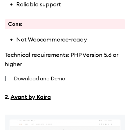
Reliable support
Cons:
Not Woocommerce-ready
Technical requirements: PHP Version 5.6 or
higher
Download
and
Demo
2.
Avant by Kaira