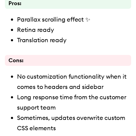
Pros:
Parallax scrolling effect ✨
Retina ready
Translation ready
Cons:
No customization functionality when it
comes to headers and sidebar
Long response time from the customer
support team
Sometimes, updates overwrite custom
CSS elements