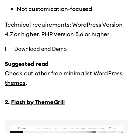
Not customization-focused
Technical requirements: WordPress Version
4.7 or higher, PHP Version 5.6 or higher
Download
and
Demo
Suggested read
Check out other
free minimalist WordPress
themes
.
2.
Flash by ThemeGrill