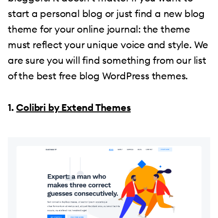
start a personal blog or just find a new blog
theme for your online journal: the theme
must reflect your unique voice and style. We
are sure you will find something from our list
of the best free blog WordPress themes.
1.
Colibri by Extend Themes