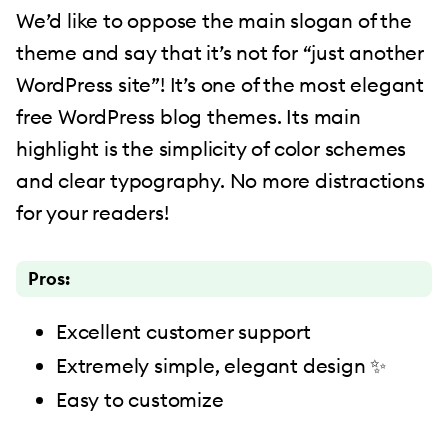
We’d like to oppose the main slogan of the
theme and say that it’s not for “just another
WordPress site”! It’s one of the most elegant
free WordPress blog themes. Its main
highlight is the simplicity of color schemes
and clear typography. No more distractions
for your readers!
Pros:
Excellent customer support
Extremely simple, elegant design ✨
Easy to customize