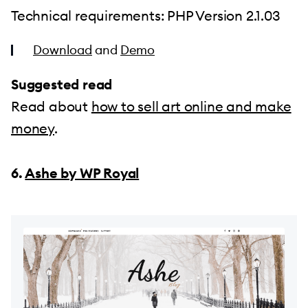
Technical requirements: PHP Version 2.1.03
Download
and
Demo
Suggested read
Read about
how to sell art online and make
money
.
6.
Ashe by WP Royal