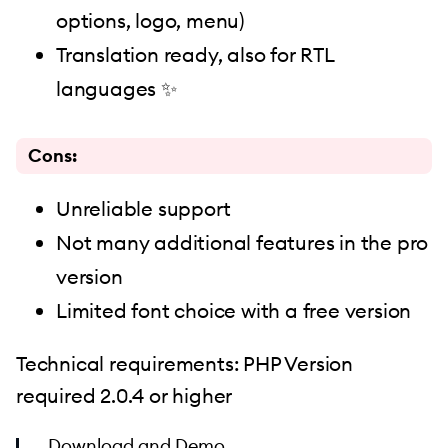
options, logo, menu)
Translation ready, also for RTL
languages ✨
Cons:
Unreliable support
Not many additional features in the pro
version
Limited font choice with a free version
Technical requirements: PHP Version
required 2.0.4 or higher
Download
and
Demo