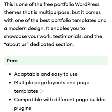
This is one of the free portfolio WordPress
themes that is multipurpose, but it comes
with one of the best portfolio templates and
a modern design. It enables you to
showcase your work, testimonials, and the
“about us” dedicated section.
Pros:
Adaptable and easy to use
Multiple page layouts and page
templates ✨
Compatible with different page builder
plugins