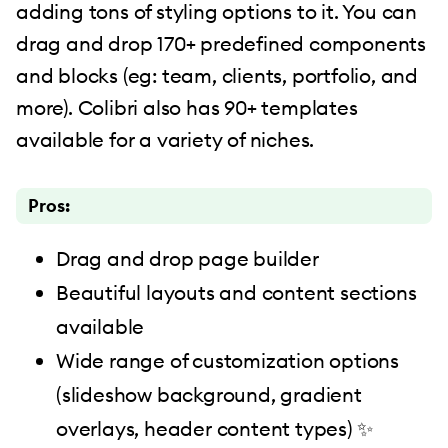
adding tons of styling options to it. You can
drag and drop 170+ predefined components
and blocks (eg: team, clients, portfolio, and
more). Colibri also has 90+ templates
available for a variety of niches.
Pros:
Drag and drop page builder
Beautiful layouts and content sections
available
Wide range of customization options
(slideshow background, gradient
overlays, header content types) ✨