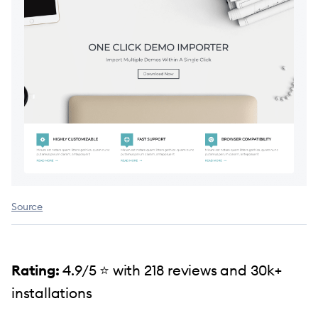
Source
Rating:
4.9/5 ⭐️ with 218 reviews and 30k+
installations