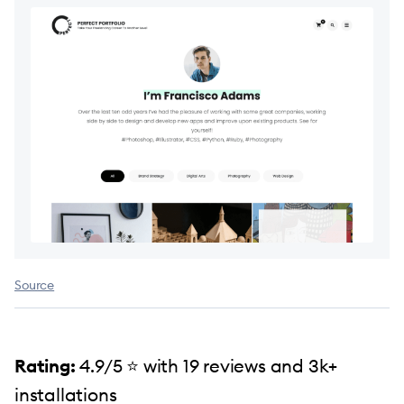
Source
Rating:
4.9/5 ⭐️ with 19 reviews and 3k+
installations