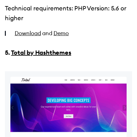
Technical requirements: PHP Version: 5.6 or
higher
Download
and
Demo
5.
Total by Hashthemes