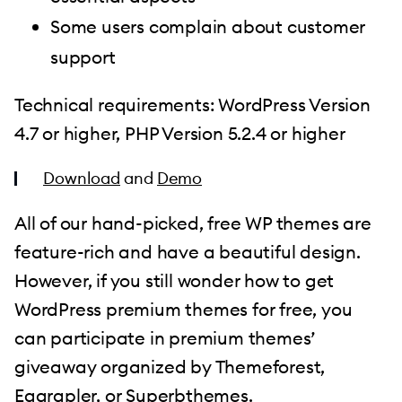
Some users complain about customer
support
Technical requirements: WordPress Version
4.7 or higher, PHP Version 5.2.4 or higher
Download
and
Demo
All of our hand-picked, free WP themes are
feature-rich and have a beautiful design.
However, if you still wonder how to get
WordPress premium themes for free, you
can participate in premium themes’
giveaway organized by Themeforest,
Eggrapler, or
Superbthemes
.