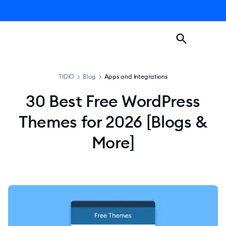
TIDIO
>
Blog
>
Apps and Integrations
30 Best Free WordPress
Themes for 2026 [Blogs &
More]