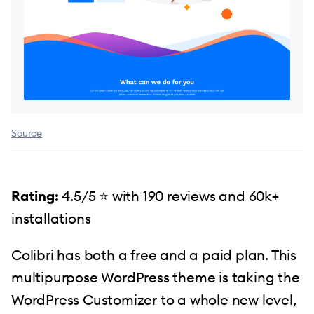
Source
Rating:
4.5/5 ️⭐️ with 190 reviews and 60k+
installations
Colibri has both a free and a paid plan. This
multipurpose WordPress theme is taking the
WordPress Customizer to a whole new level,