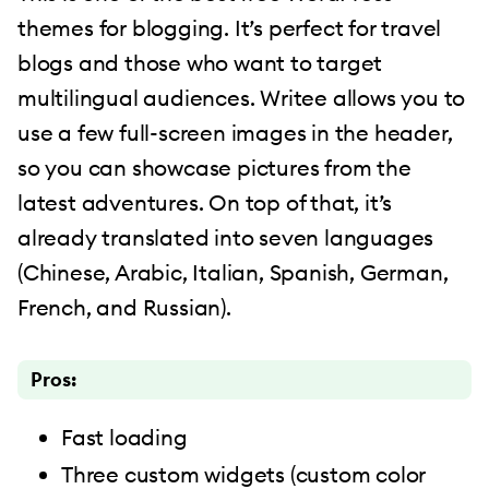
themes for blogging. It’s perfect for travel
blogs and those who want to target
multilingual audiences. Writee allows you to
use a few full-screen images in the header,
so you can showcase pictures from the
latest adventures. On top of that, it’s
already translated into seven languages
(Chinese, Arabic, Italian, Spanish, German,
French, and Russian).
Pros:
Fast loading
Three custom widgets (custom color