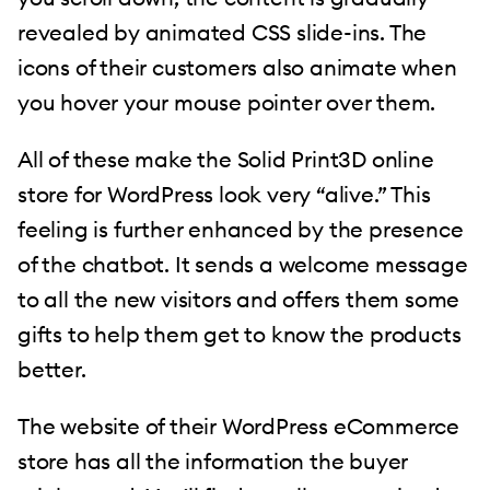
revealed by animated CSS slide-ins. The
icons of their customers also animate when
you hover your mouse pointer over them.
All of these make the Solid Print3D online
store for WordPress look very “alive.” This
feeling is further enhanced by the presence
of the chatbot. It sends a welcome message
to all the new visitors and offers them some
gifts to help them get to know the products
better.
The website of their WordPress eCommerce
store has all the information the buyer