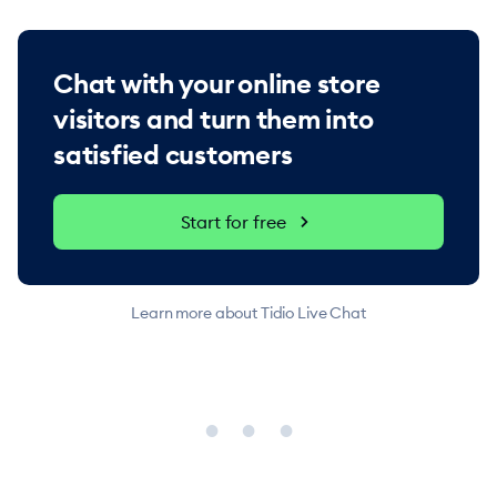
Chat with your online store
visitors and turn them into
satisfied customers
Start for free
Learn more about Tidio Live Chat