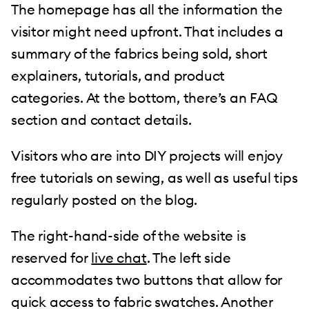
The homepage has all the information the
visitor might need upfront. That includes a
summary of the fabrics being sold, short
explainers, tutorials, and product
categories. At the bottom, there’s an FAQ
section and contact details.
Visitors who are into DIY projects will enjoy
free tutorials on sewing, as well as useful tips
regularly posted on the blog.
The right-hand-side of the website is
reserved for
live chat
. The left side
accommodates two buttons that allow for
quick access to fabric swatches. Another