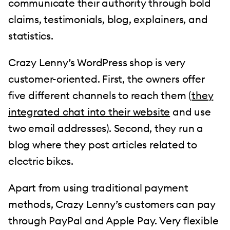
communicate their authority through bold
claims, testimonials, blog, explainers, and
statistics.
Crazy Lenny’s WordPress shop is very
customer-oriented. First, the owners offer
five different channels to reach them (
they
integrated chat into their website
and use
two email addresses). Second, they run a
blog where they post articles related to
electric bikes.
Apart from using traditional payment
methods, Crazy Lenny’s customers can pay
through PayPal and Apple Pay. Very flexible