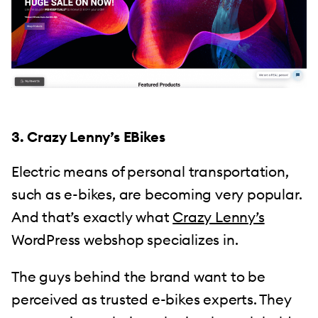
3. Crazy Lenny’s EBikes
Electric means of personal transportation,
such as e-bikes, are becoming very popular.
And that’s exactly what
Crazy Lenny’s
WordPress webshop specializes in.
The guys behind the brand want to be
perceived as trusted e-bikes experts. They