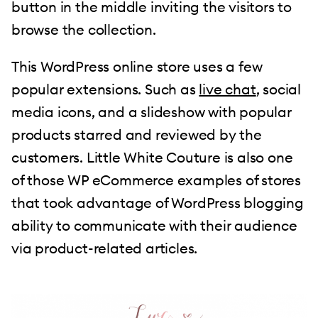
button in the middle inviting the visitors to
browse the collection.
This WordPress online store uses a few
popular extensions. Such as
live chat
, social
media icons, and a slideshow with popular
products starred and reviewed by the
customers. Little White Couture is also one
of those WP eCommerce examples of stores
that took advantage of WordPress blogging
ability to communicate with their audience
via product-related articles.