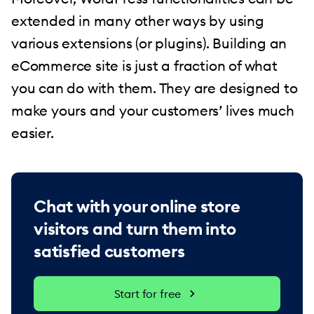
extended in many other ways by using
various extensions (or plugins). Building an
eCommerce site is just a fraction of what
you can do with them. They are designed to
make yours and your customers’ lives much
easier.
Chat with your online store
visitors and turn them into
satisfied customers
Start for free