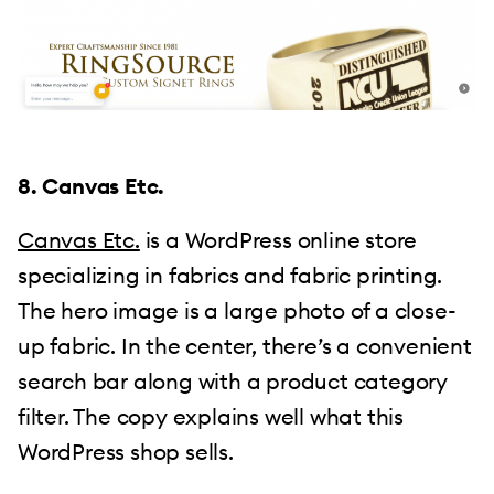
8. Canvas Etc.
Canvas Etc.
is a WordPress online store
specializing in fabrics and fabric printing.
The hero image is a large photo of a close-
up fabric. In the center, there’s a convenient
search bar along with a product category
filter. The copy explains well what this
WordPress shop sells.