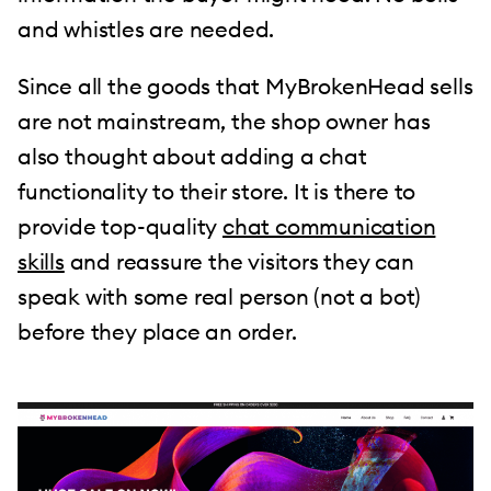
and whistles are needed.
Since all the goods that MyBrokenHead sells
are not mainstream, the shop owner has
also thought about adding a chat
functionality to their store. It is there to
provide top-quality
chat communication
skills
and reassure the visitors they can
speak with some real person (not a bot)
before they place an order.