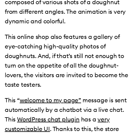
composed of various shots of a doughnut
from different angles. The animation is very
dynamic and colorful.
This online shop also features a gallery of
eye-catching high-quality photos of
doughnuts. And, if that’s still not enough to
turn on the appetite of all the doughnut-
lovers, the visitors are invited to become the
taste testers.
This “
welcome to my page”
message is sent
automatically by a chatbot via a live chat.
This
WordPress chat plugin
has a
very
customizable UI
. Thanks to this, the store