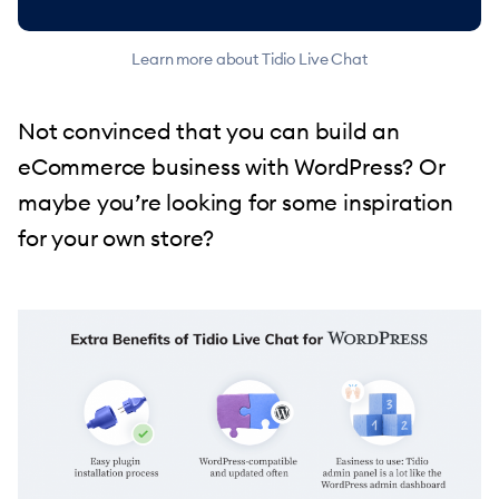
Learn more about Tidio Live Chat
Not convinced that you can build an
eCommerce business with WordPress? Or
maybe you’re looking for some inspiration
for your own store?