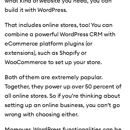
what kind of website you need, you can
build it with WordPress.
That includes online stores, too! You can
combine a powerful WordPress CRM with
eCommerce platform plugins (or
extensions), such as Shopify or
WooCommerce to set up your store.
Both of them are extremely popular.
Together, they power up over 50 percent of
all online stores. So if you’re thinking about
setting up an online business, you can’t go
wrong with choosing either.
Moreover, WordPress functionalities can be