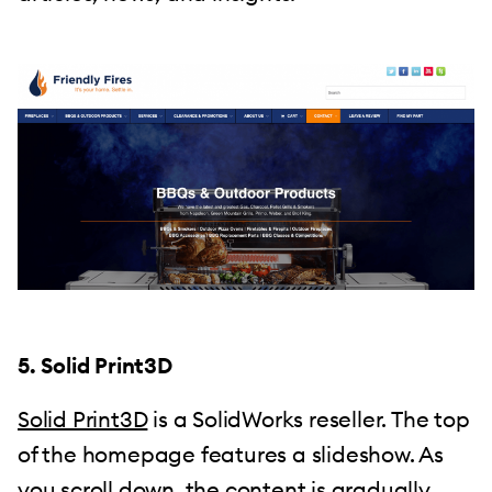
5. Solid Print3D
Solid Print3D
is a SolidWorks reseller. The top
of the homepage features a slideshow. As
you scroll down, the content is gradually