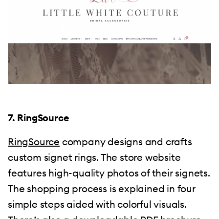
7. RingSource
RingSource
company designs and crafts
custom signet rings. The store website
features high-quality photos of their signets.
The shopping process is explained in four
simple steps aided with colorful visuals.