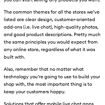
The common themes for all the stores we’ve
listed are clear design, customer-oriented
add-ons (i.e. live chat), high-quality photos,
and good product descriptions. Pretty much
the same principles you would expect from
any online store, regardless of what it was
built with.
Also, remember that no matter what
technology you’re going to use to build your
shop with, the most important thing is to
keep your customers happy.
Solutions that offer
mobile live chat apps