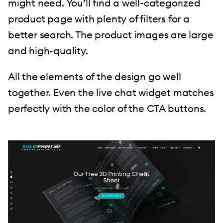
might need. You’ll find a well-categorized
product page with plenty of filters for a
better search. The product images are large
and high-quality.
All the elements of the design go well
together. Even the live chat widget matches
perfectly with the color of the CTA buttons.