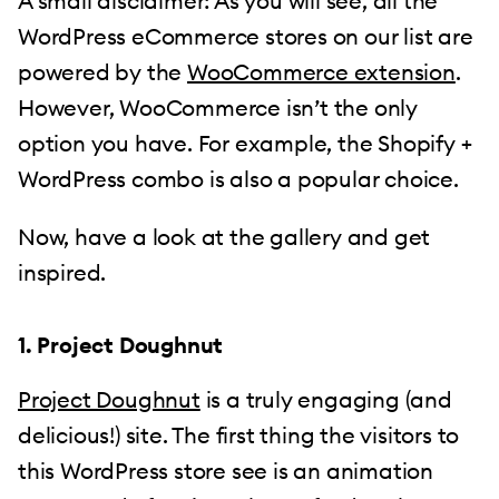
A small disclaimer: As you will see, all the
WordPress eCommerce stores on our list are
powered by the
WooCommerce extension
.
However, WooCommerce isn’t the only
option you have. For example, the Shopify +
WordPress combo is also a popular choice.
Now, have a look at the gallery and get
inspired.
1. Project Doughnut
Project Doughnut
is a truly engaging (and
delicious!) site. The first thing the visitors to
this WordPress store see is an animation