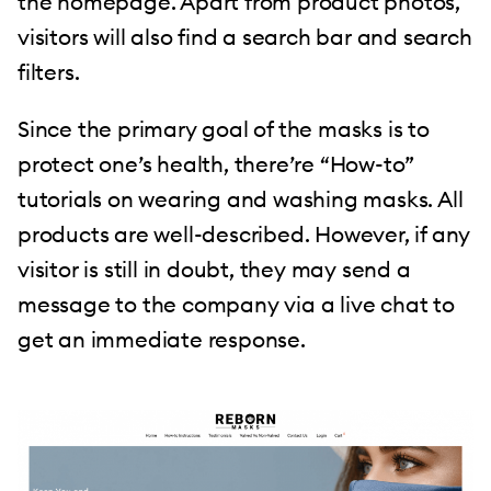
the homepage. Apart from product photos,
visitors will also find a search bar and search
filters.
Since the primary goal of the masks is to
protect one’s health, there’re “How-to”
tutorials on wearing and washing masks. All
products are well-described. However, if any
visitor is still in doubt, they may send a
message to the company via a live chat to
get an immediate response.