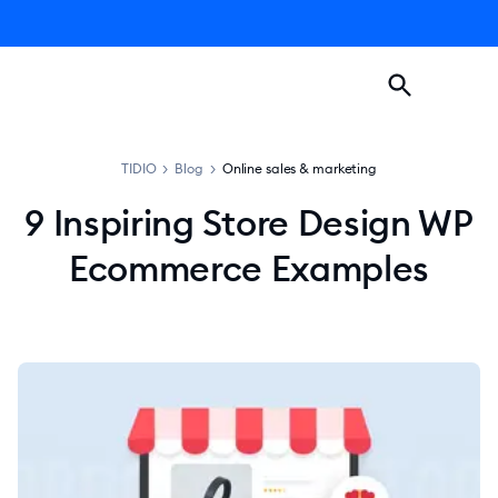
TIDIO
>
Blog
>
Online sales & marketing
9 Inspiring Store Design WP
Ecommerce Examples