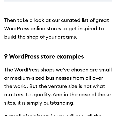
Then take a look at our curated list of great
WordPress online stores to get inspired to
build the shop of your dreams.
9 WordPress store examples
The WordPress shops we’ve chosen are small
or medium-sized businesses from all over
the world. But the venture size is not what
matters. It’s quality. And in the case of those
sites, it is simply outstanding!