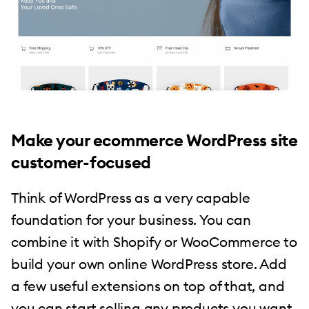
Make your ecommerce WordPress site
customer-focused
Think of WordPress as a very capable
foundation for your business. You can
combine it with Shopify or WooCommerce to
build your own online WordPress store. Add
a few useful extensions on top of that, and
you can start selling any products you want.