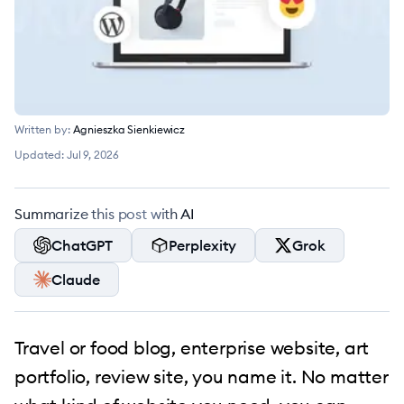
Written by:
Agnieszka Sienkiewicz
Updated:
Jul 9, 2026
Summarize this post with AI
ChatGPT
Perplexity
Grok
Claude
Travel or food blog, enterprise website, art
portfolio, review site, you name it. No matter