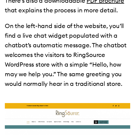
There’s also a downloadable
PDF brochure
that explains the process in more detail.
On the left-hand side of the website, you’ll
find a live chat widget populated with a
chatbot’s automatic message. The chatbot
welcomes the visitors to RingSource
WordPress store with a simple “Hello, how
may we help you.” The same greeting you
would normally hear in a traditional store.