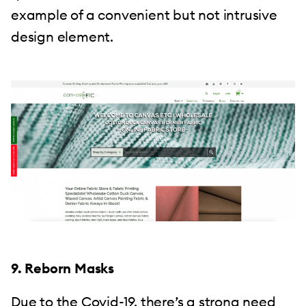
example of a convenient but not intrusive
design element.
9. Reborn Masks
Due to the Covid-19, there’s a strong need