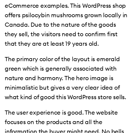
eCommerce examples. This WordPress shop
offers psilocybin mushrooms grown locally in
Canada. Due to the nature of the goods
they sell, the visitors need to confirm first
that they are at least 19 years old.
The primary color of the layout is emerald
green which is generally associated with
nature and harmony. The hero image is
minimalistic but gives a very clear idea of
what kind of good this WordPress store sells.
The user experience is good. The website
focuses on the products and all the
information the buyer might need. No bells