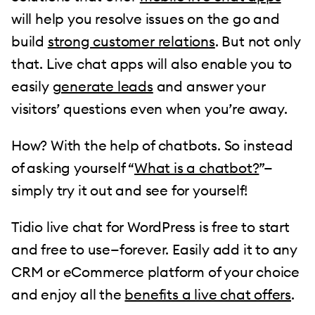
will help you resolve issues on the go and
build
strong customer relations
. But not only
that. Live chat apps will also enable you to
easily
generate leads
and answer your
visitors’ questions even when you’re away.
How? With the help of chatbots. So instead
of asking yourself “
What is a chatbot?
”—
simply try it out and see for yourself!
Tidio live chat for WordPress is free to start
and free to use—forever. Easily add it to any
CRM or eCommerce platform of your choice
and enjoy all the
benefits a live chat offers
.