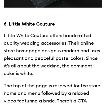
6. Little White Couture
Little White Couture offers handcrafted
quality wedding accessories. Their online
store homepage design is modern and uses
pleasant and peaceful pastel colors. Since
it’s all about the wedding, the dominant
color is white.
The top of the page is reserved for the store
name and menu followed by a relaxed
video featuring a bride. There’s a CTA