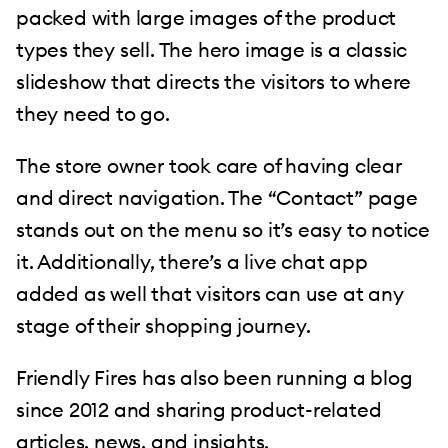
packed with large images of the product
types they sell. The hero image is a classic
slideshow that directs the visitors to where
they need to go.
The store owner took care of having clear
and direct navigation. The “Contact” page
stands out on the menu so it’s easy to notice
it. Additionally, there’s a live chat app
added as well that visitors can use at any
stage of their shopping journey.
Friendly Fires has also been running a blog
since 2012 and sharing product-related
articles, news, and insights.