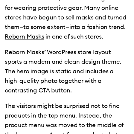
for wearing protective gear. Many online
stores have begun to sell masks and turned
them—to some extent—into a fashion trend.
Reborn Masks
in one of such stores.
Reborn Masks’ WordPress store layout
sports a modern and clean design theme.
The hero image is static and includes a
high-quality photo together with a
contrasting CTA button.
The visitors might be surprised not to find
products in the top menu. Instead, the
product menu was moved to the middle of