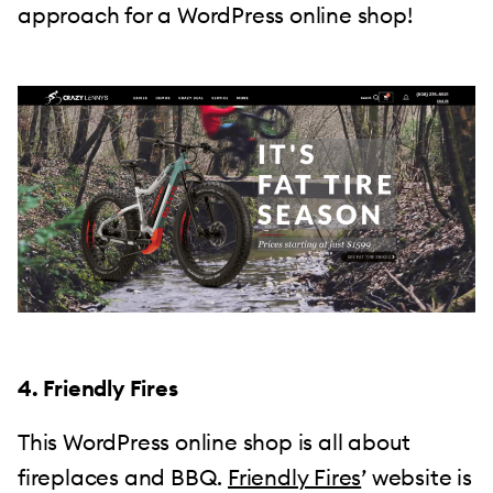
approach for a WordPress online shop!
4. Friendly Fires
This WordPress online shop is all about
fireplaces and BBQ.
Friendly Fires
’ website is