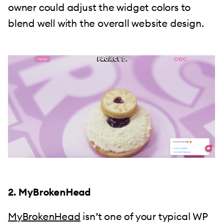
owner could adjust the widget colors to
blend well with the overall website design.
2. MyBrokenHead
MyBrokenHead
isn’t one of your typical WP