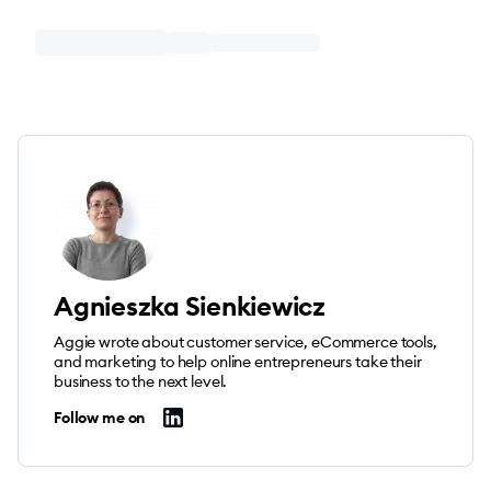
Agnieszka Sienkiewicz
Aggie wrote about customer service, eCommerce tools,
and marketing to help online entrepreneurs take their
business to the next level.
Follow me on