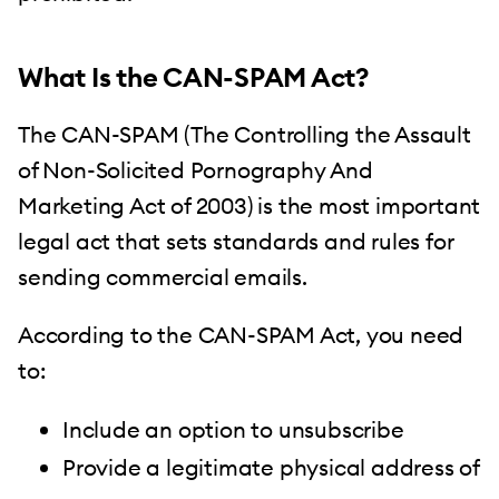
What Is the CAN-SPAM Act?
The CAN-SPAM (The Controlling the Assault
of Non-Solicited Pornography And
Marketing Act of 2003) is the most important
legal act that sets standards and rules for
sending commercial emails.
According to the CAN-SPAM Act, you need
to:
Include an option to unsubscribe
Provide a legitimate physical address of