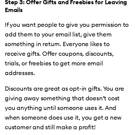
Step 3: Offer Gifts and Freebies for Leaving
Emails
If you want people to give you permission to
add them to your email list, give them
something in return. Everyone likes to
receive gifts. Offer coupons, discounts,
trials, or freebies to get more email
addresses.
Discounts are great as opt-in gifts. You are
giving away something that doesn’t cost
you anything until someone uses it. And
when someone does use it, you get a new
customer and still make a profit!