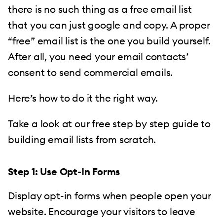
there is no such thing as a free email list
that you can just google and copy. A proper
“free” email list is the one you build yourself.
After all, you need your email contacts’
consent to send commercial emails.
Here’s how to do it the right way.
Take a look at our free step by step guide to
building email lists from scratch.
Step 1: Use Opt-In Forms
Display opt-in forms when people open your
website. Encourage your visitors to leave