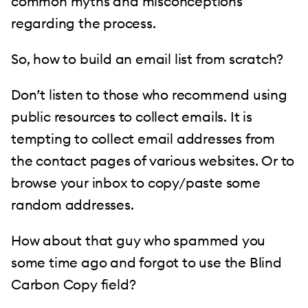
common myths and misconceptions
regarding the process.
So, how to build an email list from scratch?
Don’t listen to those who recommend using
public resources to collect emails. It is
tempting to collect email addresses from
the contact pages of various websites. Or to
browse your inbox to copy/paste some
random addresses.
How about that guy who spammed you
some time ago and forgot to use the Blind
Carbon Copy field?