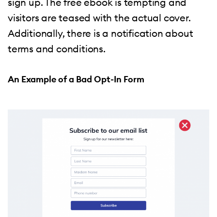
sign up. The free ebook is tempting and
visitors are teased with the actual cover.
Additionally, there is a notification about
terms and conditions.
An Example of a Bad Opt-In Form