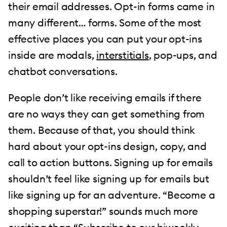
their email addresses. Opt-in forms came in
many different… forms. Some of the most
effective places you can put your opt-ins
inside are modals,
interstitials
, pop-ups, and
chatbot conversations.
People don’t like receiving emails if there
are no ways they can get something from
them. Because of that, you should think
hard about your opt-ins design, copy, and
call to action buttons. Signing up for emails
shouldn’t feel like signing up for emails but
like signing up for an adventure. “Become a
shopping superstar!” sounds much more