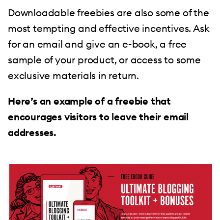
Downloadable freebies are also some of the
most tempting and effective incentives. Ask
for an email and give an e-book, a free
sample of your product, or access to some
exclusive materials in return.
Here’s an example of a freebie that
encourages visitors to leave their email
addresses.