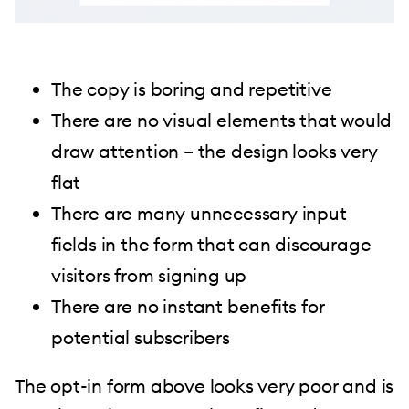
The copy is boring and repetitive
There are no visual elements that would
draw attention – the design looks very
flat
There are many unnecessary input
fields in the form that can discourage
visitors from signing up
There are no instant benefits for
potential subscribers
The opt-in form above looks very poor and is