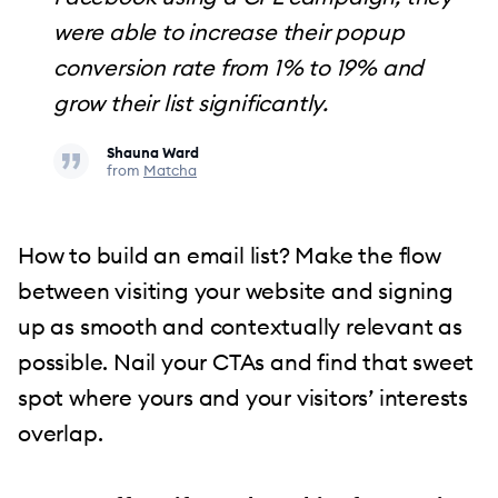
were able to increase their popup
conversion rate from 1% to 19% and
grow their list significantly.
Shauna Ward
from
Matcha
How to build an email list? Make the flow
between visiting your website and signing
up as smooth and contextually relevant as
possible. Nail your CTAs and find that sweet
spot where yours and your visitors’ interests
overlap.