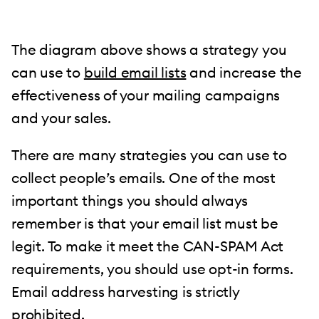
The diagram above shows a strategy you
can use to
build email lists
and increase the
effectiveness of your mailing campaigns
and your sales.
There are many strategies you can use to
collect people’s emails. One of the most
important things you should always
remember is that your email list must be
legit. To make it meet the CAN-SPAM Act
requirements, you should use opt-in forms.
Email address harvesting is strictly
prohibited.