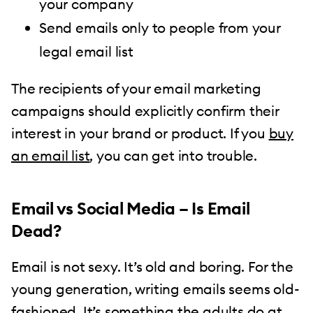
your company
Send emails only to people from your
legal email list
The recipients of your email marketing
campaigns should explicitly confirm their
interest in your brand or product. If you
buy
an email list
, you can get into trouble.
Email vs Social Media – Is Email
Dead?
Email is not sexy. It’s old and boring. For the
young generation, writing emails seems old-
fashioned. It’s something the adults do at