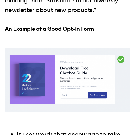
exciting than “Subscribe to our biweekly
newsletter about new products.”
An Example of a Good Opt-In Form
It uses words that encourage to take