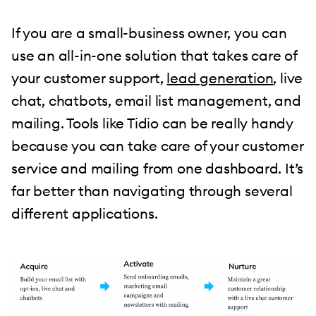
If you are a small-business owner, you can
use an all-in-one solution that takes care of
your customer support,
lead generation
, live
chat, chatbots, email list management, and
mailing. Tools like Tidio can be really handy
because you can take care of your customer
service and mailing from one dashboard. It’s
far better than navigating through several
different applications.