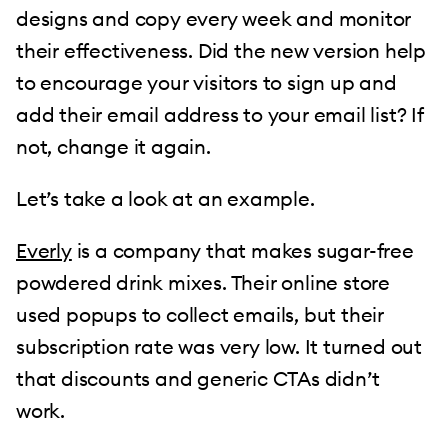
designs and copy every week and monitor
their effectiveness. Did the new version help
to encourage your visitors to sign up and
add their email address to your email list? If
not, change it again.
Let’s take a look at an example.
Everly
is a company that makes sugar-free
powdered drink mixes. Their online store
used popups to collect emails, but their
subscription rate was very low. It turned out
that discounts and generic CTAs didn’t
work.