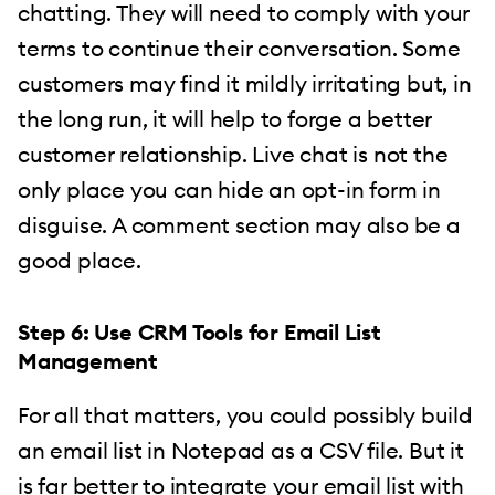
chatting. They will need to comply with your
terms to continue their conversation. Some
customers may find it mildly irritating but, in
the long run, it will help to forge a better
customer relationship. Live chat is not the
only place you can hide an opt-in form in
disguise. A comment section may also be a
good place.
Step 6: Use CRM Tools for Email List
Management
For all that matters, you could possibly build
an email list in Notepad as a CSV file. But it
is far better to integrate your email list with