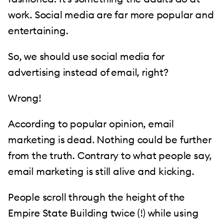
work. Social media are far more popular and
entertaining.
So, we should use social media for
advertising instead of email, right?
Wrong!
According to popular opinion, email
marketing is dead. Nothing could be further
from the truth. Contrary to what people say,
email marketing is still alive and kicking.
People scroll through the height of the
Empire State Building twice (!) while using