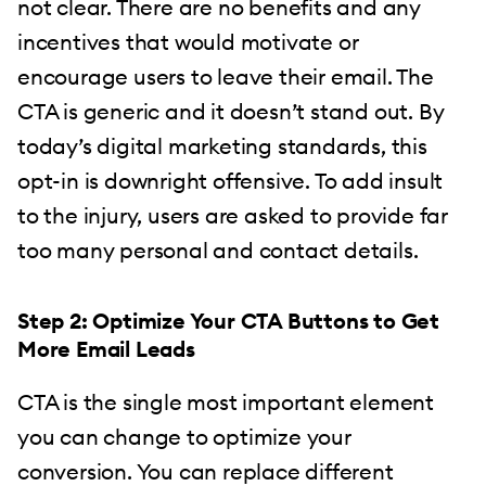
not clear. There are no benefits and any
incentives that would motivate or
encourage users to leave their email. The
CTA is generic and it doesn’t stand out. By
today’s digital marketing standards, this
opt-in is downright offensive. To add insult
to the injury, users are asked to provide far
too many personal and contact details.
Step 2: Optimize Your CTA Buttons to Get
More Email Leads
CTA is the single most important element
you can change to optimize your
conversion. You can replace different