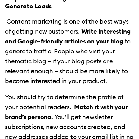
Generate Leads
Content marketing is one of the best ways
of getting new customers.
Write interesting
and Google-friendly articles on your blog
to
generate traffic. People who visit your
thematic blog – if your blog posts are
relevant enough – should be more likely to
become interested in your product.
You should try to determine the profile of
your potential readers.
Match it with your
brand’s persona.
You’ll get newsletter
subscriptions, new accounts created, and
new addresses added to your email list in no