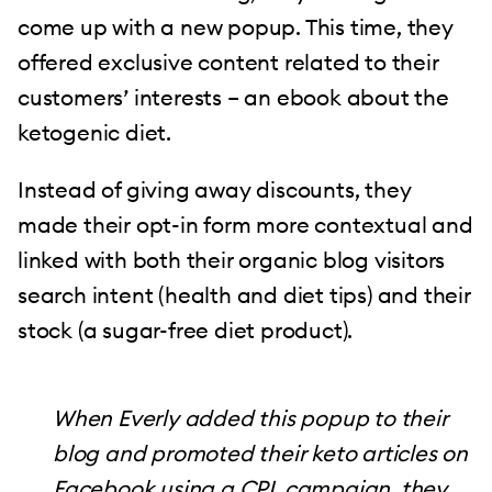
come up with a new popup. This time, they
offered exclusive content related to their
customers’ interests – an ebook about the
ketogenic diet.
Instead of giving away discounts, they
made their opt-in form more contextual and
linked with both their organic blog visitors
search intent (health and diet tips) and their
stock (a sugar-free diet product).
When Everly added this popup to their
blog and promoted their keto articles on
Facebook using a CPL campaign, they