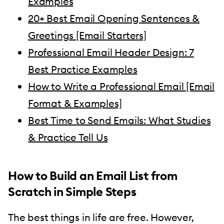
Examples
20+ Best Email Opening Sentences &
Greetings [Email Starters]
Professional Email Header Design: 7
Best Practice Examples
How to Write a Professional Email [Email
Format & Examples]
Best Time to Send Emails: What Studies
& Practice Tell Us
How to Build an Email List from
Scratch in Simple Steps
The best things in life are free. However,