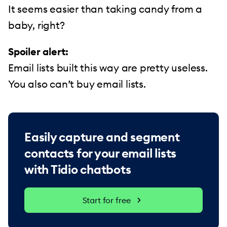
It seems easier than taking candy from a
baby, right?
Spoiler alert:
Email lists built this way are pretty useless.
You also can’t buy email lists.
Easily capture and segment
contacts for your email lists
with Tidio chatbots
Start for free