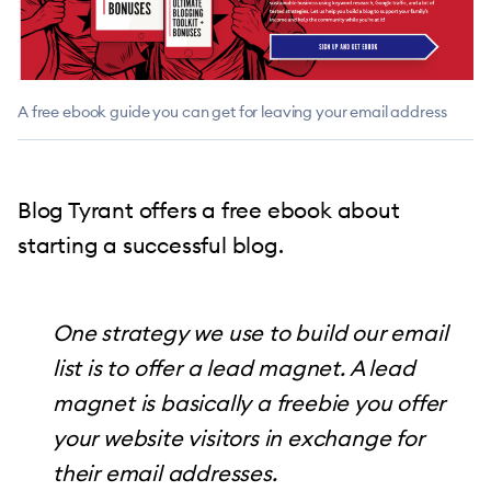
A free ebook guide you can get for leaving your email address
Blog Tyrant offers a free ebook about
starting a successful blog.
One strategy we use to build our email
list is to offer a lead magnet. A lead
magnet is basically a freebie you offer
your website visitors in exchange for
their email addresses.