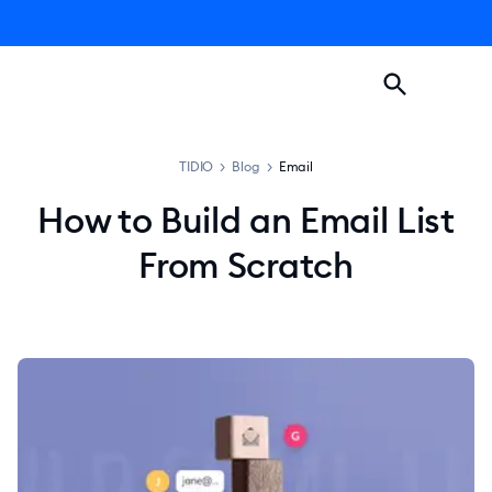
TIDIO
>
Blog
>
Email
How to Build an Email List
From Scratch