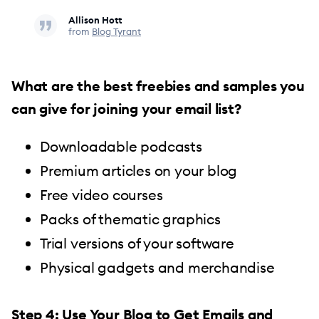
Allison Hott
from
Blog Tyrant
What are the best freebies and samples you
can give for joining your email list?
Downloadable podcasts
Premium articles on your blog
Free video courses
Packs of thematic graphics
Trial versions of your software
Physical gadgets and merchandise
Step 4: Use Your Blog to Get Emails and