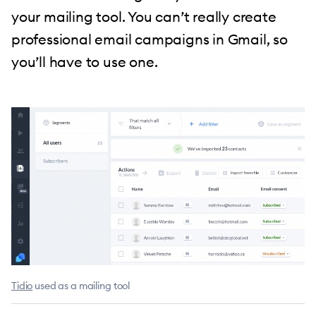
your mailing tool. You can’t really create
professional email campaigns in Gmail, so
you’ll have to use one.
Tidio
used as a mailing tool