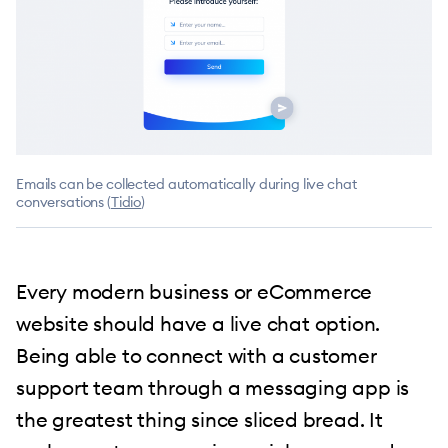
Emails can be collected automatically during live chat
conversations (
Tidio
)
Every modern business or eCommerce
website should have a live chat option.
Being able to connect with a customer
support team through a messaging app is
the greatest thing since sliced bread. It