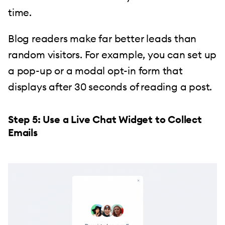
time.
Blog readers make far better leads than
random visitors. For example, you can set up
a pop-up or a modal opt-in form that
displays after 30 seconds of reading a post.
Step 5: Use a Live Chat Widget to Collect
Emails