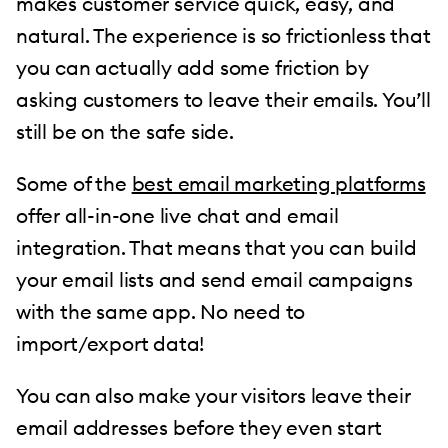
makes customer service quick, easy, and
natural. The experience is so frictionless that
you can actually add some friction by
asking customers to leave their emails. You’ll
still be on the safe side.
Some of the
best email marketing platforms
offer all-in-one live chat and email
integration. That means that you can build
your email lists and send email campaigns
with the same app. No need to
import/export data!
You can also make your visitors leave their
email addresses before they even start