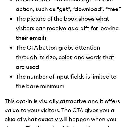
action, such as “get”, “download”, “free”
The picture of the book shows what
visitors can receive as a gift for leaving
their emails
The CTA button grabs attention
through its size, color, and words that
are used
The number of input fields is limited to
the bare minimum
This opt-in is visually attractive and it offers
value to your visitors. The CTA gives you a
clue of what exactly will happen when you