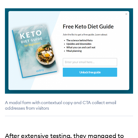
A modal form with contextual copy and CTA collect email
addresses from visitors
After extensive testing, they managed to