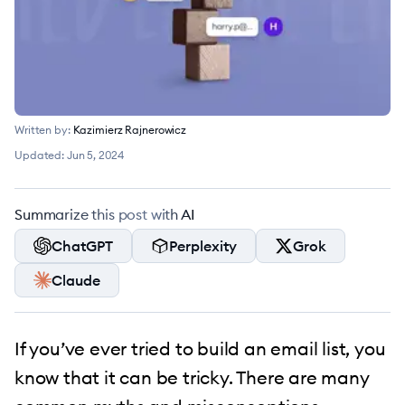
Written by:
Kazimierz Rajnerowicz
Updated:
Jun 5, 2024
Summarize this post with AI
ChatGPT
Perplexity
Grok
Claude
If you’ve ever tried to build an email list, you
know that it can be tricky. There are many