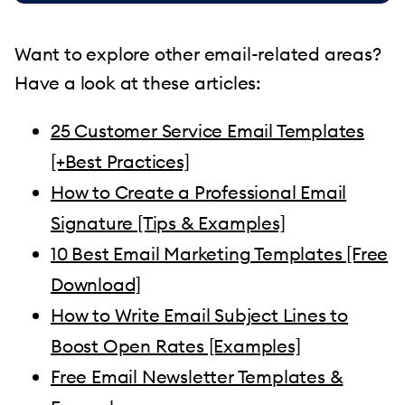
Want to explore other email-related areas?
Have a look at these articles:
25 Customer Service Email Templates
[+Best Practices]
How to Create a Professional Email
Signature [Tips & Examples]
10 Best Email Marketing Templates [Free
Download]
How to Write Email Subject Lines to
Boost Open Rates [Examples]
Free Email Newsletter Templates &