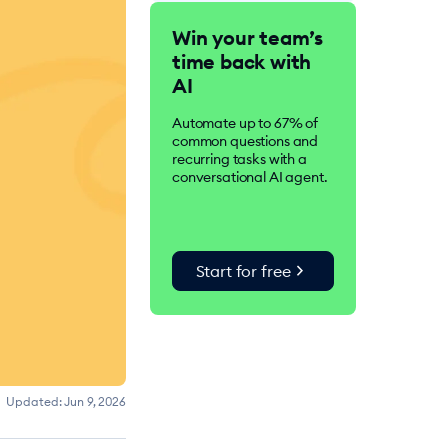
Tidio is an AI-driven
Win your team’s
customer service suite.
time back with
Over 300K businesses
worldwide use Tidio to
AI
improve customer
satisfaction, drive
Automate up to 67% of
conversions, and increase
common questions and
sales.
recurring tasks with a
conversational AI agent.
chevron_right
Start for free
Updated:
Jun 9, 2026