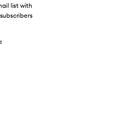
il list with
 subscribers
: