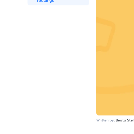
readings
Written by:
Beata Ste