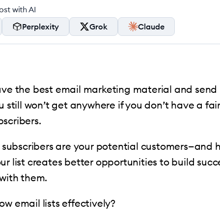
st with AI
Perplexity
Grok
Claude
ave the best email marketing material and send i
u still won’t get anywhere if you don’t have a fair
bscribers.
ur subscribers are your potential customers—and
ur list creates better opportunities to build succ
 with them.
ow email lists effectively?