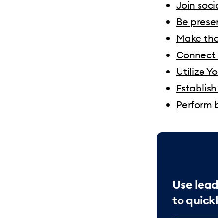
Join soc
Be prese
Make the
Connect 
Utilize Y
Establish
Perform b
Use lead
to quickl