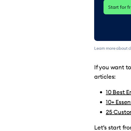
Start for f
Learn more about c
If you want t
articles:
10 Best E
10+ Essen
25 Custom
Let’s start f