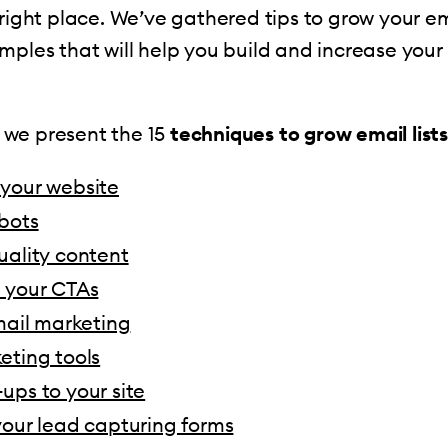
 right place. We’ve gathered tips to grow your ema
mples that will help you build and increase your
e, we present the 15
techniques to grow email lists
your website
bots
uality content
 your CTAs
mail marketing
eting tools
ups to your site
your lead capturing forms