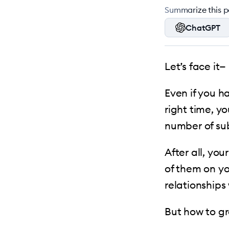
Summarize this po
ChatGPT
Let’s face it—
Even if you h
right time, yo
number of su
After all, yo
of them on yo
relationships
But how to gr