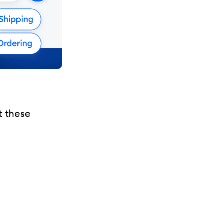
t these