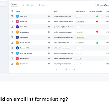
ld an email list for marketing?