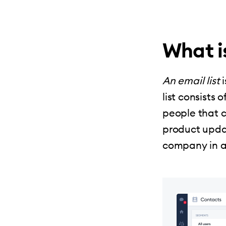
What is
An email list
i
list consists
people that c
product upda
company in a 