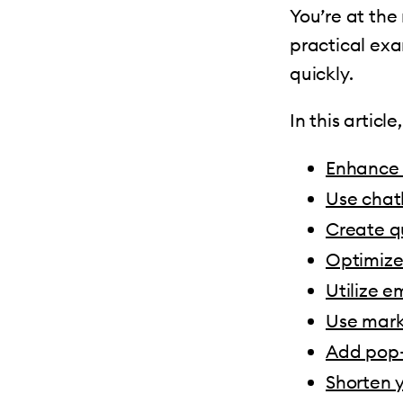
You’re at the
practical exa
quickly.
In this articl
Enhance 
Use chat
Create q
Optimize
Utilize e
Use mark
Add pop-
Shorten 