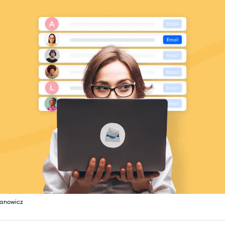
fanowicz