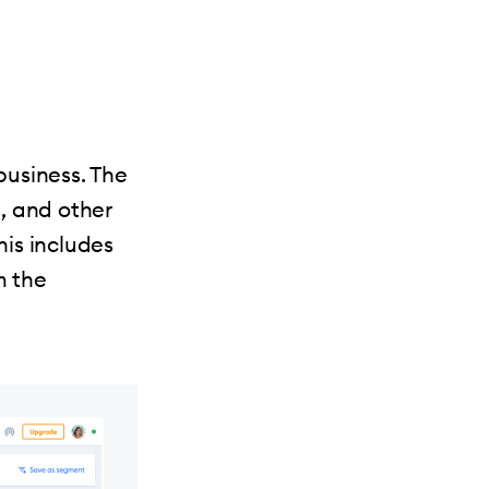
business. The
s, and other
is includes
m the