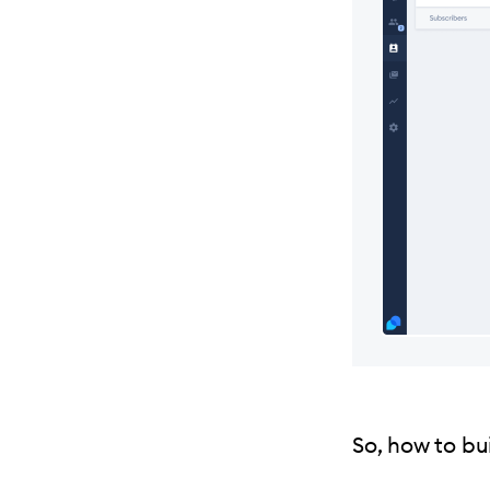
So, how to bui