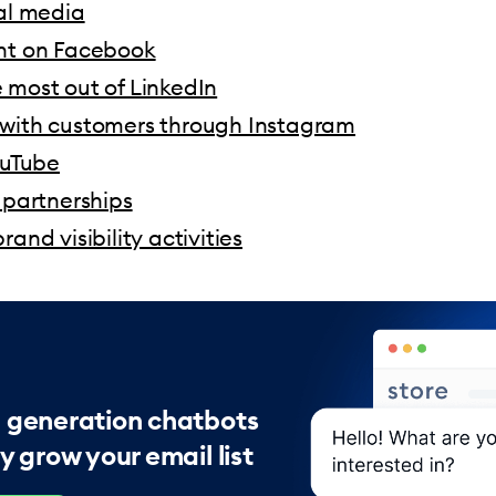
ial media
nt on Facebook
 most out of LinkedIn
with customers through Instagram
ouTube
 partnerships
rand visibility activities
 generation chatbots
y grow your email list