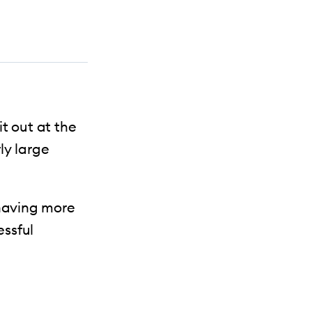
t out at the
ly large
 having more
essful