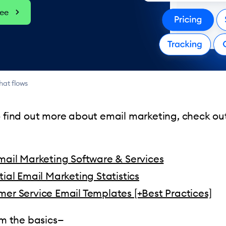
ree
hat flows
o find out more about email marketing, check ou
mail Marketing Software & Services
tial Email Marketing Statistics
er Service Email Templates [+Best Practices]
rom the basics—