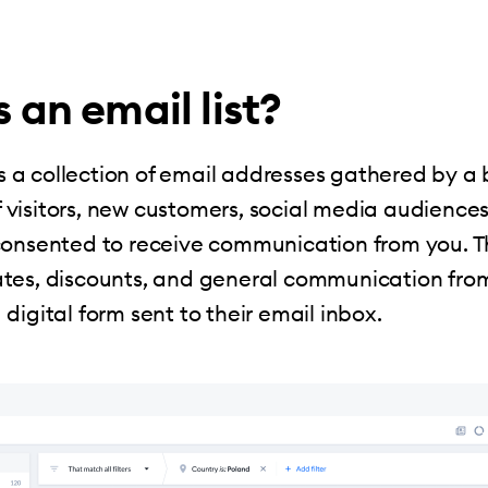
 an email list?
s a collection of email addresses gathered by a 
 of visitors, new customers, social media audience
onsented to receive communication from you. Th
tes, discounts, and general communication fro
digital form sent to their email inbox.