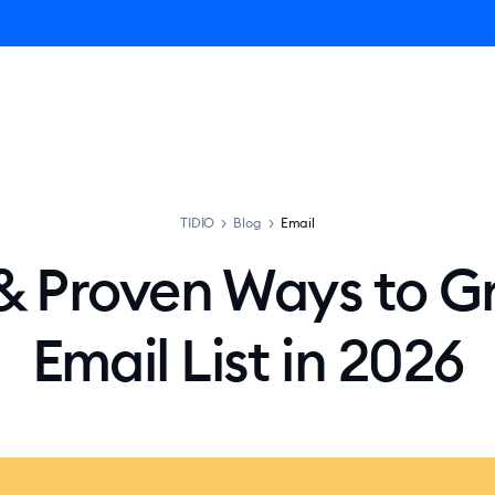
ro AI Agent
Product
Pricing
Solutions
Resources
TIDIO
>
Blog
>
Email
 & Proven Ways to G
Email List in 2026