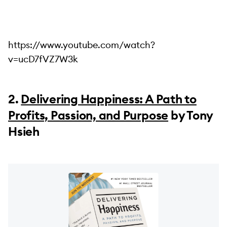
https://www.youtube.com/watch?
v=ucD7fVZ7W3k
2.
Delivering Happiness: A Path to
Profits, Passion, and Purpose
by Tony
Hsieh