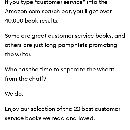
If you type “customer service” into the
Amazon.com search bar, you’ll get over
40,000 book results.
Some are great customer service books, and
others are just long pamphlets promoting
the writer.
Who has the time to separate the wheat
from the chaff?
We do.
Enjoy our selection of the 20 best customer
service books we read and loved.