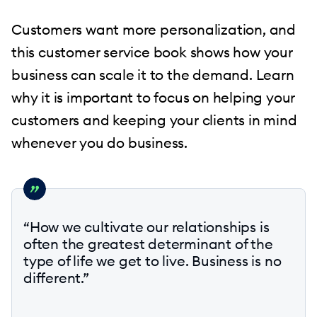
Customers want more personalization, and
this customer service book shows how your
business can scale it to the demand. Learn
why it is important to focus on helping your
customers and keeping your clients in mind
whenever you do business.
“How we cultivate our relationships is
often the greatest determinant of the
type of life we get to live. Business is no
different.”