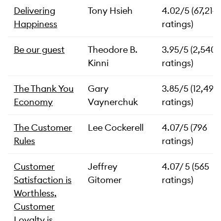
Delivering
Tony Hsieh
4.02/5 (67,214
Happiness
ratings)
Be our guest
Theodore B.
3.95/5 (2,540
Kinni
ratings)
The Thank You
Gary
3.85/5 (12,491
Economy
Vaynerchuk
ratings)
The Customer
Lee Cockerell
4.07/5 (796
Rules
ratings)
Customer
Jeffrey
4.07/ 5 (565
Satisfaction is
Gitomer
ratings)
Worthless,
Customer
Loyalty is