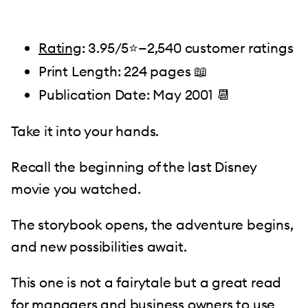
Rating
: 3.95/5⭐️—2,540 customer ratings
Print Length: 224 pages 📖
Publication Date: May 2001 📆
Take it into your hands.
Recall the beginning of the last Disney
movie you watched.
The storybook opens, the adventure begins,
and new possibilities await.
This one is not a fairytale but a great read
for managers and business owners to use