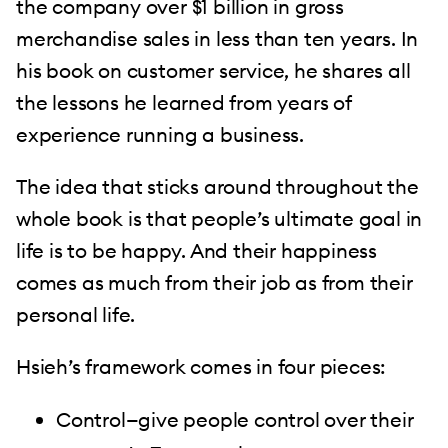
the company over $1 billion in gross
merchandise sales in less than ten years. In
his book on customer service, he shares all
the lessons he learned from years of
experience running a business.
The idea that sticks around throughout the
whole book is that people’s ultimate goal in
life is to be happy. And their happiness
comes as much from their job as from their
personal life.
Hsieh’s framework comes in four pieces:
Control—give people control over their