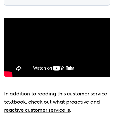
In addition to reading this customer service
textbook, check out
what proactive and
reactive customer service is
.