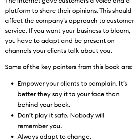
The internet gave customers a voice and a
platform to share their opinions. This should
affect the company’s approach to customer
service. If you want your business to bloom,
you have to adapt and be present on
channels your clients talk about you.
Some of the key pointers from this book are:
Empower your clients to complain. It’s
better they say it to your face than
behind your back.
Don’t play it safe. Nobody will
remember you.
Always adapt to change.