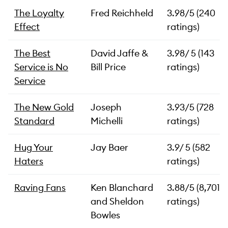
The Loyalty
Fred Reichheld
3.98/5 (240
Effect
ratings)
The Best
David Jaffe &
3.98/ 5 (143
Service is No
Bill Price
ratings)
Service
The New Gold
Joseph
3.93/5 (728
Standard
Michelli
ratings)
Hug Your
Jay Baer
3.9/ 5 (582
Haters
ratings)
Raving Fans
Ken Blanchard
3.88/5 (8,701
and Sheldon
ratings)
Bowles