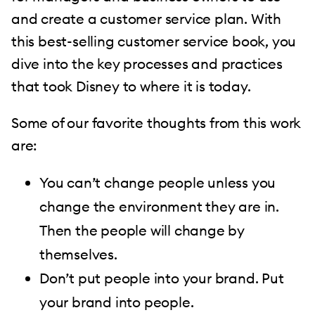
and create a customer service plan. With
this best-selling customer service book, you
dive into the key processes and practices
that took Disney to where it is today.
Some of our favorite thoughts from this work
are:
You can’t change people unless you
change the environment they are in.
Then the people will change by
themselves.
Don’t put people into your brand. Put
your brand into people.