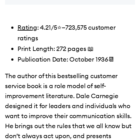
Rating
: 4.21/5⭐️—723,575 customer
ratings
Print Length: 272 pages 📖
Publication Date: October 1936📆
The author of this bestselling customer
service book is a role model of self-
improvement literature. Dale Carnegie
designed it for leaders and individuals who
want to improve their communication skills.
He brings out the rules that we all know but
don’t always act upon, and presents