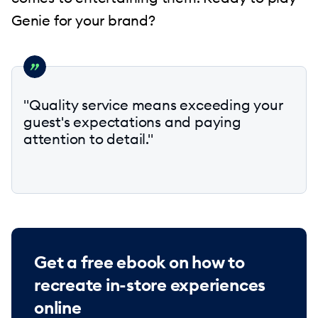
Genie for your brand?
"Quality service means exceeding your
guest's expectations and paying
attention to detail."
Get a free ebook on how to
recreate in-store experiences
online