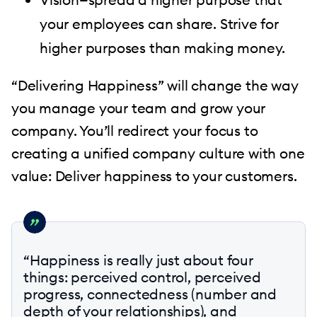
your employees can share. Strive for
higher purposes than making money.
“Delivering Happiness” will change the way
you manage your team and grow your
company. You’ll redirect your focus to
creating a unified company culture with one
value: Deliver happiness to your customers.
“Happiness is really just about four
things: perceived control, perceived
progress, connectedness (number and
depth of your relationships), and