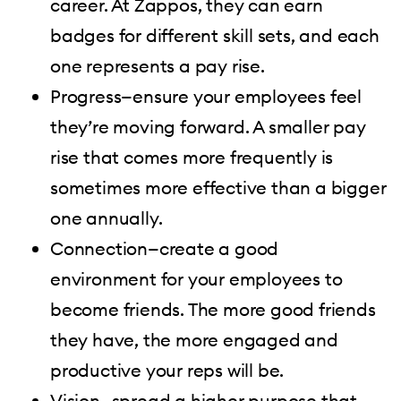
career. At Zappos, they can earn
badges for different skill sets, and each
one represents a pay rise.
Progress—ensure your employees feel
they’re moving forward. A smaller pay
rise that comes more frequently is
sometimes more effective than a bigger
one annually.
Connection—create a good
environment for your employees to
become friends. The more good friends
they have, the more engaged and
productive your reps will be.
Vision—spread a higher purpose that