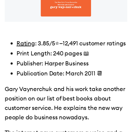
Rating
: 3.85/5⭐️—12,491 customer ratings
Print Length: 240 pages 📖
Publisher: Harper Business
Publication Date: March 2011 📆
Gary Vaynerchuk and his work take another
position on our list of best books about
customer service. He explains the new way
people do business nowadays.