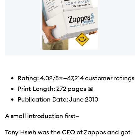
Rating: 4.02/5⭐️—67,214 customer ratings
Print Length: 272 pages 📖
Publication Date: June 2010
A small introduction first—
Tony Hsieh was the CEO of Zappos and got