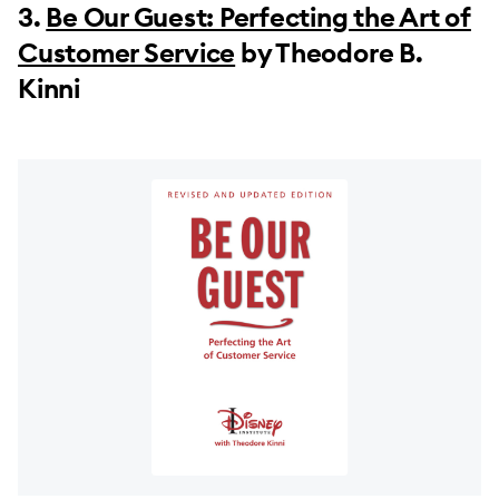
3.
Be Our Guest: Perfecting the Art of
Customer Service
by Theodore B.
Kinni