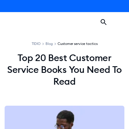
TIDIO
>
Blog
>
Customer service tactics
Top 20 Best Customer
Service Books You Need To
Read