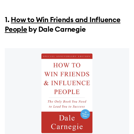
1.
How to Win Friends and Influence
People
by Dale Carnegie