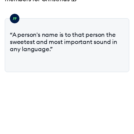
“A person's name is to that person the
sweetest and most important sound in
any language.”