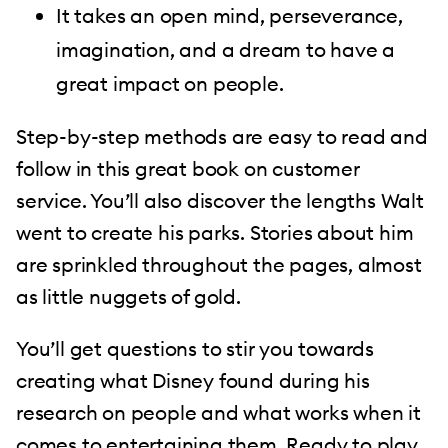
It takes an open mind, perseverance,
imagination, and a dream to have a
great impact on people.
Step-by-step methods are easy to read and
follow in this great book on customer
service. You’ll also discover the lengths Walt
went to create his parks. Stories about him
are sprinkled throughout the pages, almost
as little nuggets of gold.
You’ll get questions to stir you towards
creating what Disney found during his
research on people and what works when it
comes to entertaining them. Ready to play