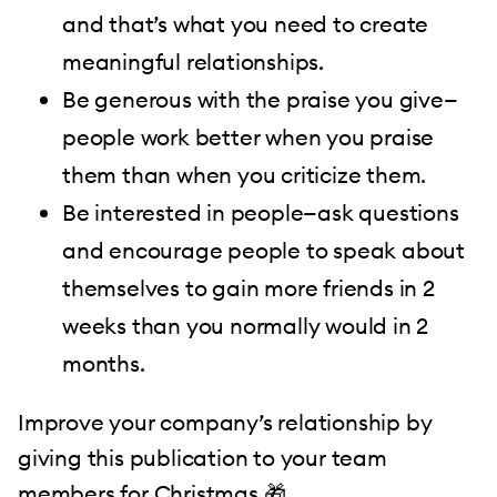
and that’s what you need to create
meaningful relationships.
Be generous with the praise you give—
people work better when you praise
them than when you criticize them.
Be interested in people—ask questions
and encourage people to speak about
themselves to gain more friends in 2
weeks than you normally would in 2
months.
Improve your company’s relationship by
giving this publication to your team
members for Christmas 🎁