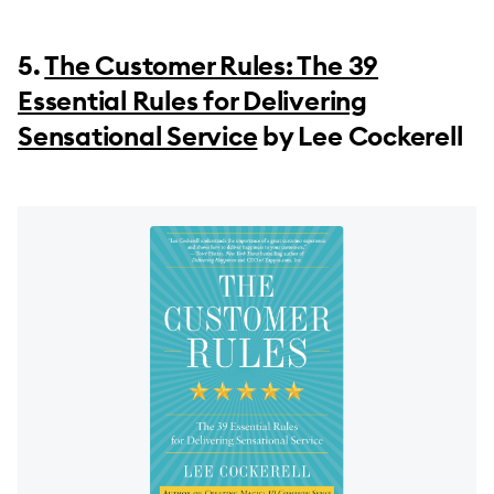
5.
The Customer Rules: The 39
Essential Rules for Delivering
Sensational Service
by Lee Cockerell