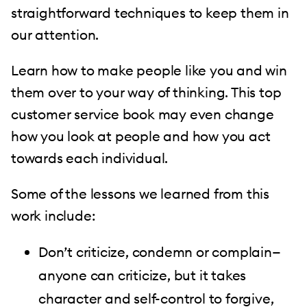
straightforward techniques to keep them in
our attention.
Learn how to make people like you and win
them over to your way of thinking. This top
customer service book may even change
how you look at people and how you act
towards each individual.
Some of the lessons we learned from this
work include:
Don’t criticize, condemn or complain—
anyone can criticize, but it takes
character and self-control to forgive,