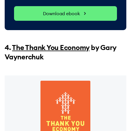
Download ebook
4.
The Thank You Economy
by Gary
Vaynerchuk