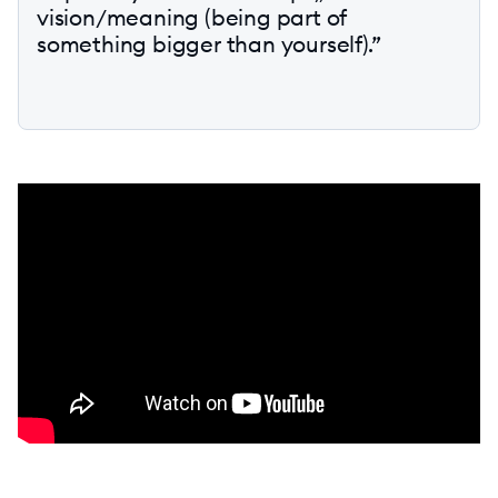
vision/meaning (being part of
something bigger than yourself).”