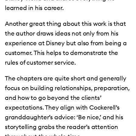
learned in his career.
Another great thing about this work is that
the author draws ideas not only from his
experience at Disney but also from being a
customer. This helps to demonstrate the
rules of customer service.
The chapters are quite short and generally
focus on building relationships, preparation,
and how to go beyond the clients’
expectations. They align with Cockerell’s
granddaughter’s advice: ‘Be nice,’ and his
storytelling grabs the reader’s attention