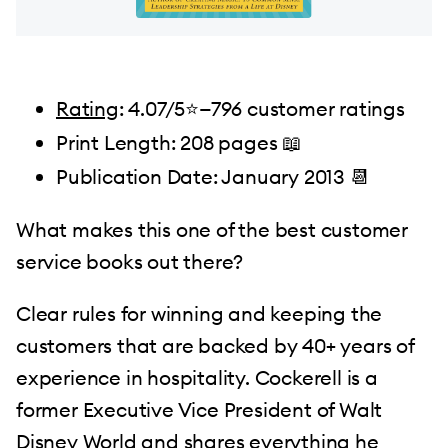
Rating
: 4.07/5⭐️—796 customer ratings
Print Length: 208 pages 📖
Publication Date: January 2013 📆
What makes this one of the best customer
service books out there?
Clear rules for winning and keeping the
customers that are backed by 40+ years of
experience in hospitality. Cockerell is a
former Executive Vice President of Walt
Disney World and shares everything he