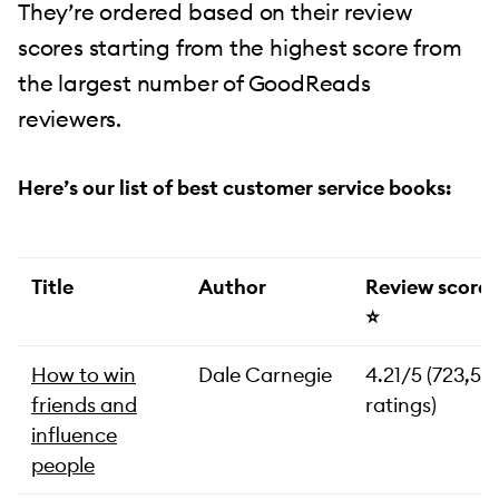
They’re ordered based on their review
scores starting from the highest score from
the largest number of GoodReads
reviewers.
Here’s our list of best customer service books:
Title
Author
Review score
⭐️
How to win
Dale Carnegie
4.21/5 (723,57
friends and
ratings)
influence
people