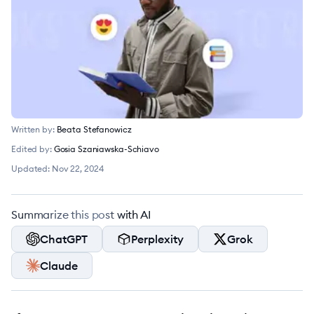
Written by:
Beata Stefanowicz
Edited by:
Gosia Szaniawska-Schiavo
Updated:
Nov 22, 2024
Summarize this post with AI
ChatGPT
Perplexity
Grok
Claude