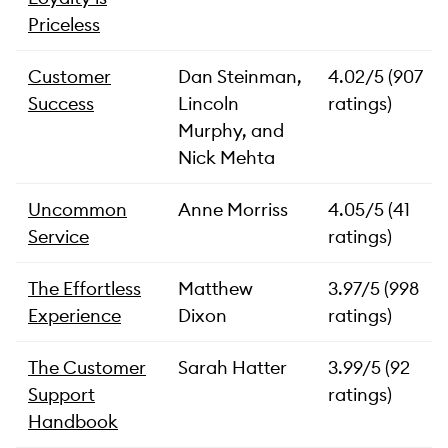
Priceless
Customer
Dan Steinman,
4.02/5 (907
Success
Lincoln
ratings)
Murphy, and
Nick Mehta
Uncommon
Anne Morriss
4.05/5 (41
Service
ratings)
The Effortless
Matthew
3.97/5 (998
Experience
Dixon
ratings)
The Customer
Sarah Hatter
3.99/5 (92
Support
ratings)
Handbook