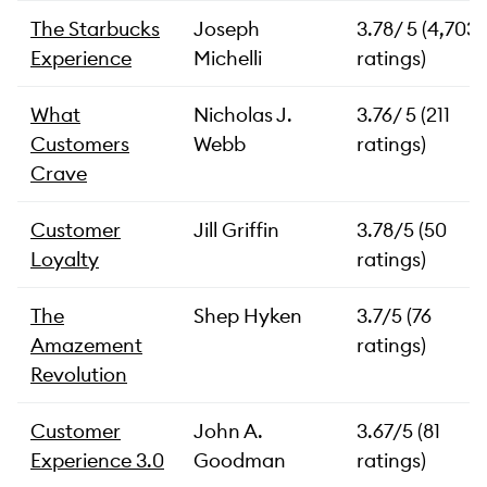
The Starbucks
Joseph
3.78/ 5 (4,703
Experience
Michelli
ratings)
What
Nicholas J.
3.76/ 5 (211
Customers
Webb
ratings)
Crave
Customer
Jill Griffin
3.78/5 (50
Loyalty
ratings)
The
Shep Hyken
3.7/5 (76
Amazement
ratings)
Revolution
Customer
John A.
3.67/5 (81
Experience 3.0
Goodman
ratings)