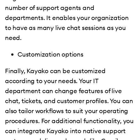
number of support agents and
departments. It enables your organization
to have as many live chat sessions as you
need.
Customization options
Finally, Kayako can be customized
according to your needs. Your IT
department can change features of live
chat, tickets, and customer profiles. You can
also tailor workflows to suit your operating
procedures. For additional functionality, you
can integrate Kayako into native support