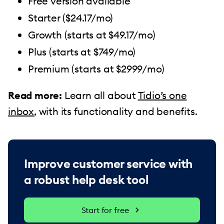
Free version available
Starter ($24.17/mo)
Growth (starts at $49.17/mo)
Plus (starts at $749/mo)
Premium (starts at $2999/mo)
Read more:
Learn all about
Tidio’s one
inbox
, with its functionality and benefits.
Improve customer service with
a robust help desk tool
Start for free