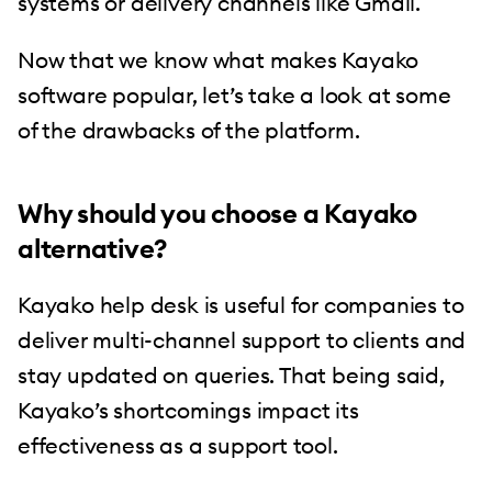
systems or delivery channels like Gmail.
Now that we know what makes Kayako
software popular, let’s take a look at some
of the drawbacks of the platform.
Why should you choose a Kayako
alternative?
Kayako help desk is useful for companies to
deliver multi-channel support to clients and
stay updated on queries. That being said,
Kayako’s shortcomings impact its
effectiveness as a support tool.