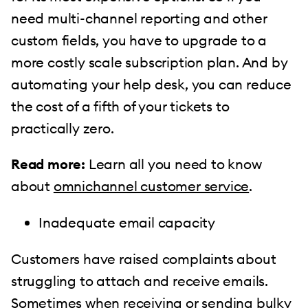
need multi-channel reporting and other
custom fields, you have to upgrade to a
more costly scale subscription plan. And by
automating your help desk, you can reduce
the cost of a fifth of your tickets to
practically zero.
Read more:
Learn all you need to know
about
omnichannel customer service
.
Inadequate email capacity
Customers have raised complaints about
struggling to attach and receive emails.
Sometimes when receiving or sending bulky