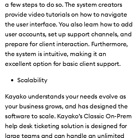
a few steps to do so. The system creators
provide video tutorials on how to navigate
the user interface. You also learn how to add
user accounts, set up support channels, and
prepare for client interaction. Furthermore,
the system is intuitive, making it an
excellent option for basic client support.
Scalability
Kayako understands your needs evolve as
your business grows, and has designed the
software to scale. Kayako’s Classic On-Prem
help desk ticketing solution is designed for
large teams and can handle an unlimited