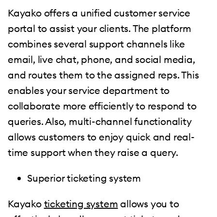
Kayako offers a unified customer service
portal to assist your clients. The platform
combines several support channels like
email, live chat, phone, and social media,
and routes them to the assigned reps. This
enables your service department to
collaborate more efficiently to respond to
queries. Also, multi-channel functionality
allows customers to enjoy quick and real-
time support when they raise a query.
Superior ticketing system
Kayako
ticketing system
allows you to