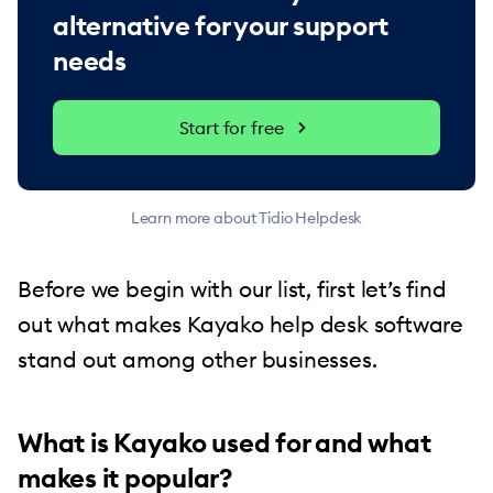
alternative for your support
needs
Start for free
Learn more about Tidio Helpdesk
Before we begin with our list, first let’s find
out what makes Kayako help desk software
stand out among other businesses.
What is Kayako used for and what
makes it popular?