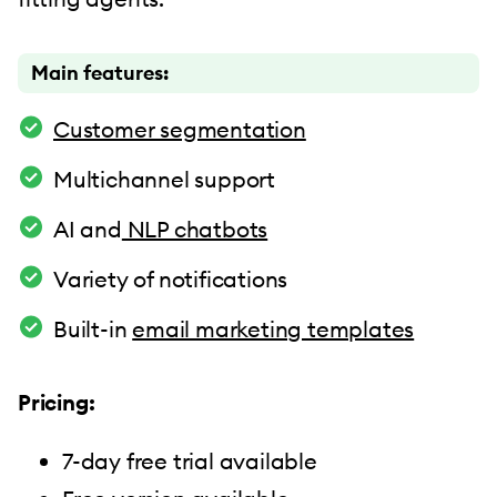
Main features:
Customer segmentation
Multichannel support
AI and
NLP chatbots
Variety of notifications
Built-in
email marketing templates
Pricing:
7-day free trial available