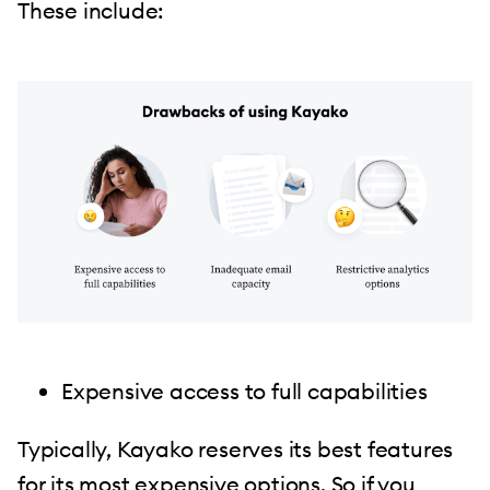
These include:
Expensive access to full capabilities
Typically, Kayako reserves its best features
for its most expensive options. So if you