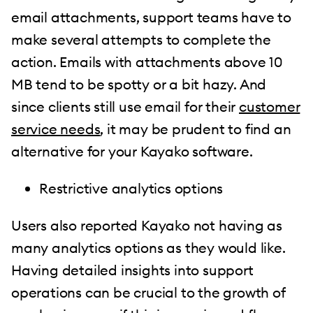
email attachments, support teams have to
make several attempts to complete the
action. Emails with attachments above 10
MB tend to be spotty or a bit hazy. And
since clients still use email for their
customer
service needs
, it may be prudent to find an
alternative for your Kayako software.
Restrictive analytics options
Users also reported Kayako not having as
many analytics options as they would like.
Having detailed insights into support
operations can be crucial to the growth of