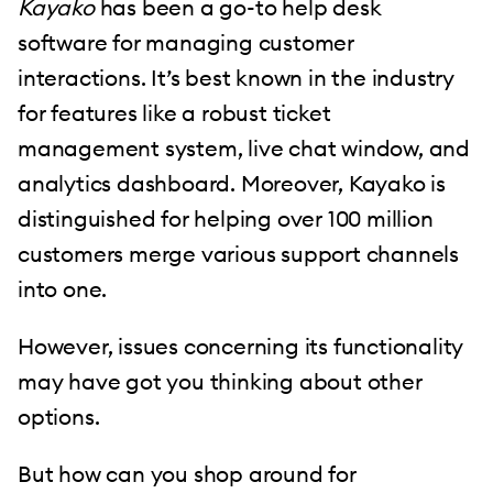
Kayako
has been a go-to help desk
software for managing customer
interactions. It’s best known in the industry
for features like a robust ticket
management system, live chat window, and
analytics dashboard. Moreover, Kayako is
distinguished for helping over 100 million
customers merge various support channels
into one.
However, issues concerning its functionality
may have got you thinking about other
options.
But how can you shop around for