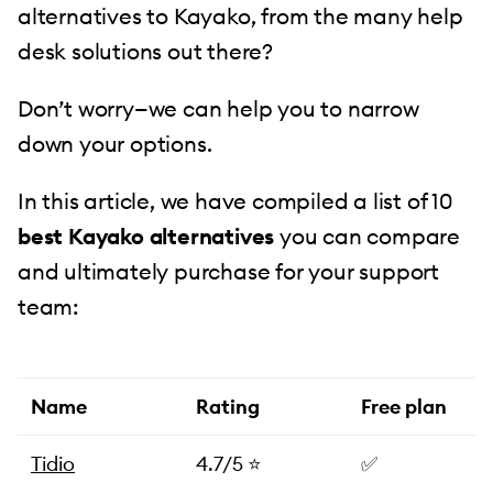
alternatives to Kayako, from the many help
desk solutions out there?
Don’t worry—we can help you to narrow
down your options.
In this article, we have compiled a list of 10
best Kayako alternatives
you can compare
and ultimately purchase for your support
team:
Name
Rating
Free plan
Tidio
4.7/5 ⭐️
✅