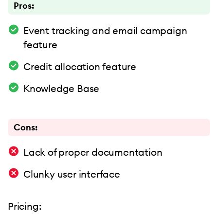
Pros:
Event tracking and email campaign
feature
Credit allocation feature
Knowledge Base
Cons:
Lack of proper documentation
Clunky user interface
Pricing: