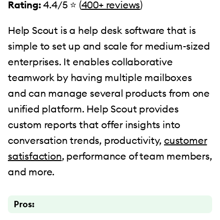
Rating:
4.4/5 ⭐️ (
400+ reviews
)
Help Scout is a help desk software that is
simple to set up and scale for medium-sized
enterprises. It enables collaborative
teamwork by having multiple mailboxes
and can manage several products from one
unified platform. Help Scout provides
custom reports that offer insights into
conversation trends, productivity,
customer
satisfaction
, performance of team members,
and more.
Pros: