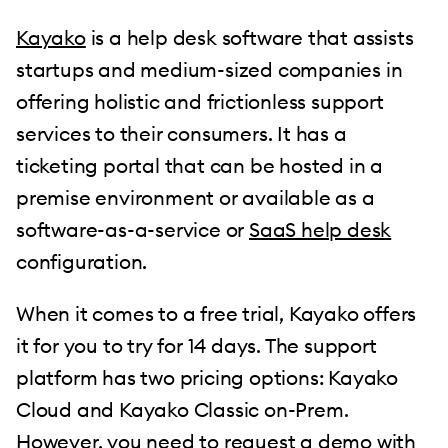
Kayako
is a help desk software that assists
startups and medium-sized companies in
offering holistic and frictionless support
services to their consumers. It has a
ticketing portal that can be hosted in a
premise environment or available as a
software-as-a-service or
SaaS help desk
configuration.
When it comes to a free trial, Kayako offers
it for you to try for 14 days. The support
platform has two pricing options: Kayako
Cloud and Kayako Classic on-Prem.
However, you need to request a demo with