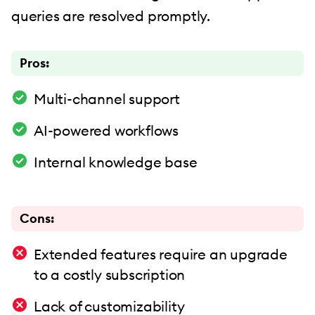
queries are resolved promptly.
Pros:
Multi-channel support
AI-powered workflows
Internal knowledge base
Cons:
Extended features require an upgrade
to a costly subscription
Lack of customizability