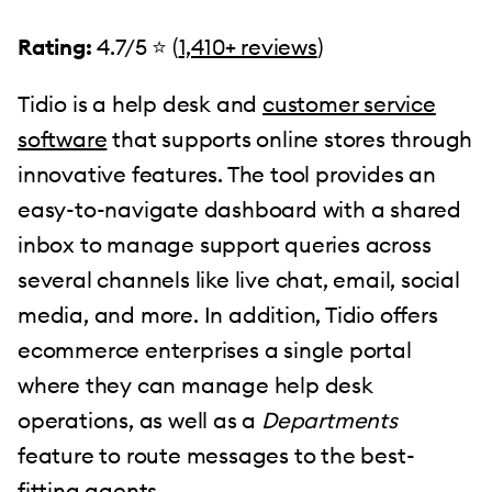
Rating:
4.7/5 ⭐️ (
1,410+ reviews
)
Tidio is a help desk and
customer service
software
that supports online stores through
innovative features. The tool provides an
easy-to-navigate dashboard with a shared
inbox to manage support queries across
several channels like live chat, email, social
media, and more. In addition, Tidio offers
ecommerce enterprises a single portal
where they can manage help desk
operations, as well as a
Departments
feature to route messages to the best-
fitting agents.