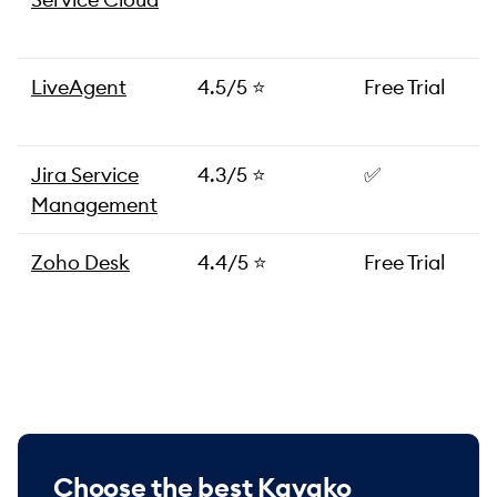
LiveAgent
4.5/5 ⭐️
Free Trial
Jira Service
4.3/5 ⭐️
✅
Management
Zoho Desk
4.4/5 ⭐️
Free Trial
Choose the best Kayako