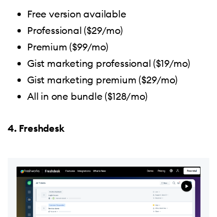
Free version available
Professional ($29/mo)
Premium ($99/mo)
Gist marketing professional ($19/mo)
Gist marketing premium ($29/mo)
All in one bundle ($128/mo)
4. Freshdesk