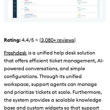
Rating:
4.4/5 ⭐️ (
3,080+ reviews
)
Freshdesk
is a unified help desk solution
that offers efficient ticket management, AI-
powered conversations, and simple
configurations. Through its unified
workspace, support agents can manage
and prioritize tickets at scale. Furthermore,
the system provides a scalable knowledge
base and custom widgets so that support