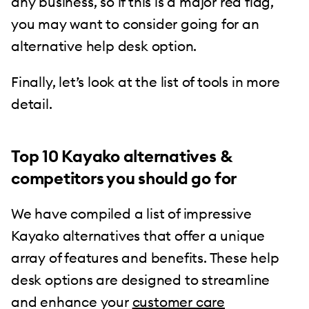
any business, so if this is a major red flag,
you may want to consider going for an
alternative help desk option.
Finally, let’s look at the list of tools in more
detail.
Top 10 Kayako alternatives &
competitors you should go for
We have compiled a list of impressive
Kayako alternatives that offer a unique
array of features and benefits. These help
desk options are designed to streamline
and enhance your
customer care