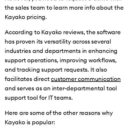
the sales team to learn more info about the
Kayako pricing.
According to Kayako reviews, the software
has proven its versatility across several
industries and departments in enhancing
support operations, improving workflows,
and tracking support requests. It also
facilitates direct
customer communication
and serves as an inter-departmental tool
support tool for IT teams.
Here are some of the other reasons why
Kayako is popular: