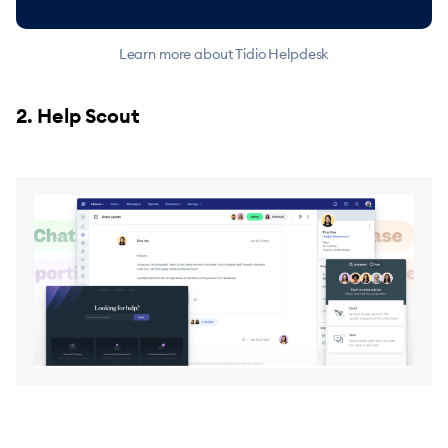
Learn more about Tidio Helpdesk
2. Help Scout