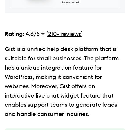
Rating:
4.6/5 ⭐️ (
210+ reviews
)
Gist is a unified help desk platform that is
suitable for small businesses. The platform
has a unique integration feature for
WordPress, making it convenient for
websites. Moreover, Gist offers an
interactive live
chat widget
feature that
enables support teams to generate leads
and handle consumer inquiries.