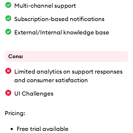
Multi-channel support
Subscription-based notifications
External/Internal knowledge base
Cons:
Limited analytics on support responses
and consumer satisfaction
UI Challenges
Pricing:
Free trial available