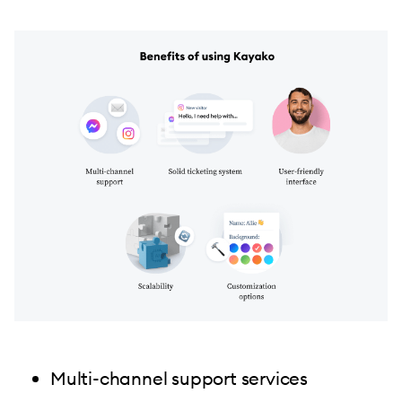
Multi-channel support services