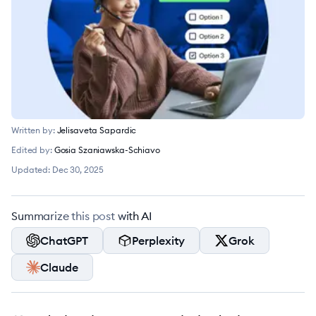
Written by:
Jelisaveta Sapardic
Edited by:
Gosia Szaniawska-Schiavo
Updated:
Dec 30, 2025
Summarize this post with AI
ChatGPT
Perplexity
Grok
Claude