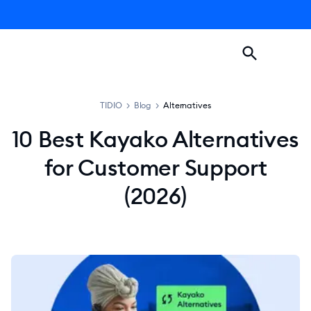
TIDIO
>
Blog
>
Alternatives
10 Best Kayako Alternatives
for Customer Support
(2026)