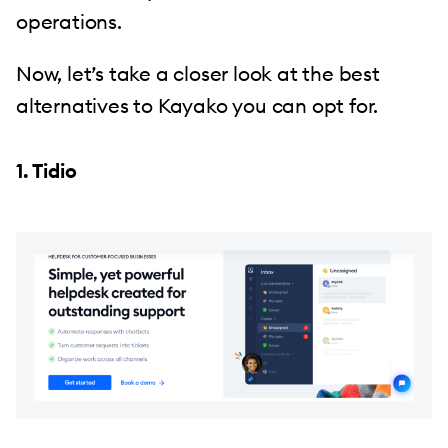
operations.
Now, let’s take a closer look at the best
alternatives to Kayako you can opt for.
1. Tidio