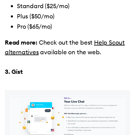
Standard ($25/mo)
Plus ($50/mo)
Pro ($65/mo)
Read more:
Check out the best
Help Scout
alternatives
available on the web.
3. Gist