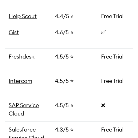
Help Scout
4.4/5 ⭐️
Free Trial
Gist
4.6/5 ⭐️
✅
Freshdesk
4.5/5 ⭐️
Free Trial
Intercom
4.5/5 ⭐️
Free Trial
SAP Service
4.5/5 ⭐️
❌
Cloud
Salesforce
4.3/5 ⭐️
Free Trial
Service Cloud