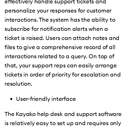
effectively handle support tickets and
personalize your responses for customer
interactions. The system has the ability to
subscribe for notification alerts when a
ticket is raised. Users can attach notes and
files to give a comprehensive record of all
interactions related to a query. On top of
that, your support reps can easily arrange
tickets in order of priority for escalation and
resolution.
User-friendly interface
The Kayako help desk and support software
is relatively easy to set up and requires only