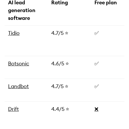
AI lead
Rating
Free plan
generation
software
Tidio
4.7/5 ⭐️
✅
Botsonic
4.6/5 ⭐️
✅
Landbot
4.7/5 ⭐️
✅
Drift
4.4/5 ⭐️
❌