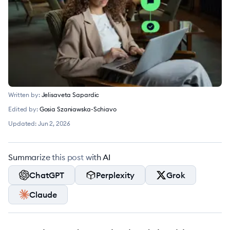
Written by:
Jelisaveta Sapardic
Edited by:
Gosia Szaniawska-Schiavo
Updated:
Jun 2, 2026
Summarize this post with AI
ChatGPT
Perplexity
Grok
Claude