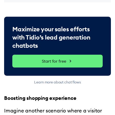
Maximize your sales efforts
with Tidio’s lead generation
chatbots
Start for free
Learn more about chat flows
Boosting shopping experience
Imagine another scenario where a visitor