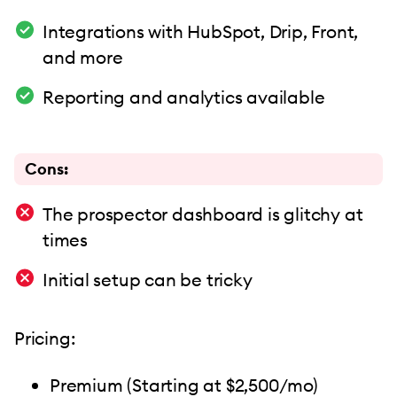
Integrations with HubSpot, Drip, Front,
and more
Reporting and analytics available
Cons:
The prospector dashboard is glitchy at
times
Initial setup can be tricky
Pricing:
Premium (Starting at $2,500/mo)