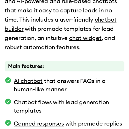
and AI-powered and rule-based chatbots
that make it easy to capture leads in no
time. This includes a user-friendly
chatbot
builder
with premade templates for lead
generation, an intuitive
chat widget
, and
robust automation features.
Main features:
AI chatbot
that answers FAQs in a
human-like manner
Chatbot flows with lead generation
templates
Canned responses
with premade replies