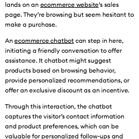
lands on an
ecommerce website
’s sales
page. They’re browsing but seem hesitant to
make a purchase.
An
ecommerce chatbot
can step in here,
initiating a friendly conversation to offer
assistance. It chatbot might suggest
products based on browsing behavior,
provide personalized recommendations, or
offer an exclusive discount as an incentive.
Through this interaction, the chatbot
captures the visitor’s contact information
and product preferences, which can be
valuable for personalized follow-ups and