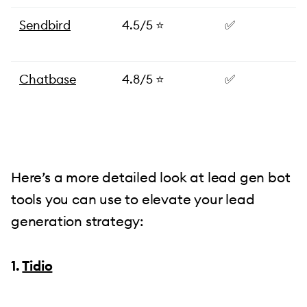
Sendbird
4.5/5 ⭐️
✅
Chatbase
4.8/5 ⭐
✅
Here’s a more detailed look at lead gen bot
tools you can use to elevate your lead
generation strategy:
1.
Tidio