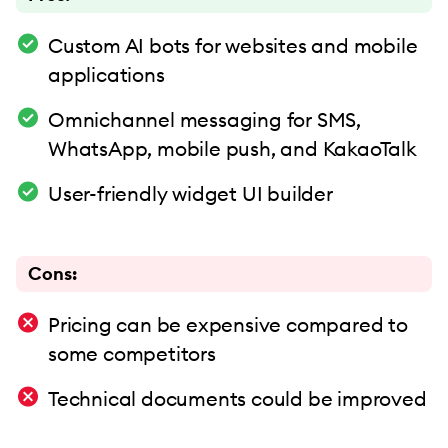
Custom AI bots for websites and mobile
applications
Omnichannel messaging for SMS,
WhatsApp, mobile push, and KakaoTalk
User-friendly widget UI builder
Cons:
Pricing can be expensive compared to
some competitors
Technical documents could be improved