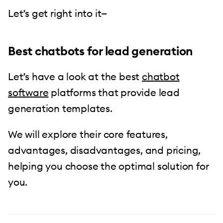
Let’s get right into it—
Best chatbots for lead generation
Let’s have a look at the best
chatbot
software
platforms that provide lead
generation templates.
We will explore their core features,
advantages, disadvantages, and pricing,
helping you choose the optimal solution for
you.