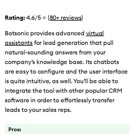
Rating:
4.6/5 ⭐️ (
80+ reviews
)
Botsonic provides advanced
virtual
assistants
for lead generation that pull
natural-sounding answers from your
company’s knowledge base. Its chatbots
are easy to configure and the user interface
is quite intuitive, as well. You’ll be able to
integrate the tool with other popular CRM
software in order to effortlessly transfer
leads to your sales reps.
Pros: