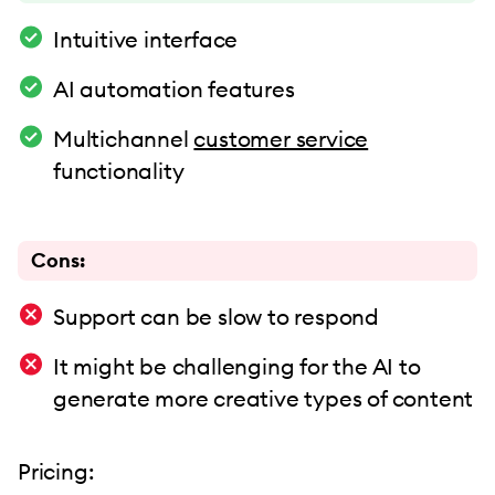
Intuitive interface
AI automation features
Multichannel
customer service
functionality
Cons:
Support can be slow to respond
It might be challenging for the AI to
generate more creative types of content
Pricing: