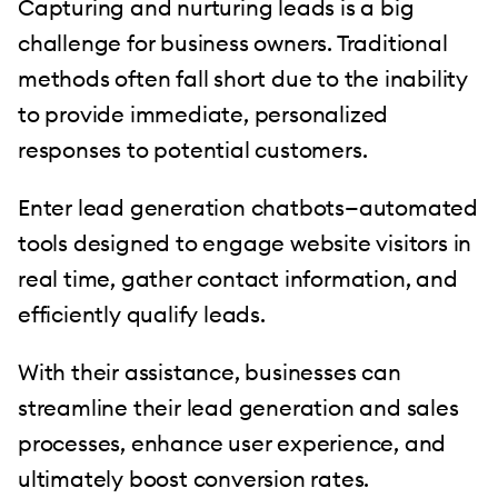
Capturing and nurturing leads is a big
challenge for business owners. Traditional
methods often fall short due to the inability
to provide immediate, personalized
responses to potential customers.
Enter lead generation chatbots—automated
tools designed to engage website visitors in
real time, gather contact information, and
efficiently qualify leads.
With their assistance, businesses can
streamline their lead generation and sales
processes, enhance user experience, and
ultimately boost conversion rates.