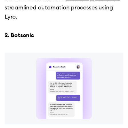
streamlined automation
processes using
Lyro.
2. Botsonic