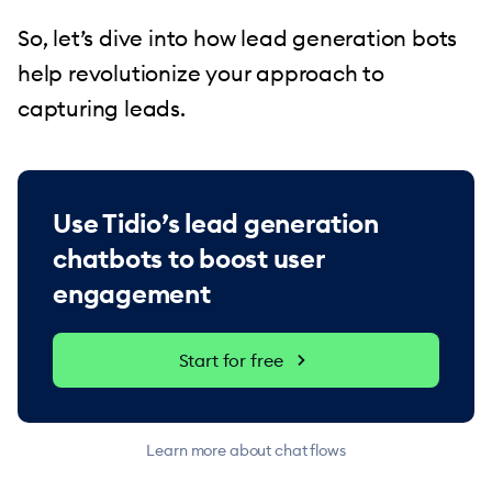
So, let’s dive into how lead generation bots
help revolutionize your approach to
capturing leads.
Use Tidio’s lead generation
chatbots to boost user
engagement
Start for free
Learn more about chat flows