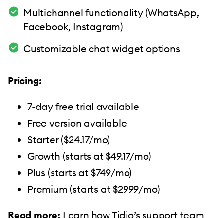
Multichannel functionality (WhatsApp,
Facebook, Instagram)
Customizable chat widget options
Pricing:
7-day free trial available
Free version available
Starter ($24.17/mo)
Growth (starts at $49.17/mo)
Plus (starts at $749/mo)
Premium (starts at $2999/mo)
Read more:
Learn how
Tidio’s support team