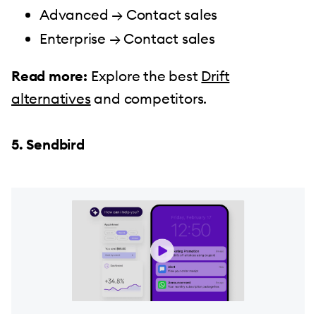
Advanced → Contact sales
Enterprise → Contact sales
Read more:
Explore the best
Drift
alternatives
and competitors.
5. Sendbird