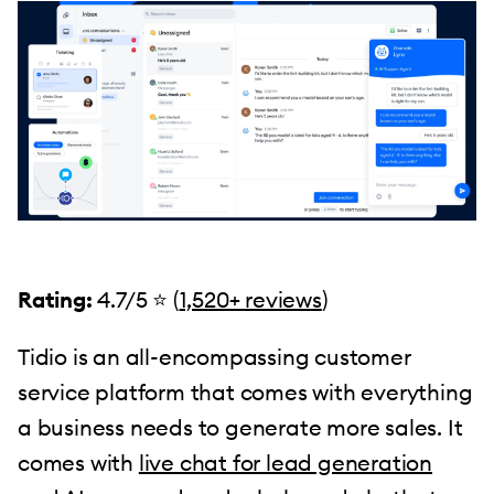
Rating:
4.7/5 ⭐️ (
1,520+ reviews
)
Tidio is an all-encompassing customer
service platform that comes with everything
a business needs to generate more sales. It
comes with
live chat for lead generation