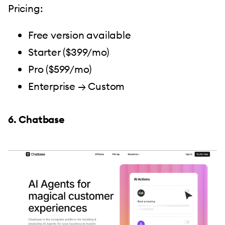
Pricing:
Free version available
Starter ($399/mo)
Pro ($599/mo)
Enterprise → Custom
6. Chatbase