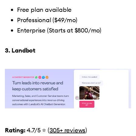
Free plan available
Professional ($49/mo)
Enterprise (Starts at $800/mo)
3. Landbot
Rating:
4.7/5 ⭐️ (
305+ reviews
)