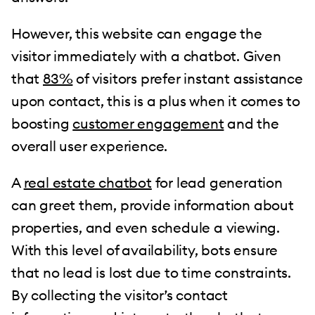
However, this website can engage the
visitor immediately with a chatbot. Given
that
83%
of visitors prefer instant assistance
upon contact, this is a plus when it comes to
boosting
customer engagement
and the
overall user experience.
A
real estate chatbot
for lead generation
can greet them, provide information about
properties, and even schedule a viewing.
With this level of availability, bots ensure
that no lead is lost due to time constraints.
By collecting the visitor’s contact