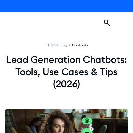
TIDIO
>
Blog
>
Chatbots
Lead Generation Chatbots:
Tools, Use Cases & Tips
(2026)