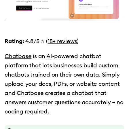
Rating:
4.8/5 ⭐ (
15+ reviews
)
Chatbase
is an AI-powered chatbot
platform that lets businesses build custom
chatbots trained on their own data. Simply
upload your docs, PDFs, or website content
and Chatbase creates a chatbot that
answers customer questions accurately – no
coding required.