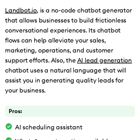
Landbot.io
, is a no-code chatbot generator
that allows businesses to build frictionless
conversational experiences. Its chatbot
flows can help alleviate your sales,
marketing, operations, and customer
support efforts. Also, the
AI lead generation
chatbot uses a natural language that will
assist you in generating quality leads for
your business.
Pros:
AI scheduling assistant