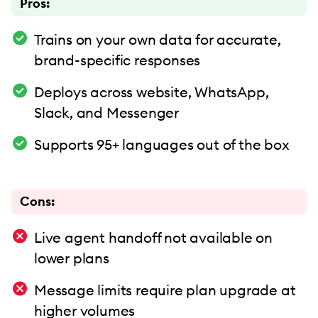
Pros:
Trains on your own data for accurate,
brand-specific responses
Deploys across website, WhatsApp,
Slack, and Messenger
Supports 95+ languages out of the box
Cons:
Live agent handoff not available on
lower plans
Message limits require plan upgrade at
higher volumes