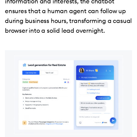
information and interests, the chatbot
ensures that a human agent can follow up
during business hours, transforming a casual
browser into a solid lead overnight.