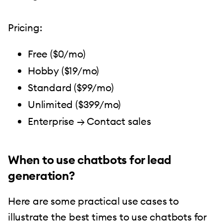
Pricing:
Free ($0/mo)
Hobby ($19/mo)
Standard ($99/mo)
Unlimited ($399/mo)
Enterprise → Contact sales
When to use chatbots for lead
generation?
Here are some practical use cases to
illustrate the best times to use chatbots for