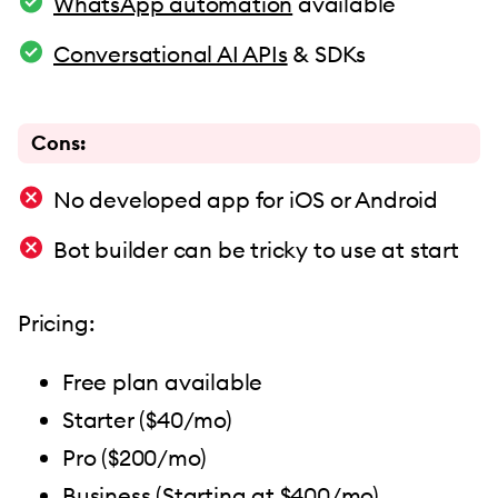
WhatsApp automation
available
Conversational AI APIs
& SDKs
Cons:
No developed app for iOS or Android
Bot builder can be tricky to use at start
Pricing:
Free plan available
Starter ($40/mo)
Pro ($200/mo)
Business (Starting at $400/mo)