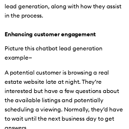
lead generation, along with how they assist
in the process.
Enhancing customer engagement
Picture this chatbot lead generation
example—
A potential customer is browsing a real
estate website late at night. They’re
interested but have a few questions about
the available listings and potentially
scheduling a viewing. Normally, they’d have
to wait until the next business day to get
answers.