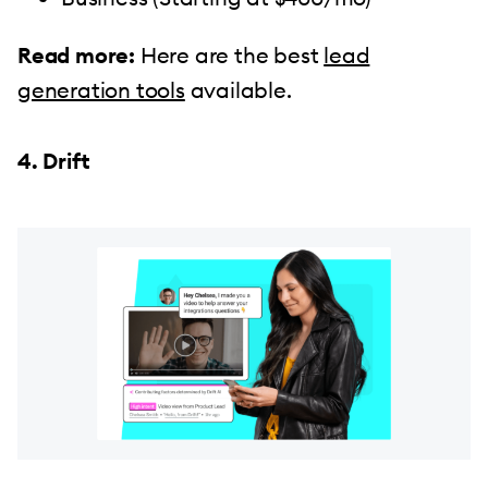
Read more:
Here are the best
lead
generation tools
available.
4. Drift