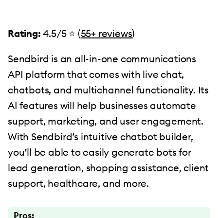
Rating:
4.5/5 ⭐️ (
55+ reviews
)
Sendbird is an all-in-one communications
API platform that comes with live chat,
chatbots, and multichannel functionality. Its
AI features will help businesses automate
support, marketing, and user engagement.
With Sendbird’s intuitive chatbot builder,
you’ll be able to easily generate bots for
lead generation, shopping assistance, client
support, healthcare, and more.
Pros: