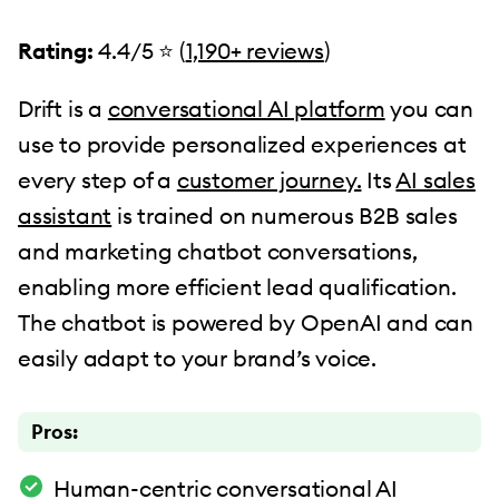
Rating:
4.4/5 ⭐️ (
1,190+ reviews
)
Drift is a
conversational AI platform
you can
use to provide personalized experiences at
every step of a
customer journey.
Its
AI sales
assistant
is trained on numerous B2B sales
and marketing chatbot conversations,
enabling more efficient lead qualification.
The chatbot is powered by OpenAI and can
easily adapt to your brand’s voice.
Pros:
Human-centric conversational AI