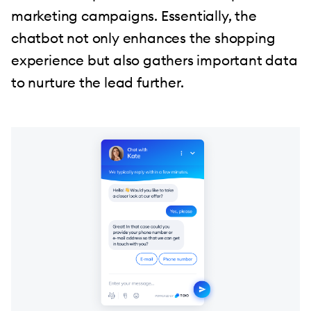
marketing campaigns. Essentially, the
chatbot not only enhances the shopping
experience but also gathers important data
to nurture the lead further.